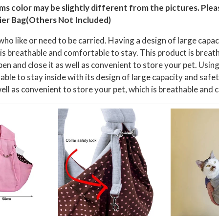
l
ems color may be slightly different from the pictures. Ple
a
ier Bag(Others Not Included)
x
who like or need to be carried. Having a design of large capac
P
h is breathable and comfortable to stay. This product is breat
e
pen and close it as well as convenient to store your pet. Using 
t
ble to stay inside with its design of large capacity and safet
B
 well as convenient to store your pet, which is breathable and
a
g
,
S
u
i
t
a
b
l