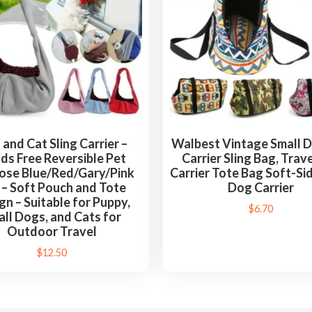
o
g
s
,
a
n
d
C
and Cat Sling Carrier –
Walbest Vintage Small 
a
ds Free Reversible Pet
Carrier Sling Bag, Trav
t
ose Blue/Red/Gary/Pink
Carrier Tote Bag Soft-Si
 – Soft Pouch and Tote
Dog Carrier
s
gn – Suitable for Puppy,
f
$
6.70
ll Dogs, and Cats for
o
Outdoor Travel
r
$
12.50
O
u
t