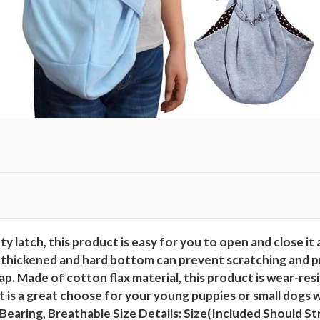
H
a
n
d
s
F
r
e
e
C
o
t
y latch, this product is easy for you to open and close it 
t
 thickened and hard bottom can prevent scratching and pr
o
. Made of cotton flax material, this product is wear-resis
n
It is a great choose for your young puppies or small dogs 
F
Bearing, Breathable Size Details: Size(Included Should St