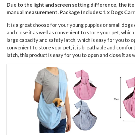
Due to the light and screen setting difference, the it
manual measurement. Package Includes: 1 x Dogs Carr
It is a great choose for your young puppies or small dogs 
and close it as well as convenient to store your pet, whic
large capacity and safety latch, which is easy for you to o
convenient to store your pet, it is breathable and comforta
latch, this product is easy for you to open and close it as