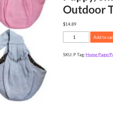
Outdoor T
$
14.89
V
Add to ca
i
s
SKU:
P
Tag:
Home Page/Pet
l
a
n
d
D
o
g
a
n