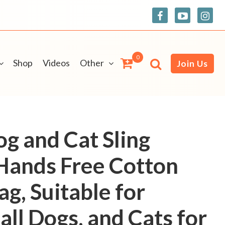
0
Shop
Videos
Other
Join Us
og and Cat Sling
 Hands Free Cotton
ag, Suitable for
ll Dogs, and Cats for