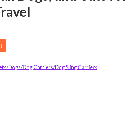
ravel
rt
s/Dogs/Dog Carriers/Dog Sling Carriers