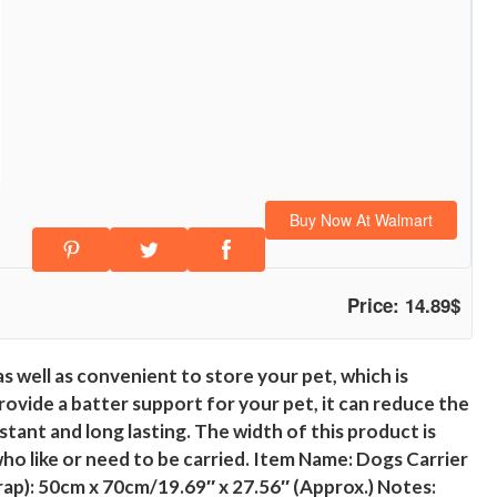
Buy Now At Walmart
Price: 14.89$
as well as convenient to store your pet, which is
ovide a batter support for your pet, it can reduce the
tant and long lasting. The width of this product is
who like or need to be carried. Item Name: Dogs Carrier
rap): 50cm x 70cm/19.69″ x 27.56″ (Approx.) Notes: