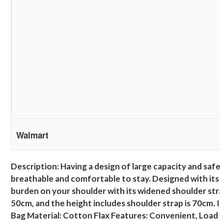
Walmart
Description: Having a design of large capacity and safet
breathable and comfortable to stay. Designed with its
burden on your shoulder with its widened shoulder strap
50cm, and the height includes shoulder strap is 70cm. 
Bag Material: Cotton Flax Features: Convenient, Load 