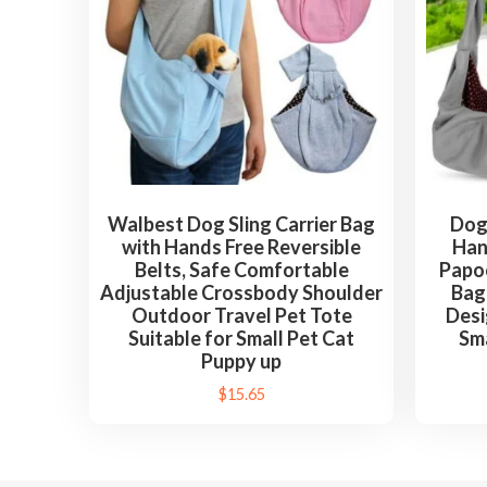
Walbest Dog Sling Carrier Bag
Dog 
with Hands Free Reversible
Han
Belts, Safe Comfortable
Papo
Adjustable Crossbody Shoulder
Bag
Outdoor Travel Pet Tote
Desi
Suitable for Small Pet Cat
Sma
Puppy up
$
15.65