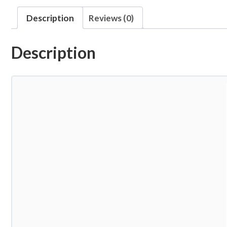
Description
Reviews (0)
Description