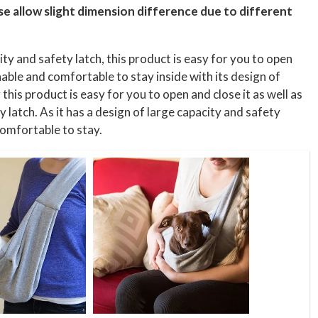
ase allow slight dimension difference due to different
ity and safety latch, this product is easy for you to open
hable and comfortable to stay inside with its design of
this product is easy for you to open and close it as well as
y latch. As it has a design of large capacity and safety
 comfortable to stay.