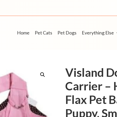
Home
Pet Cats
Pet Dogs
Everything Else
Visland D
Carrier –
Flax Pet B
Puppy, Sma