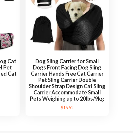
Dog Cat
Dog Sling Carrier for Small
el Pet
Dogs Front Facing Dog Sling
ded Cat
Carrier Hands Free Cat Carrier
Pet Sling Carrier Double
Shoulder Strap Design Cat Sling
Carrier Accommodate Small
Pets Weighing up to 20lbs/9kg
$
15.52