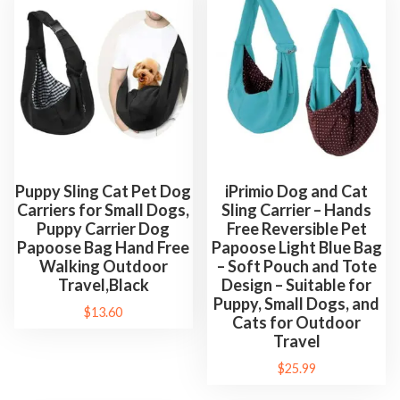
Puppy Sling Cat Pet Dog
iPrimio Dog and Cat
Carriers for Small Dogs,
Sling Carrier – Hands
Puppy Carrier Dog
Free Reversible Pet
Papoose Bag Hand Free
Papoose Light Blue Bag
Walking Outdoor
– Soft Pouch and Tote
Travel,Black
Design – Suitable for
Puppy, Small Dogs, and
$
13.60
Cats for Outdoor
Travel
$
25.99