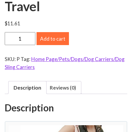
Travel
$
11.61
E
Add to cart
W
A
SKU:
P
Tag:
Home Page/Pets/Dogs/Dog Carriers/Dog
S
Sling Carriers
W
O
N
Description
Reviews (0)
S
m
Description
a
l
l
D