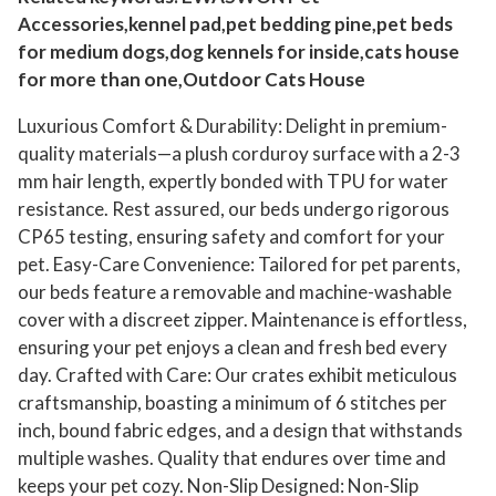
r
Accessories,kennel pad,pet bedding pine,pet beds
s
for medium dogs,dog kennels for inside,cats house
e
for more than one,Outdoor Cats House
B
a
Luxurious Comfort & Durability: Delight in premium-
g
quality materials—a plush corduroy surface with a 2-3
mm hair length, expertly bonded with TPU for water
,
resistance. Rest assured, our beds undergo rigorous
A
CP65 testing, ensuring safety and comfort for your
d
pet. Easy-Care Convenience: Tailored for pet parents,
j
our beds feature a removable and machine-washable
u
cover with a discreet zipper. Maintenance is effortless,
s
ensuring your pet enjoys a clean and fresh bed every
t
day. Crafted with Care: Our crates exhibit meticulous
a
craftsmanship, boasting a minimum of 6 stitches per
b
inch, bound fabric edges, and a design that withstands
l
multiple washes. Quality that endures over time and
e
keeps your pet cozy. Non-Slip Designed: Non-Slip