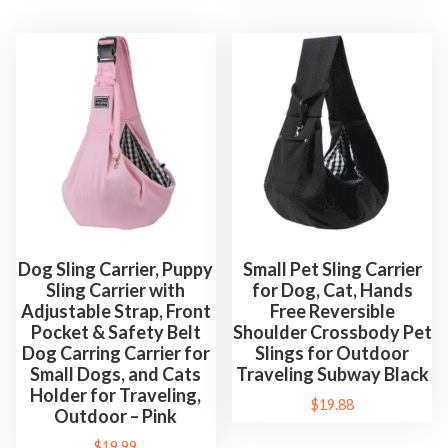
Dog Sling Carrier, Puppy
Small Pet Sling Carrier
Sling Carrier with
for Dog, Cat, Hands
Adjustable Strap, Front
Free Reversible
Pocket & Safety Belt
Shoulder Crossbody Pet
Dog Carring Carrier for
Slings for Outdoor
Small Dogs, and Cats
Traveling Subway Black
Holder for Traveling,
$
19.88
Outdoor – Pink
$
19.99