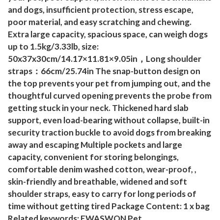
y
and dogs, insufficient protection, stress escape,
poor material, and easy scratching and chewing.
P
Extra large capacity, spacious space, can weigh dogs
u
up to 1.5kg/3.33lb, size:
p
50x37x30cm/14.17×11.81×9.05in，Long shoulder
p
straps：66cm/25.74in The snap-button design on
y
the top prevents your pet from jumping out, and the
C
thoughtful curved opening prevents the probe from
a
getting stuck in your neck. Thickened hard slab
r
support, even load-bearing without collapse, built-in
r
security traction buckle to avoid dogs from breaking
y
away and escaping Multiple pockets and large
i
capacity, convenient for storing belongings,
n
comfortable denim washed cotton, wear-proof, ,
skin-friendly and breathable, widened and soft
g
shoulder straps, easy to carry for long periods of
P
time without getting tired Package Content: 1 x bag
u
Related keywords: EWASWON Pet