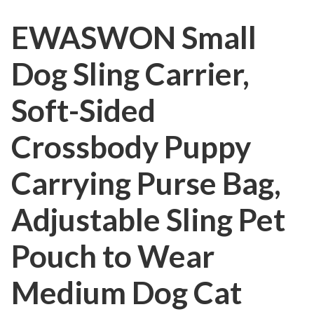
EWASWON Small
Dog Sling Carrier,
Soft-Sided
Crossbody Puppy
Carrying Purse Bag,
Adjustable Sling Pet
Pouch to Wear
Medium Dog Cat