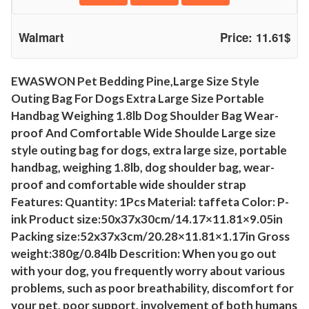
o
f
Walmart
Price: 11.61$
t
-
S
EWASWON Pet Bedding Pine,Large Size Style
Outing Bag For Dogs Extra Large Size Portable
i
Handbag Weighing 1.8lb Dog Shoulder Bag Wear-
d
proof And Comfortable Wide Shoulde Large size
e
style outing bag for dogs, extra large size, portable
d
handbag, weighing 1.8lb, dog shoulder bag, wear-
C
proof and comfortable wide shoulder strap
r
Features: Quantity: 1Pcs Material: taffeta Color: P-
o
ink Product size:50x37x30cm/14.17×11.81×9.05in
s
Packing size:52x37x3cm/20.28×11.81×1.17in Gross
s
weight:380g/0.84lb Descrition: When you go out
b
with your dog, you frequently worry about various
o
problems, such as poor breathability, discomfort for
d
your pet, poor support, involvement of both humans