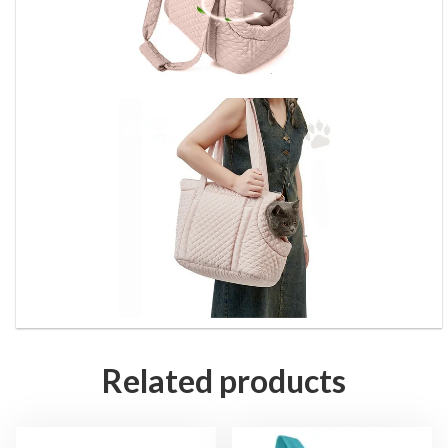
Related products