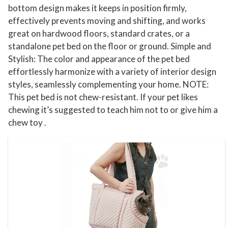
S
bottom design makes it keeps in position firmly,
effectively prevents moving and shifting, and works
l
great on hardwood floors, standard crates, or a
i
standalone pet bed on the floor or ground. Simple and
n
Stylish: The color and appearance of the pet bed
g
effortlessly harmonize with a variety of interior design
P
styles, seamlessly complementing your home. NOTE:
e
This pet bed is not chew-resistant. If your pet likes
t
chewing it’s suggested to teach him not to or give him a
P
chew toy .
o
u
c
h
t
o
W
e