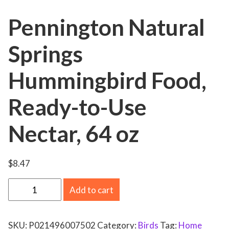
Pennington Natural
Springs
Hummingbird Food,
Ready-to-Use
Nectar, 64 oz
$
8.47
P
Add to cart
e
n
SKU:
P021496007502
Category:
Birds
Tag:
Home
n