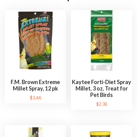
F.M. Brown Extreme
Kaytee Forti-Diet Spray
Millet Spray, 12 pk
Millet, 3 oz, Treat for
Pet Birds
$
3.44
$
2.38