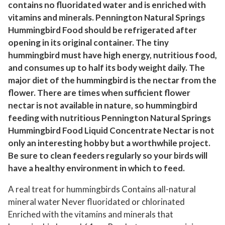
contains no fluoridated water and is enriched with
o
vitamins and minerals. Pennington Natural Springs
d
Hummingbird Food should be refrigerated after
,
opening in its original container. The tiny
R
hummingbird must have high energy, nutritious food,
e
and consumes up to half its body weight daily. The
a
major diet of the hummingbird is the nectar from the
d
flower. There are times when sufficient flower
y
nectar is not available in nature, so hummingbird
-
feeding with nutritious Pennington Natural Springs
t
Hummingbird Food Liquid Concentrate Nectar is not
only an interesting hobby but a worthwhile project.
o
Be sure to clean feeders regularly so your birds will
-
have a healthy environment in which to feed.
U
s
A real treat for hummingbirds Contains all-natural
e
mineral water Never fluoridated or chlorinated
N
Enriched with the vitamins and minerals that