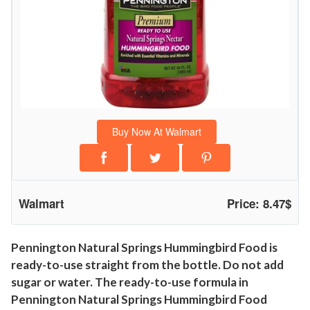
i
n
g
s
H
u
m
Buy Now At Walmart
m
i
n
g
Walmart
Price: 8.47$
b
i
r
Pennington Natural Springs Hummingbird Food is
ready-to-use straight from the bottle. Do not add
d
sugar or water. The ready-to-use formula in
F
Pennington Natural Springs Hummingbird Food
o