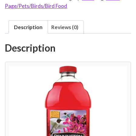
Page/Pets/Birds/Bird Food
i
n
g
Description
Reviews (0)
t
o
Description
n
N
a
t
u
r
a
l
S
p
r