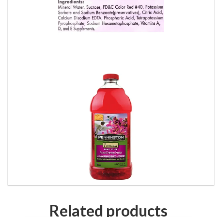
Related products