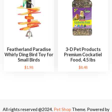
Featherland Paradise
3-D Pet Products
Whirly Ding Bird Toy for
Premium Cockatiel
Small Birds
Food, 4.5 lbs
$
1.98
$
8.48
Pet Shop
All rights reserved @2024.
Theme. Powered by