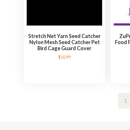
Stretch Net Yarn Seed Catcher
ZuPr
Nylon Mesh Seed Catcher Pet
Food F
Bird Cage Guard Cover
$
10.99
1