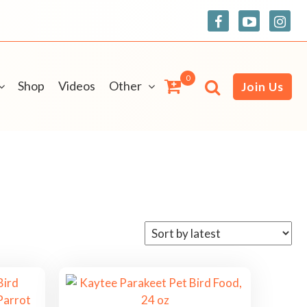
0
Shop
Videos
Other
Join Us