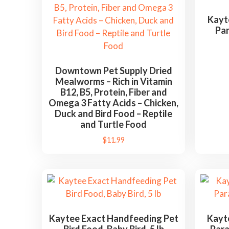
d
b
Kayt
Par
y
l
a
t
Downtown Pet Supply Dried
Mealworms – Rich in Vitamin
e
B12, B5, Protein, Fiber and
s
Omega 3 Fatty Acids – Chicken,
t
Duck and Bird Food – Reptile
and Turtle Food
$
11.99
Kaytee Exact Handfeeding Pet
Kayte