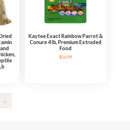
Dried
Kaytee Exact Rainbow Parrot &
tamin
Conure 4 lb, Premium Extruded
 and
Food
hicken,
$
16.99
ptile
Lb
→