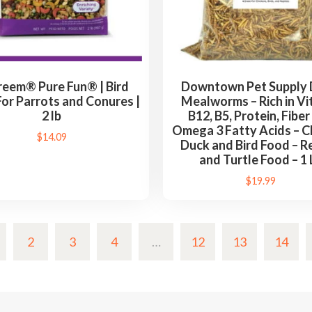
eem® Pure Fun® | Bird
Downtown Pet Supply 
or Parrots and Conures |
Mealworms – Rich in Vi
2 lb
B12, B5, Protein, Fiber
Omega 3 Fatty Acids – C
$
14.09
Duck and Bird Food – Re
and Turtle Food – 1 
$
19.99
2
3
4
…
12
13
14