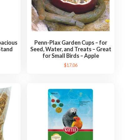
acious
Penn-Plax Garden Cups – for
Stand
Seed, Water, and Treats – Great
for Small Birds – Apple
$
17.06