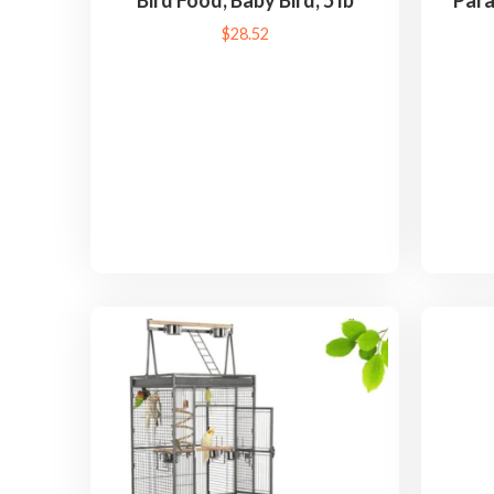
Bird Food, Baby Bird, 5 lb
Para
$
28.52