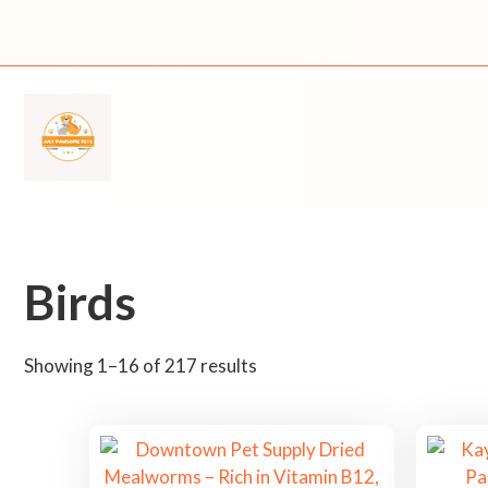
Skip
to
content
Birds
S
Showing 1–16 of 217 results
o
r
t
e