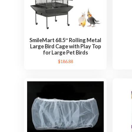
SmileMart 68.5″ Rolling Metal
Large Bird Cage with Play Top
for Large Pet Birds
$
186.88