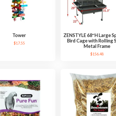
Tower
ZENSTYLE 68″H Large Sp
Bird Cage with Rolling 
$
17.55
Metal Frame
$
156.48