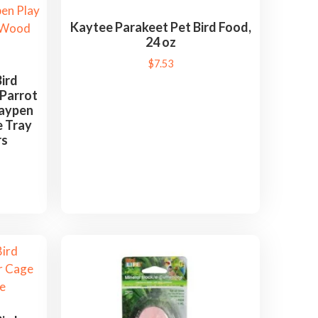
Kaytee Parakeet Pet Bird Food,
24 oz
$
7.53
ird
 Parrot
laypen
e Tray
rs