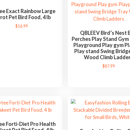
ee Exact Rainbow Large
rot Pet Bird Food, 4 lb
$
16.99
QBLEEV Bird’s Nest B
Perches Play Stand Gym
Playground Play gym P
Play stand Swing Bridg
Wood Climb Ladde
$
87.99
e Forti-Diet Pro Health