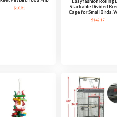
keet Pet Bird Food, 4 lb
Easyfashion Rolling B
Stackable Divided Bre
$
10.81
Cage for Small Birds, 
$
142.17