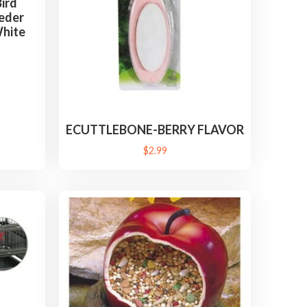
ird
eder
White
ECUTTLEBONE-BERRY FLAVOR
$
2.99