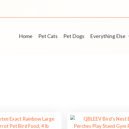
Home
Pet Cats
Pet Dogs
Everything Else