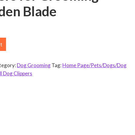
en Blade
rt
tegory:
Dog Grooming
Tag:
Home Page/Pets/Dogs/Dog
l Dog Clippers