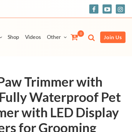
0
Shop
Videos
Other
Join Us
Paw Trimmer with
 Fully Waterproof Pet
mer with LED Display
ers for Grooming