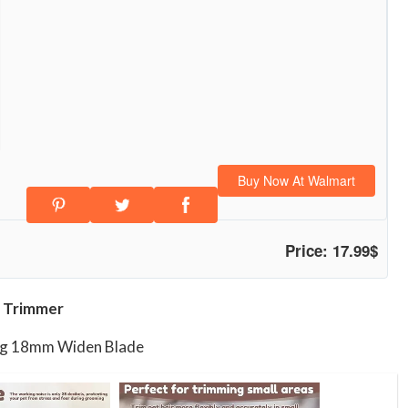
Buy Now At Walmart
Price: 17.99$
 Trimmer
ing 18mm Widen Blade