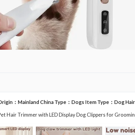
u
l
l
y
W
a
t
e
r
p
r
o
Origin：Mainland China Type：Dogs Item Type：Dog Hair
o
f
Pet Hair Trimmer with LED Display Dog Clippers for Groom
P
e