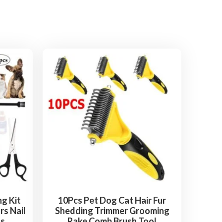
g Kit
10Pcs Pet Dog Cat Hair Fur
rs Nail
Shedding Trimmer Grooming
ts
Rake Comb Brush Tool