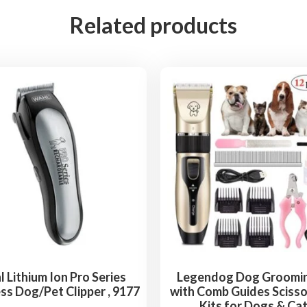
E
Related products
D
D
i
s
p
l
a
y
D
o
g
C
l
i
 Lithium Ion Pro Series
Legendog Dog Groomin
ss Dog/Pet Clipper , 9177
with Comb Guides Scisso
p
Kits for Dogs & Ca