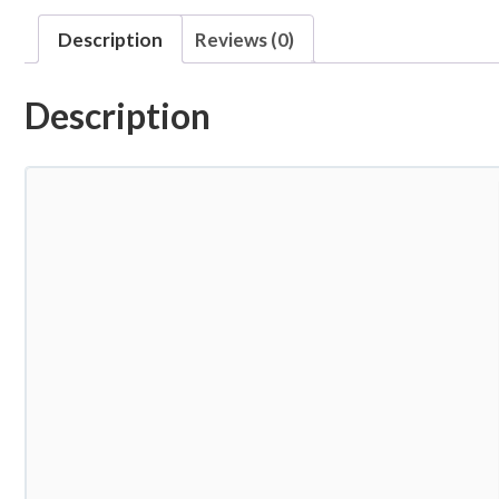
Description
Reviews (0)
Description