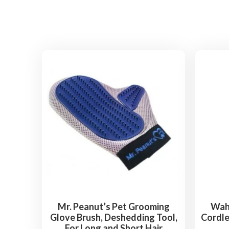
Mr. Peanut’s Pet Grooming
Wahl
Glove Brush, Deshedding Tool,
Cordle
For Long and Short Hair