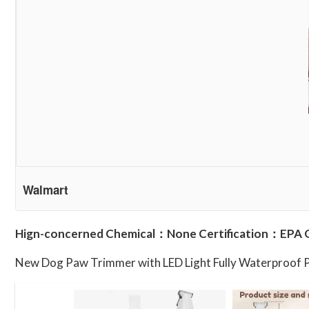
Walmart
Hign-concerned Chemical：None Certification：EPA 
New Dog Paw Trimmer with LED Light Fully Waterproof 