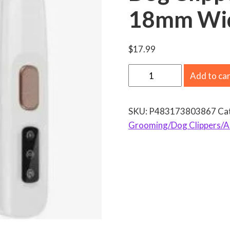
18mm Wid
$
17.99
N
Add to ca
e
w
SKU:
P483173803867
Ca
D
Grooming/Dog Clippers/Al
o
g
P
a
w
T
r
i