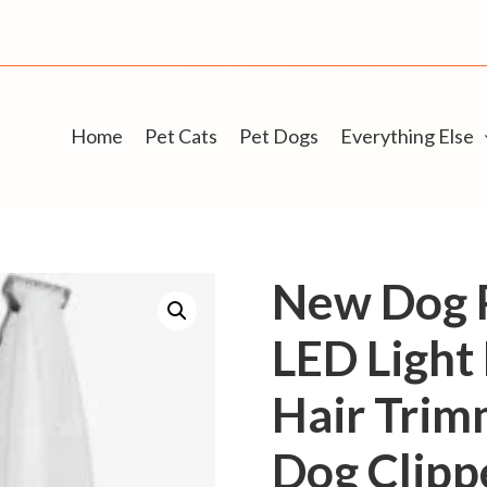
Home
Pet Cats
Pet Dogs
Everything Else
New Dog 
LED Light
Hair Trim
Dog Clipp