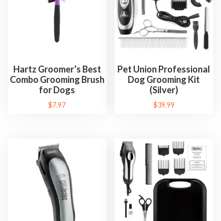
Hartz Groomer’s Best
Pet Union Professional
Combo Grooming Brush
Dog Grooming Kit
for Dogs
(Silver)
$
7.97
$
39.99