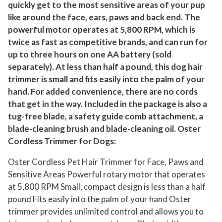
quickly get to the most sensitive areas of your pup
a
like around the face, ears, paws and back end. The
n
powerful motor operates at 5,800 RPM, which is
d
twice as fast as competitive brands, and can run for
S
up to three hours on one AA battery (sold
e
separately). At less than half a pound, this dog hair
n
trimmer is small and fits easily into the palm of your
s
hand. For added convenience, there are no cords
i
that get in the way. Included in the package is also a
t
tug-free blade, a safety guide comb attachment, a
blade-cleaning brush and blade-cleaning oil. Oster
i
Cordless Trimmer for Dogs:
v
e
Oster Cordless Pet Hair Trimmer for Face, Paws and
A
Sensitive Areas Powerful rotary motor that operates
r
at 5,800 RPM Small, compact design is less than a half
e
pound Fits easily into the palm of your hand Oster
a
trimmer provides unlimited control and allows you to