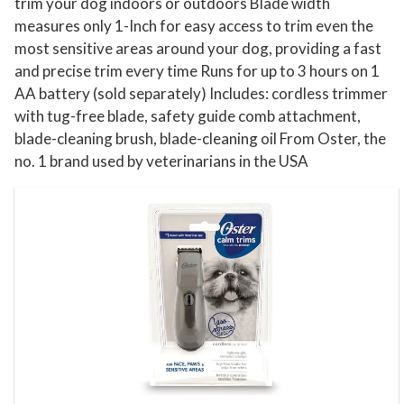
s
trim your dog indoors or outdoors Blade width
measures only 1-Inch for easy access to trim even the
q
most sensitive areas around your dog, providing a fast
u
and precise trim every time Runs for up to 3 hours on 1
a
AA battery (sold separately) Includes: cordless trimmer
n
with tug-free blade, safety guide comb attachment,
t
blade-cleaning brush, blade-cleaning oil From Oster, the
i
no. 1 brand used by veterinarians in the USA
t
y