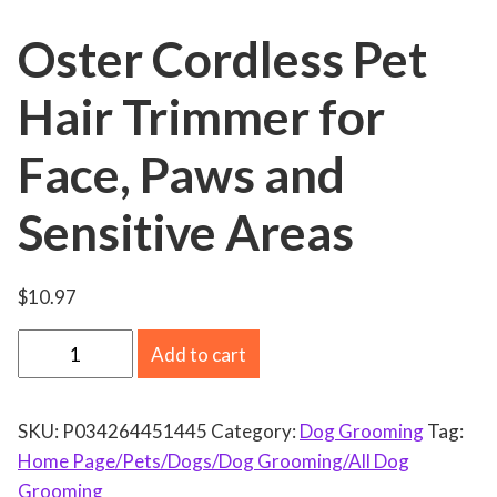
Oster Cordless Pet
Hair Trimmer for
Face, Paws and
Sensitive Areas
$
10.97
O
Add to cart
s
t
SKU:
P034264451445
Category:
Dog Grooming
Tag:
e
Home Page/Pets/Dogs/Dog Grooming/All Dog
r
Grooming
C