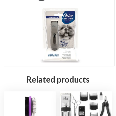
Related products