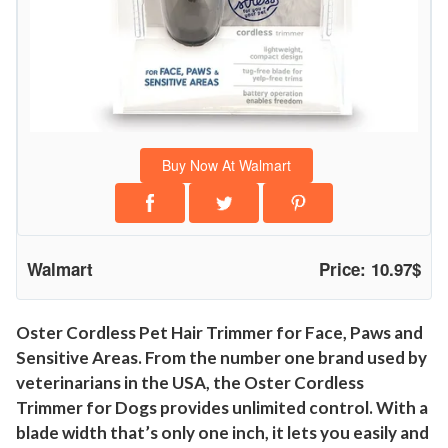
i
m
m
e
r
f
Buy Now At Walmart
o
r
F
a
Walmart
Price: 10.97$
c
e
,
Oster Cordless Pet Hair Trimmer for Face, Paws and
Sensitive Areas. From the number one brand used by
P
veterinarians in the USA, the Oster Cordless
a
Trimmer for Dogs provides unlimited control. With a
w
blade width that’s only one inch, it lets you easily and
s