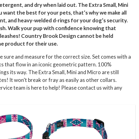
etergent, and dry when laid out. The Extra Small, Mini
u want the best for your pets, that’s why we make all
t, and heavy-welded d-rings for your dog’s security.
ash. Walk your pup with confidence knowing that
nd leashes! Country Brook Design cannot be held
he product for their use.
e sure and measure for the correct size. Set comes with a
 that flow in an iconic geometric pattern. 100%
ts way. The Extra Small, Mini and Micro are still
es! It won’t break or fray as easily as other collars.
vice team is here to help! Please contact us with any