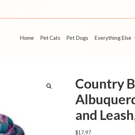
Home
Pet Cats
Pet Dogs
Everything Else
Country 
Albuquerq
and Leas
$
17.97