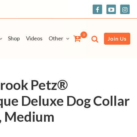
0
Shop
Videos
Other
Join Us
Brook Petz®
ue Deluxe Dog Collar
h, Medium