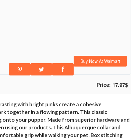
Buy Now At Walmart
Price: 17.97$
asting with bright pinks create a cohesive
k together in a flowing pattern. This classic
ding onto your pupper. Made from superior hardware and
n using our products. This Albuquerque collar and
mfortable grip while walking your pet. Box stitching