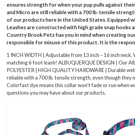
ensures strength for when your pup pulls against their 
and Micro are still reliable with a 700 lb. tensile str
of our products here in the United States. Equipped w
Leashes are constructed with high grade snap hooks a
Country Brook Petz has you in mind when creating our 
responsible for misuse of this product. It is the respon
1 INCH WIDTH | Adjustable from 13 inch – 16 inch neck. We
matching 6 foot leash! ALBUQUERQUE DESIGN | Our Albuque
POLYESTER | HIGH QUALITY HARDWARE | Durable webbing an
reliable with a 700 lb. tensile strength, even though they m
Colorfast dye means this collar won’t fade or run when we
questions you may have about our products.