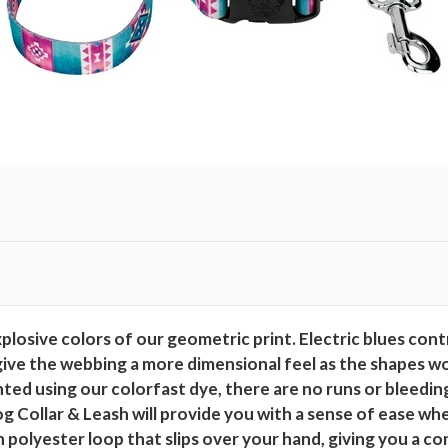
x
e
D
o
g
C
o
l
l
a
r
a
n
osive colors of our geometric print. Electric blues contr
d
give the webbing a more dimensional feel as the shapes wor
L
rinted using our colorfast dye, there are no runs or blee
e
Collar & Leash will provide you with a sense of ease whe
a
 polyester loop that slips over your hand, giving you a co