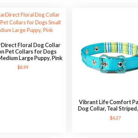
rDirect Floral Dog Collar
n Pet Collars for Dogs
Medium Large Puppy, Pink
$
8.99
Vibrant Life Comfort 
Dog Collar, Teal Striped
$
6.27