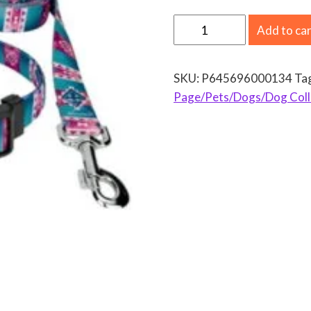
C
Add to ca
o
u
SKU:
P645696000134
Ta
n
Page/Pets/Dogs/Dog Coll
t
r
y
B
r
o
o
k
P
e
t
z