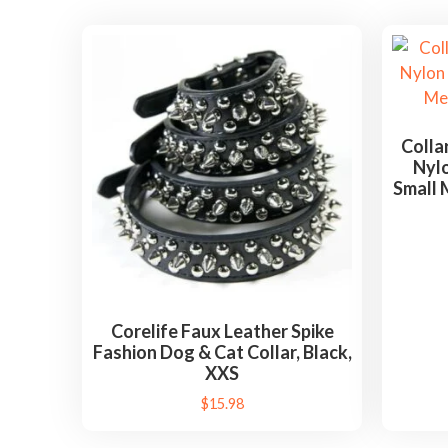
Colla
Nylo
Small 
Corelife Faux Leather Spike
Fashion Dog & Cat Collar, Black,
XXS
$
15.98