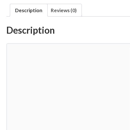
Description
Reviews (0)
Description