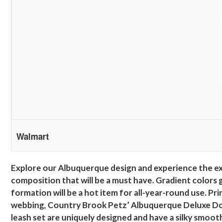
Walmart
Explore our Albuquerque design and experience the expl
composition that will be a must have. Gradient colors 
formation will be a hot item for all-year-round use. P
webbing, Country Brook Petz’ Albuquerque Deluxe Dog 
leash set are uniquely designed and have a silky smooth