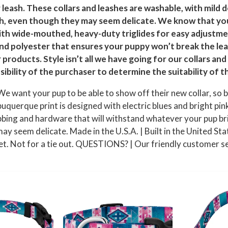
s
leash. These collars and leashes are washable, with mild d
h
ength, even though they may seem delicate. We know that yo
ith wide-mouthed, heavy-duty triglides for easy adjustmen
,
nd polyester that ensures your puppy won’t break the le
M
products. Style isn’t all we have going for our collars a
e
sibility of the purchaser to determine the suitability of t
d
i
 want your pup to be able to show off their new collar, so b
u
rque print is designed with electric blues and bright pinks
m
d hardware that will withstand whatever your pup brings i
q
ay seem delicate. Made in the U.S.A. | Built in the United Stat
u
t. Not for a tie out. QUESTIONS? | Our friendly customer ser
a
n
t
i
t
y