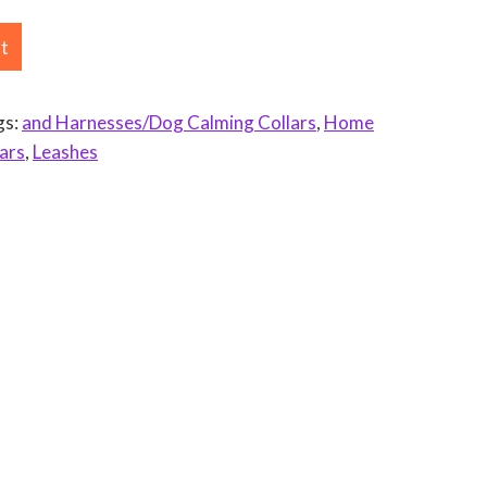
rt
gs:
and Harnesses/Dog Calming Collars
,
Home
ars
,
Leashes