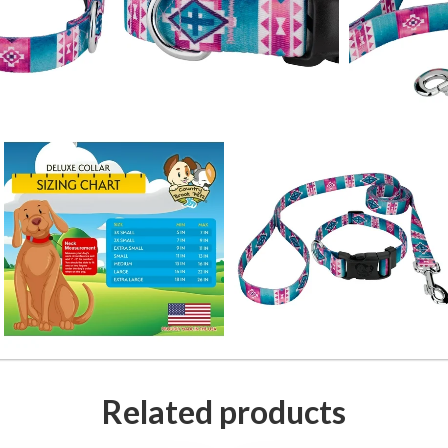
Related products