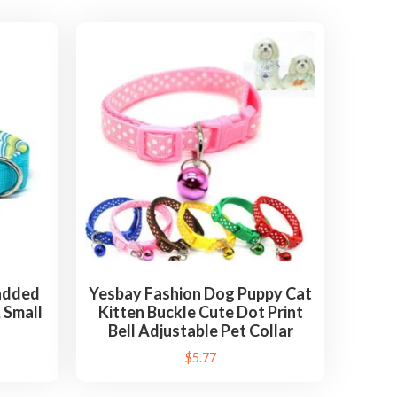
Padded
Yesbay Fashion Dog Puppy Cat
, Small
Kitten Buckle Cute Dot Print
Bell Adjustable Pet Collar
$
5.77