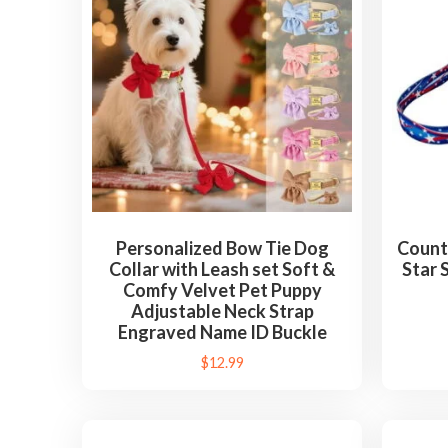
d
b
y
l
a
t
e
s
t
Personalized Bow Tie Dog
Count
Collar with Leash set Soft &
Star 
Comfy Velvet Pet Puppy
Adjustable Neck Strap
Engraved Name ID Buckle
$
12.99