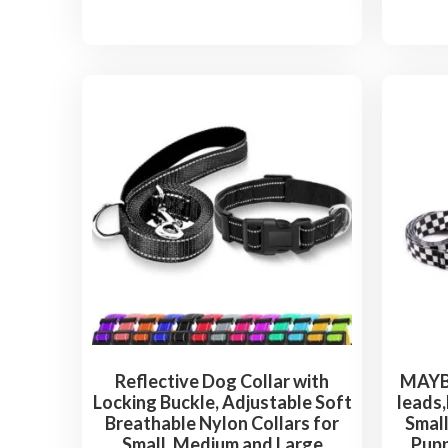
Reflective Dog Collar with
MAYBA
Locking Buckle, Adjustable Soft
leads,
Breathable Nylon Collars for
Small
Small, Medium and Large
Pupp