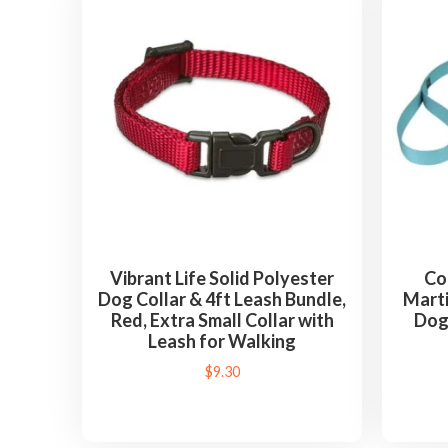
Vibrant Life Solid Polyester
Co
Dog Collar & 4ft Leash Bundle,
Mart
Red, Extra Small Collar with
Dog
Leash for Walking
$
9.30