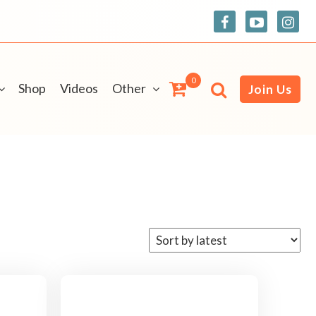
0
Shop
Videos
Other
Join Us