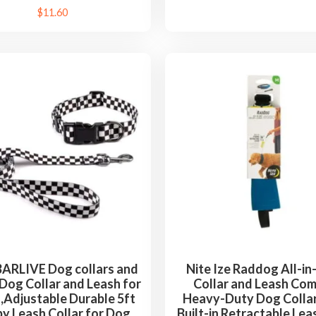
$
11.60
RLIVE Dog collars and
Nite Ize Raddog All-i
Dog Collar and Leash for
Collar and Leash Com
,Adjustable Durable 5ft
Heavy-Duty Dog Collar
y Leash Collar for Dog
Built-in Retractable Lea