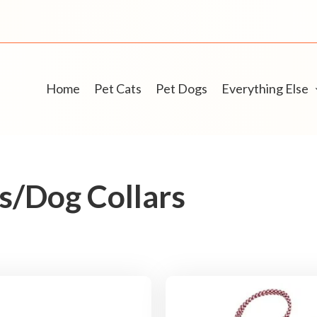
Home
Pet Cats
Pet Dogs
Everything Else
/Dog Collars