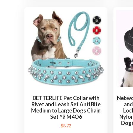
BETTERLIFE Pet Collar with
Nebwoa
Rivet and Leash Set Anti Bite
and
Medium to Large Dogs Chain
Loc
Set ^й M4O6
Nylon
Dogs
$
8.72