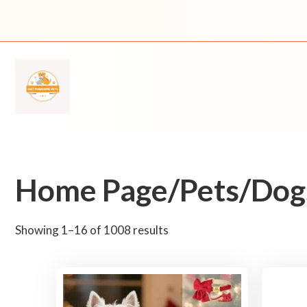
Skip
to
content
Home Page/Pets/Dogs
S
Showing 1–16 of 1008 results
o
r
t
e