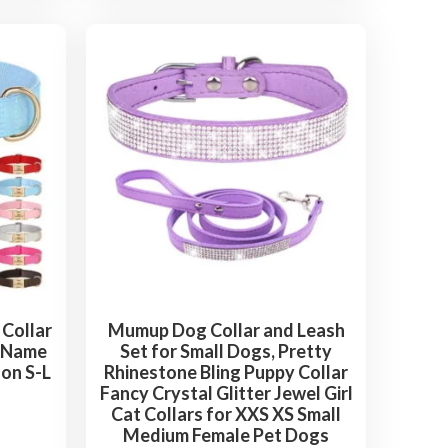
Collar
Mumup Dog Collar and Leash
m Name
Set for Small Dogs, Pretty
on S-L
Rhinestone Bling Puppy Collar
Fancy Crystal Glitter Jewel Girl
Cat Collars for XXS XS Small
Medium Female Pet Dogs