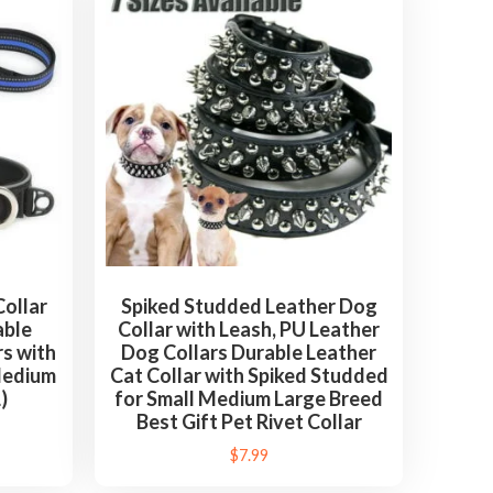
ollar
Spiked Studded Leather Dog
able
Collar with Leash, PU Leather
s with
Dog Collars Durable Leather
Medium
Cat Collar with Spiked Studded
)
for Small Medium Large Breed
Best Gift Pet Rivet Collar
$
7.99