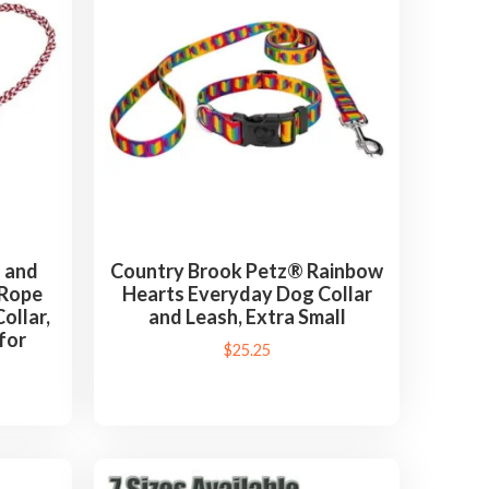
 and
Country Brook Petz® Rainbow
) Rope
Hearts Everyday Dog Collar
ollar,
and Leash, Extra Small
for
$
25.25