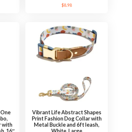
$
8.98
n-One
Vibrant Life Abstract Shapes
bo,
Print Fashion Dog Collar with
 with
Metal Buckle and 6ft leash,
sh, 16″
White, Large