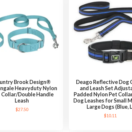
untry Brook Design®
Deago Reflective Dog C
ingale Heavyduty Nylon
and Leash Set Adjust
 Collar/Double Handle
Padded Nylon Pet Collar
Leash
Dog Leashes for Small 
Large Dogs (Blue, L
$
27.50
$
10.11