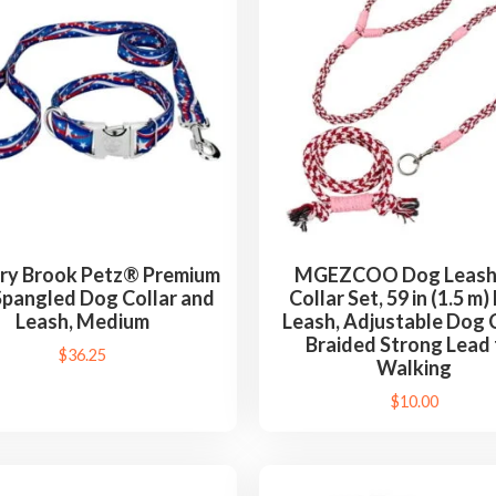
ry Brook Petz® Premium
MGEZCOO Dog Leash
Spangled Dog Collar and
Collar Set, 59 in (1.5 m
Leash, Medium
Leash, Adjustable Dog C
Braided Strong Lead 
$
36.25
Walking
$
10.00