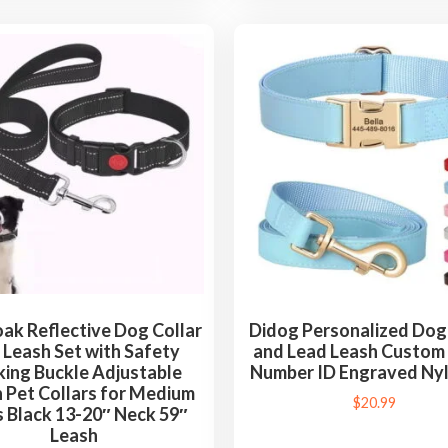
k Reflective Dog Collar
Didog Personalized Dog 
 Leash Set with Safety
and Lead Leash Custo
king Buckle Adjustable
Number ID Engraved Nyl
 Pet Collars for Medium
$
20.99
 Black 13-20″ Neck 59″
Leash