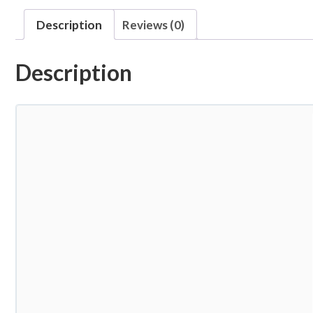
Description
Reviews (0)
Description