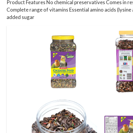
Product Features No chemical preservatives Comes in resea
Complete range of vitamins Essential amino acids (lysine
added sugar