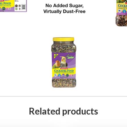
Related products