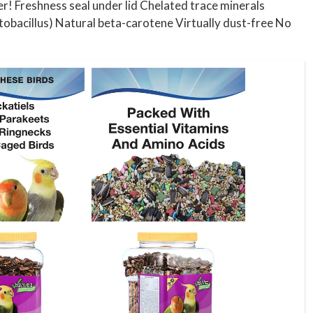
r! Freshness seal under lid Chelated trace minerals
tobacillus) Natural beta-carotene Virtually dust-free No