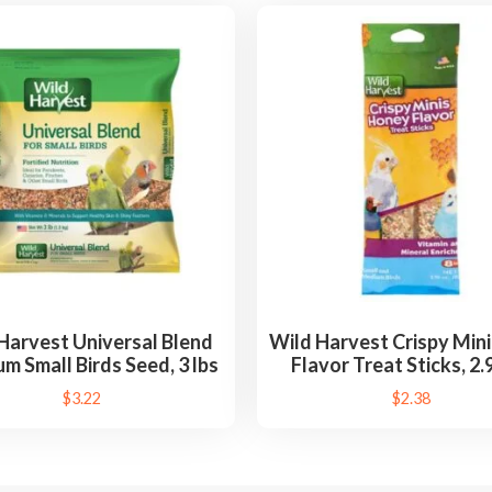
Harvest Universal Blend
Wild Harvest Crispy Min
m Small Birds Seed, 3 lbs
Flavor Treat Sticks, 2.
$
3.22
$
2.38