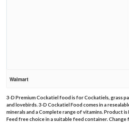
Walmart
3-D Premium Cockatiel food is for Cockatiels, grass pa
and lovebirds. 3-D Cockatiel Food comes in a resealable
minerals and a Complete range of vitamins. Product is
Feed free choice in a suitable feed container. Change fo