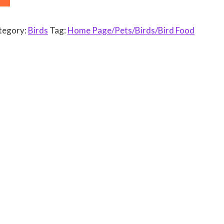
tegory:
Birds
Tag:
Home Page/Pets/Birds/Bird Food