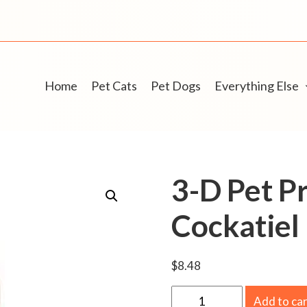
Home
Pet Cats
Pet Dogs
Everything Else
3-D Pet P
Cockatiel 
$
8.48
3
Add to ca