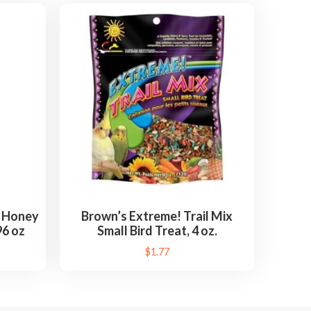
i Honey
Brown’s Extreme! Trail Mix
96 oz
Small Bird Treat, 4 oz.
$
1.77