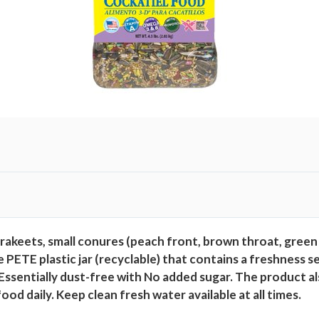
,
4
.
5
l
b
s
q
u
a
n
t
i
rakeets, small conures (peach front, brown throat, green
t
 PETE plastic jar (recyclable) that contains a freshness 
y
 Essentially dust-free with No added sugar. The product a
od daily. Keep clean fresh water available at all times.