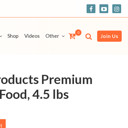
0
Shop
Videos
Other
Join Us
roducts Premium
Food, 4.5 lbs
rt