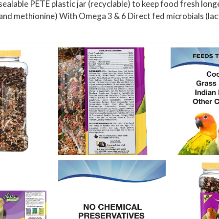
lable PETE plastic jar (recyclable) to keep food fresh longe
 and methionine) With Omega 3 & 6 Direct fed microbials (lac