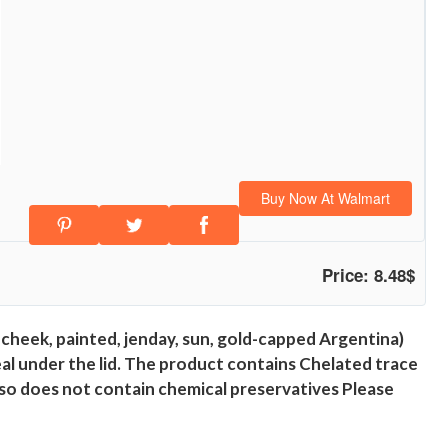
Buy Now At Walmart
Price: 8.48$
 cheek, painted, jenday, sun, gold-capped Argentina)
seal under the lid. The product contains Chelated trace
lso does not contain chemical preservatives Please