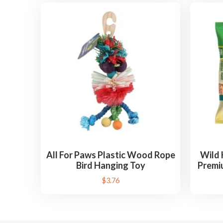
All For Paws Plastic Wood Rope
Wild 
Bird Hanging Toy
Premiu
$
3.76