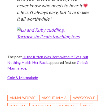
never know who needs to hear it
Life isn’t always easy, but love makes
it all worthwhile.”
The post
Lu the Kitten Was Born without Eyes, but
Nothing Holds Her Back
appeared first on
Cole &
Marmalade
.
Cole & Marmalade
ANIMAL WELFARE
ANOPHTHALMIA
AWWDORABLE