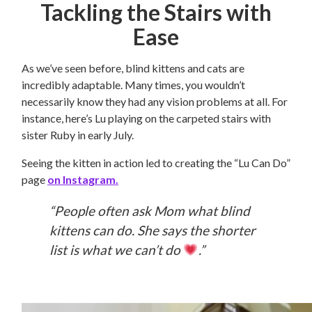
Tackling the Stairs with
Ease
As we’ve seen before, blind kittens and cats are
incredibly adaptable. Many times, you wouldn’t
necessarily know they had any vision problems at all. For
instance, here’s Lu playing on the carpeted stairs with
sister Ruby in early July.
Seeing the kitten in action led to creating the “Lu Can Do”
page
on Instagram.
“People often ask Mom what blind
kittens can do. She says the shorter
list is what we can’t do
.”