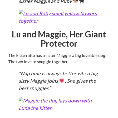
sissies Maggie and Ruby
”
Lu and Maggie, Her Giant
Protector
The kitten also has a sister Maggie, a big loveable dog.
The two love to snuggle together.
“Nap time is always better when big
sissy Maggie joins
. She gives the
best snuggles.”