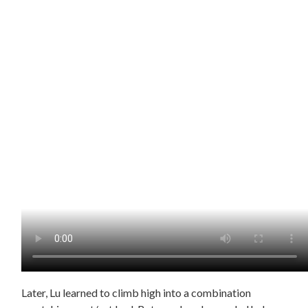
Later, Lu learned to climb high into a combination