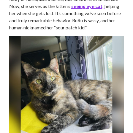
Now, she serves as the kitten’s
seeing eye cat,
helping
her when she gets lost. It’s something we’ve seen before
and truly remarkable behavior. RuRu is sassy, and her
human nicknamed her “sour patch kid.”