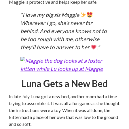
Maggie is protective and helps keep her safe.
“I love my big sis Maggie
Wherever I go, she’s never far
behind. And everyone knows not to
be too rough with me, otherwise
they’ll have to answer to her
.”
Luna Gets a New Bed
In late July, Luna got a new bed, and her mom had a time
trying to assemble it. It was all a fun game as she thought
the instructions were a toy. When it was all done, the
kitten had a place of her own that was low to the ground
and so soft.