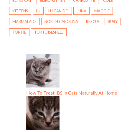
BLIND CAT
BLIND KITTEN
CHARLOTTE
COLE
KITTENS
LU
LU CAN DO
LUNA
MAGGIE
MARMALADE
NORTH CAROLINA
RESCUE
RUBY
TORTIE
TORTOISESHELL
How To Treat IBS In Cats Naturally At Home