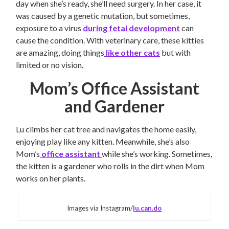
day when she’s ready, she’ll need surgery. In her case, it
was caused by a genetic mutation, but sometimes,
exposure to a virus
during fetal development
can
cause the condition. With veterinary care, these kitties
are amazing, doing things
like other cats
but with
limited or no vision.
Mom’s Office Assistant
and Gardener
Lu climbs her cat tree and navigates the home easily,
enjoying play like any kitten. Meanwhile, she’s also
Mom’s
office assistant
while she’s working. Sometimes,
the kitten is a gardener who rolls in the dirt when Mom
works on her plants.
Images via Instagram/
lu.can.do