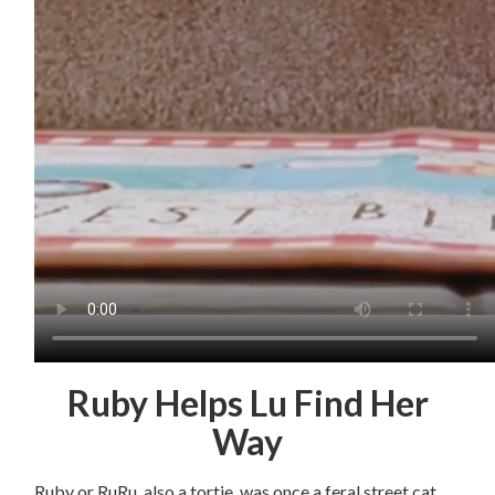
Ruby Helps Lu Find Her
Way
Ruby or RuRu, also a tortie, was once a feral street cat.