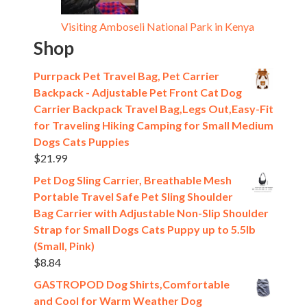
Visiting Amboseli National Park in Kenya
Shop
Purrpack Pet Travel Bag, Pet Carrier
Backpack - Adjustable Pet Front Cat Dog
Carrier Backpack Travel Bag,Legs Out,Easy-Fit
for Traveling Hiking Camping for Small Medium
Dogs Cats Puppies
$
21.99
Pet Dog Sling Carrier, Breathable Mesh
Portable Travel Safe Pet Sling Shoulder
Bag Carrier with Adjustable Non-Slip Shoulder
Strap for Small Dogs Cats Puppy up to 5.5lb
(Small, Pink)
$
8.84
GASTROPOD Dog Shirts,Comfortable
and Cool for Warm Weather Dog