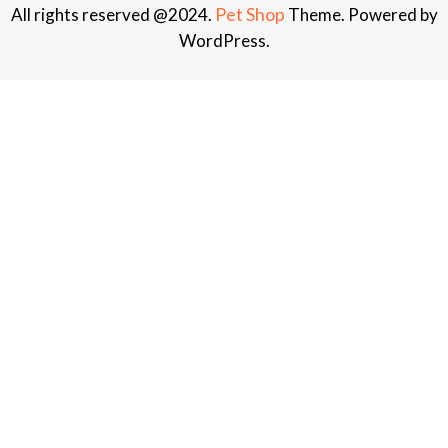
Pet Shop
All rights reserved @2024.
Theme. Powered by
WordPress.