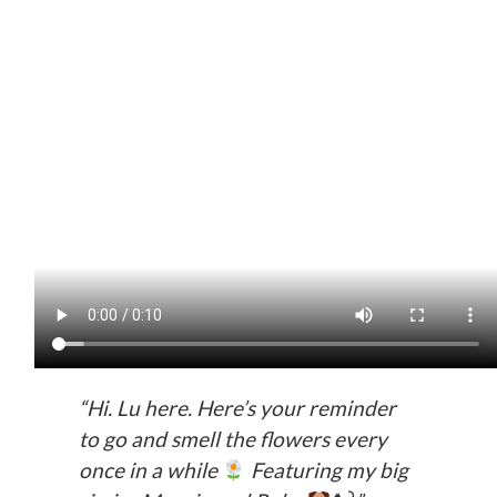
“Hi. Lu here. Here’s your reminder
to go and smell the flowers every
once in a while
Featuring my big