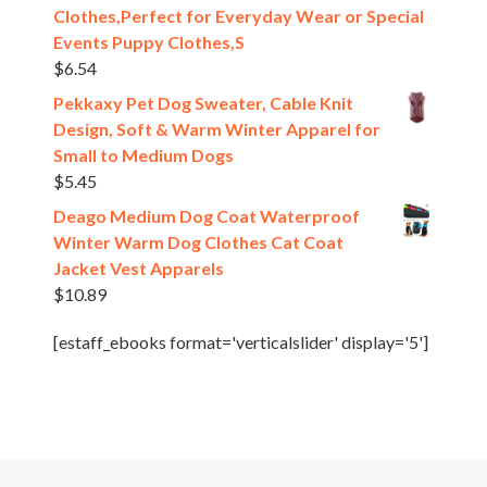
Clothes,Perfect for Everyday Wear or Special
Events Puppy Clothes,S
$
6.54
Pekkaxy Pet Dog Sweater, Cable Knit
Design, Soft & Warm Winter Apparel for
Small to Medium Dogs
$
5.45
Deago Medium Dog Coat Waterproof
Winter Warm Dog Clothes Cat Coat
Jacket Vest Apparels
$
10.89
[estaff_ebooks format='verticalslider' display='5']