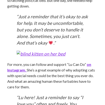
scratching post/cat bed. But one day, she needed help
getting down.
“Just a reminder that it’s okay to ask
for help. It may be uncomfortable,
but you don’t deserve to handle it
alone. Sometimes, you just can’t.
And that’s okay
.”
For more, you can follow and support “Lu Can Do”
on
Instagram.
She’s a great example of why adopting cats
with special needs could be the best thing you ever do.
And what an amazing human these furbabies have to
care for them.
“Lu here! Just a reminder to say “I
love you” often and freely. You