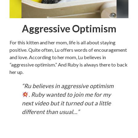
Aggressive Optimism
For this kitten and her mom, life is all about staying
positive. Quite often, Lu offers words of encouragement
and love. According to her mom, Lu believes in
“aggressive optimism.” And Ruby is always there to back
her up.
“Ru believes in aggressive optimism
. Ruby wanted to join me for my
next video but it turned out a little
different than usual…”