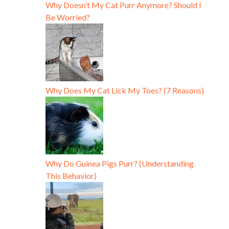
Why Doesn’t My Cat Purr Anymore? Should I
Be Worried?
Why Does My Cat Lick My Toes? (7 Reasons)
Why Do Guinea Pigs Purr? (Understanding
This Behavior)