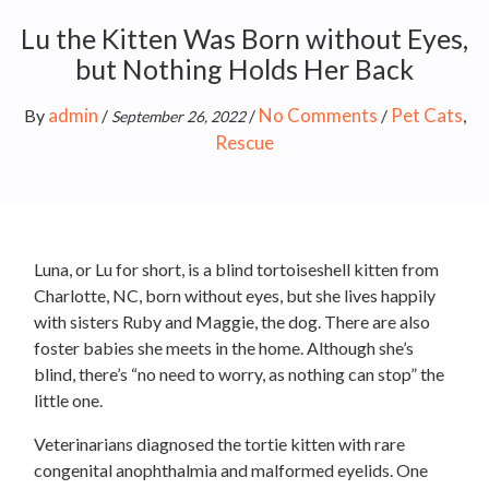
Lu the Kitten Was Born without Eyes,
but Nothing Holds Her Back
admin
No Comments
Pet Cats
By
/
/
/
,
September 26, 2022
Rescue
Luna, or Lu for short, is a blind tortoiseshell kitten from
Charlotte, NC, born without eyes, but she lives happily
with sisters Ruby and Maggie, the dog. There are also
foster babies she meets in the home. Although she’s
blind, there’s “no need to worry, as nothing can stop” the
little one.
Veterinarians diagnosed the tortie kitten with rare
congenital anophthalmia and malformed eyelids. One