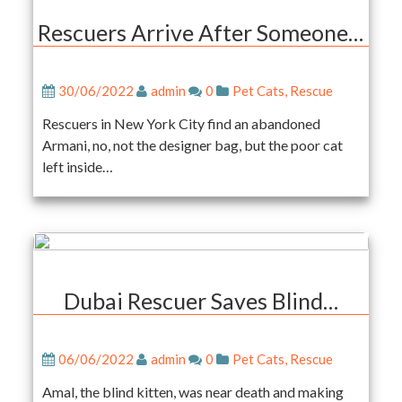
Rescuers Arrive After Someone…
30/06/2022
admin
0
Pet Cats
,
Rescue
Rescuers in New York City find an abandoned
Armani, no, not the designer bag, but the poor cat
left inside…
Dubai Rescuer Saves Blind…
06/06/2022
admin
0
Pet Cats
,
Rescue
Amal, the blind kitten, was near death and making