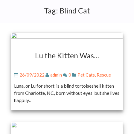
Tag:
Blind Cat
Lu the Kitten Was…
26/09/2022
admin
0
Pet Cats
,
Rescue
Luna, or Lu for short, is a blind tortoiseshell kitten
from Charlotte, NC, born without eyes, but she lives
happily…