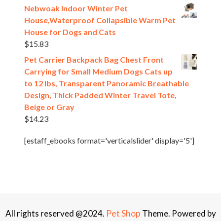
Nebwoak Indoor Winter Pet
House,Waterproof Collapsible Warm Pet
House for Dogs and Cats
$
15.83
Pet Carrier Backpack Bag Chest Front
Carrying for Small Medium Dogs Cats up
to 12 lbs, Transparent Panoramic Breathable
Design, Thick Padded Winter Travel Tote,
Beige or Gray
$
14.23
[estaff_ebooks format='verticalslider' display='5']
Pet Shop
All rights reserved @2024.
Theme. Powered by