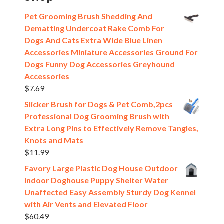
Pet Grooming Brush Shedding And
Dematting Undercoat Rake Comb For
Dogs And Cats Extra Wide Blue Linen
Accessories Miniature Accessories Ground For
Dogs Funny Dog Accessories Greyhound
Accessories
$
7.69
Slicker Brush for Dogs & Pet Comb,2pcs
Professional Dog Grooming Brush with
Extra Long Pins to Effectively Remove Tangles,
Knots and Mats
$
11.99
Favory Large Plastic Dog House Outdoor
Indoor Doghouse Puppy Shelter Water
Unaffected Easy Assembly Sturdy Dog Kennel
with Air Vents and Elevated Floor
$
60.49