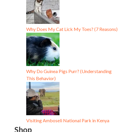
Why Does My Cat Lick My Toes? (7 Reasons)
Why Do Guinea Pigs Purr? (Understanding
This Behavior)
Visiting Amboseli National Park in Kenya
Shop