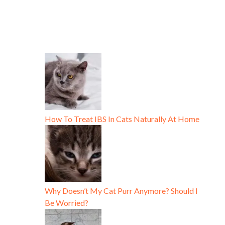
How To Treat IBS In Cats Naturally At Home
Why Doesn’t My Cat Purr Anymore? Should I
Be Worried?