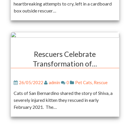
heartbreaking attempts to cry, left in a cardboard
box outside rescuer…
Rescuers Celebrate
Transformation of…
26/05/2022
admin
0
Pet Cats
,
Rescue
Cats of San Bernardino shared the story of Shiva, a
severely injured kitten they rescued in early
February 2021. The…