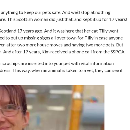
 anything to keep our pets safe. And we’d stop at nothing
e. This Scottish woman did just that, and kept it up for 17 years!
Scotland 17 years ago. And it was here that her cat Tilly went
d to put up missing signs all over town for Tilly in case anyone
Even after two more house moves and having two more pets. But
. And after 17 years, Kim received a phone call from the SSPCA.
crochips are inserted into your pet with vital information
ss. This way, when an animal is taken to a vet, they can see if