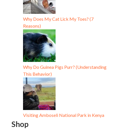
Why Does My Cat Lick My Toes? (7
Reasons)
Why Do Guinea Pigs Purr? (Understanding
This Behavior)
Visiting Amboseli National Park in Kenya
Shop