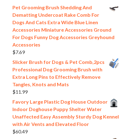
Pet Grooming Brush Shedding And
Dematting Undercoat Rake Comb For
Dogs And Cats Extra Wide Blue Linen
Accessories Miniature Accessories Ground
For Dogs Funny Dog Accessories Greyhound
Accessories
$
7.69
Slicker Brush for Dogs & Pet Comb,2pcs
Professional Dog Grooming Brush with
Extra Long Pins to Effectively Remove
Tangles, Knots and Mats
$
11.99
Favory Large Plastic Dog House Outdoor
Indoor Doghouse Puppy Shelter Water
Unaffected Easy Assembly Sturdy Dog Kennel
with Air Vents and Elevated Floor
$
60.49