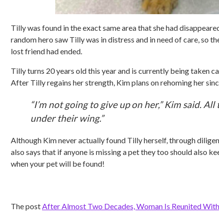
Tilly was found in the exact same area that she had disappeared i
random hero saw Tilly was in distress and in need of care, so 
lost friend had ended.
Tilly turns 20 years old this year and is currently being taken ca
After Tilly regains her strength, Kim plans on rehoming her sin
“I’m not going to give up on her,” Kim said. All
under their wing.”
Although Kim never actually found Tilly herself, through dilige
also says that if anyone is missing a pet they too should also
when your pet will be found!
The post
After Almost Two Decades, Woman Is Reunited With