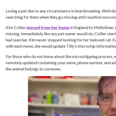
Losing a pet due to any circumstance is heartbreaking. We’d do
searching for them when they go missing until reunited once mor
Kim Collier
moved from her home
in England to Midlothian, 
missing. Immediately like any pet owner would do, Collier starte
had seen her. Kim never stopped looking for her beloved cat. 
with each move, she would update Tilly’s microchip information
For those who do not know about the microchipping process, mi
remotely updated containing your name, phone number, and addre
the animal belongs to someone.