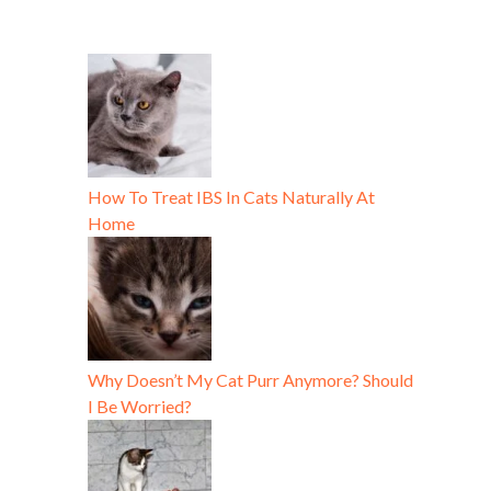
How To Treat IBS In Cats Naturally At
Home
Why Doesn’t My Cat Purr Anymore? Should
I Be Worried?