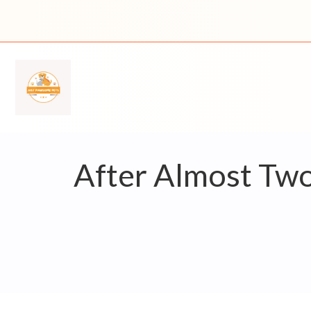
Skip
to
content
After Almost Tw