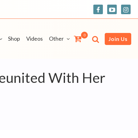
0
Shop
Videos
Other
Join Us
eunited With Her