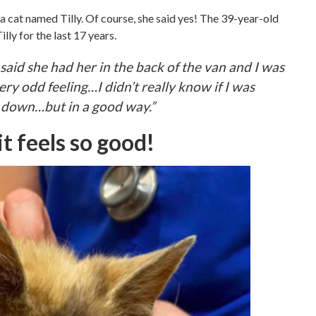
a cat named Tilly. Of course, she said yes! The 39-year-old
lly for the last 17 years.
r said she had her in the back of the van and I was
very odd feeling…I didn’t really know if I was
 down…but in a good way.”
t feels so good!