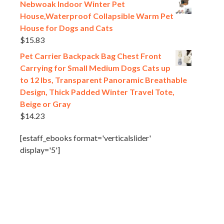
Nebwoak Indoor Winter Pet
House,Waterproof Collapsible Warm Pet
House for Dogs and Cats
$
15.83
Pet Carrier Backpack Bag Chest Front
Carrying for Small Medium Dogs Cats up
to 12 lbs, Transparent Panoramic Breathable
Design, Thick Padded Winter Travel Tote,
Beige or Gray
$
14.23
[estaff_ebooks format='verticalslider'
display='5']