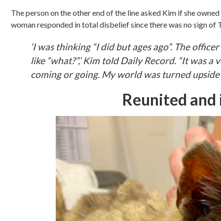
The person on the other end of the line asked Kim if she owned 
woman responded in total disbelief since there was no sign of Ti
‘I was thinking “I did but ages ago”. The office
like “what?”,’ Kim told Daily Record. “It was a 
coming or going. My world was turned upside
Reunited and i