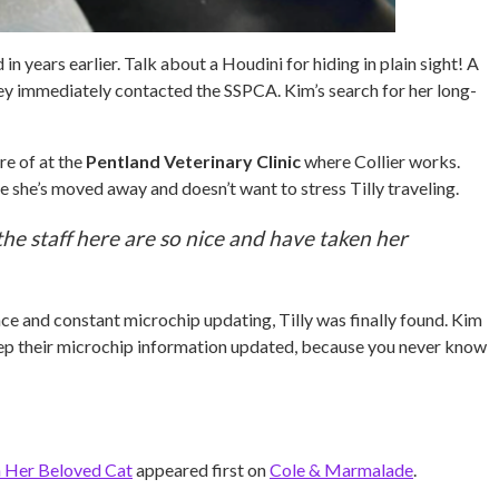
n years earlier. Talk about a Houdini for hiding in plain sight! A
they immediately contacted the SSPCA. Kim’s search for her long-
re of at the
Pentland Veterinary Clinic
where Collier works.
ce she’s moved away and doesn’t want to stress Tilly traveling.
 the staff here are so nice and have taken her
nce and constant microchip updating, Tilly was finally found. Kim
 keep their microchip information updated, because you never know
 Her Beloved Cat
appeared first on
Cole & Marmalade
.