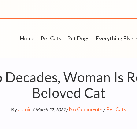
Home
Pet Cats
Pet Dogs
Everything Else
o Decades, Woman Is R
Beloved Cat
admin
No Comments
Pet Cats
By
/
/
/
March 27, 2022