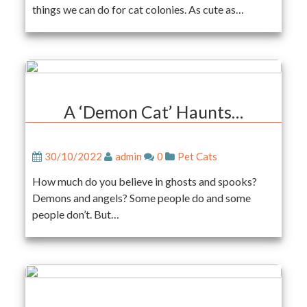
things we can do for cat colonies. As cute as…
A ‘Demon Cat’ Haunts…
30/10/2022
admin
0
Pet Cats
How much do you believe in ghosts and spooks?
Demons and angels? Some people do and some
people don’t. But…