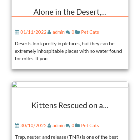
Alone in the Desert,…
01/11/2022
admin
0
Pet Cats
Deserts look pretty in pictures, but they can be
extremely inhospitable places with no water found
for miles. If you…
Kittens Rescued on a…
30/10/2022
admin
0
Pet Cats
Trap, neuter, and release (TNR) is one of the best