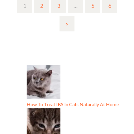
1
2
3
…
5
6
>
How To Treat IBS In Cats Naturally At Home