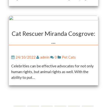
Cat Rescuer Miranda Cosgrove:
…
24/10/2022
admin
0
Pet Cats
Celebrities can be effective advocates for not only
human rights, but animal rights as well. With the
ability to put…