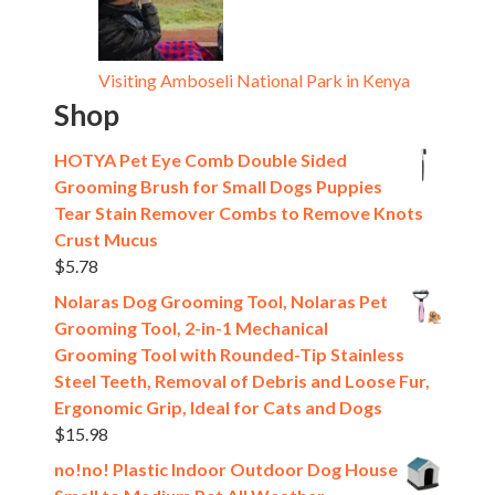
Visiting Amboseli National Park in Kenya
Shop
HOTYA Pet Eye Comb Double Sided
Grooming Brush for Small Dogs Puppies
Tear Stain Remover Combs to Remove Knots
Crust Mucus
$
5.78
Nolaras Dog Grooming Tool, Nolaras Pet
Grooming Tool, 2-in-1 Mechanical
Grooming Tool with Rounded-Tip Stainless
Steel Teeth, Removal of Debris and Loose Fur,
Ergonomic Grip, Ideal for Cats and Dogs
$
15.98
no!no! Plastic Indoor Outdoor Dog House