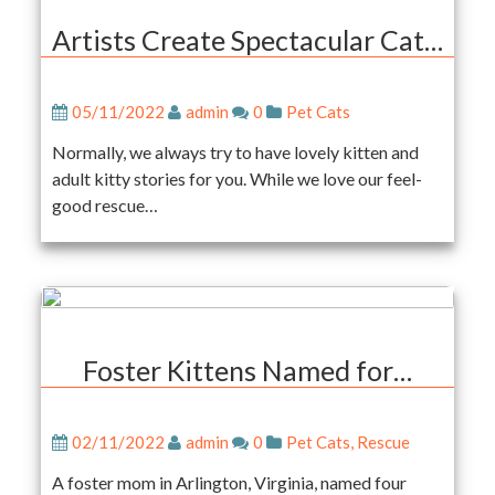
Artists Create Spectacular Cat…
05/11/2022
admin
0
Pet Cats
Normally, we always try to have lovely kitten and
adult kitty stories for you. While we love our feel-
good rescue…
Foster Kittens Named for…
02/11/2022
admin
0
Pet Cats
,
Rescue
A foster mom in Arlington, Virginia, named four