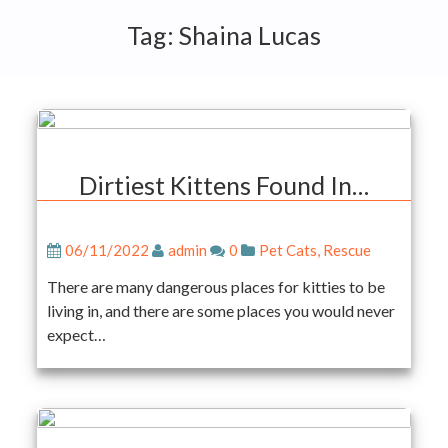
Tag:
Shaina Lucas
Dirtiest Kittens Found In…
06/11/2022
admin
0
Pet Cats
,
Rescue
There are many dangerous places for kitties to be
living in, and there are some places you would never
expect…