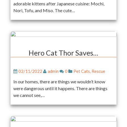
adorable kittens after Japanese cuisine: Mochi,
Nori, Tofu, and Miso. The cute…
Hero Cat Thor Saves…
02/11/2022
admin
0
Pet Cats
,
Rescue
In our homes, there are things we wouldn’t know
were dangerous until it happens. There are things
we cannot see,…