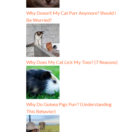
Why Doesn’t My Cat Purr Anymore? Should I
Be Worried?
Why Does My Cat Lick My Toes? (7 Reasons)
Why Do Guinea Pigs Purr? (Understanding
This Behavior)