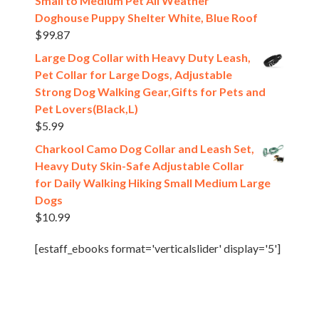
Small to Medium Pet All Weather
Doghouse Puppy Shelter White, Blue Roof
$
99.87
Large Dog Collar with Heavy Duty Leash,
Pet Collar for Large Dogs, Adjustable
Strong Dog Walking Gear,Gifts for Pets and
Pet Lovers(Black,L)
$
5.99
Charkool Camo Dog Collar and Leash Set,
Heavy Duty Skin-Safe Adjustable Collar
for Daily Walking Hiking Small Medium Large
Dogs
$
10.99
[estaff_ebooks format='verticalslider' display='5']