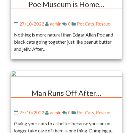
Poe Museum is Home…
27/10/2022
admin
0
Pet Cats
,
Rescue
Nothing is more natural than Edgar Allan Poe and
black cats going together just like peanut butter
and jelly. After…
Man Runs Off After…
25/10/2022
admin
0
Pet Cats
,
Rescue
Giving your cats to a shelter because you can no
longer take care of them is one thing. Dumping a…