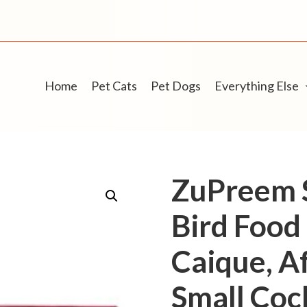
Home
Pet Cats
Pet Dogs
Everything Else
ZuPreem S
Bird Food 
Caique, Af
Small Cock