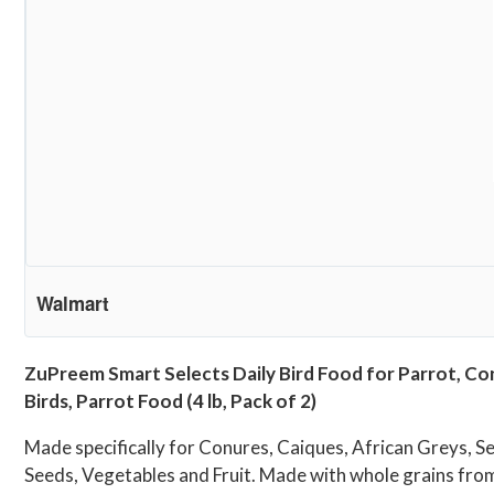
Walmart
ZuPreem Smart Selects Daily Bird Food for Parrot, Con
Birds, Parrot Food (4 lb, Pack of 2)
Made specifically for Conures, Caiques, African Greys, 
Seeds, Vegetables and Fruit. Made with whole grains fr