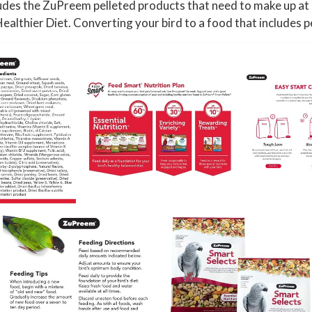
,
ludes the ZuPreem pelleted products that need to make up at l
C
ealthier Diet. Converting your bird to a food that includes pe
o
n
u
r
e
,
C
a
i
q
u
e
,
A
f