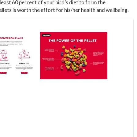
east 60 percent of your bird’s diet to form the
llets is worth the effort for his/her health and wellbeing.