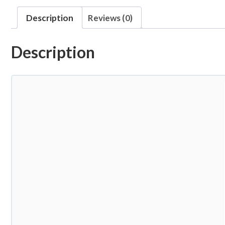
Description
Reviews (0)
Description