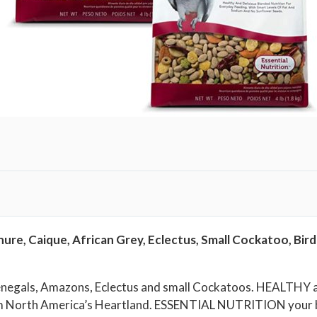
i
r
d
F
o
o
d
f
o
r
P
a
ure, Caique, African Grey, Eclectus, Small Cockatoo, Bird
r
r
o
Senegals, Amazons, Eclectus and small Cockatoos. HEALTHY a
t
om North America’s Heartland. ESSENTIAL NUTRITION your bi