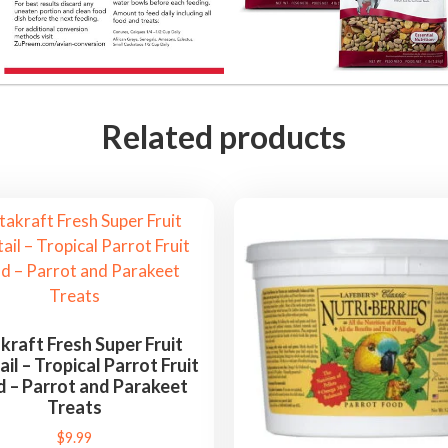
r
i
c
a
n
Related products
G
r
e
y
,
E
c
l
kraft Fresh Super Fruit
il – Tropical Parrot Fruit
e
d – Parrot and Parakeet
c
Treats
t
$
9.99
u