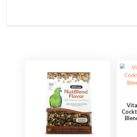
Vita
Cockta
Blen