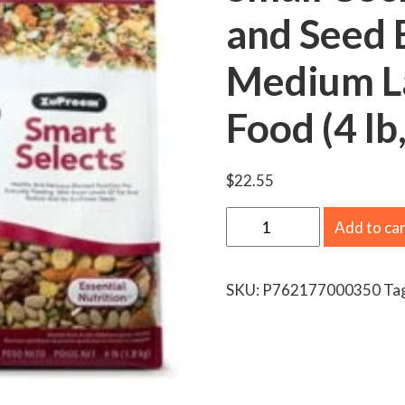
and Seed B
Medium La
Food (4 lb
$
22.55
Z
Add to ca
u
P
SKU:
P762177000350
Ta
r
e
e
m
S