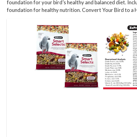
foundation for your bird’s healthy and balanced diet. Inc
foundation for healthy nutrition. Convert Your Bird to a H