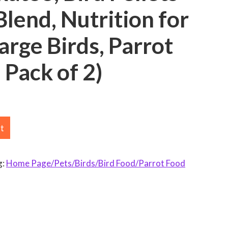
lend, Nutrition for
rge Birds, Parrot
, Pack of 2)
rt
g:
Home Page/Pets/Birds/Bird Food/Parrot Food