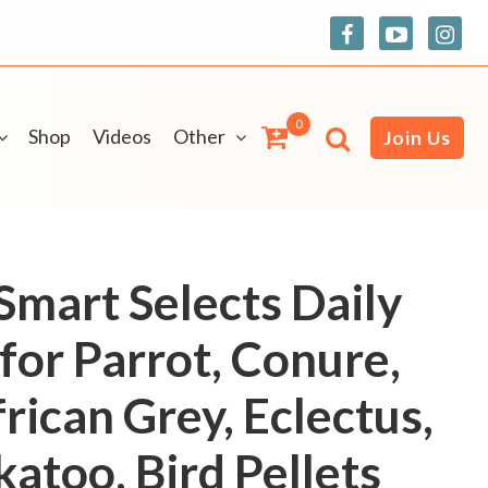
0
Shop
Videos
Other
Join Us
mart Selects Daily
for Parrot, Conure,
rican Grey, Eclectus,
atoo, Bird Pellets