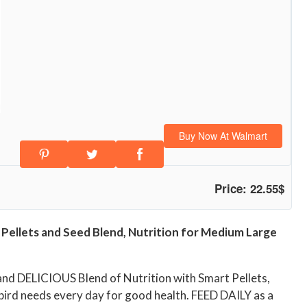
Buy Now At Walmart
Price: 22.55$
 Pellets and Seed Blend, Nutrition for Medium Large
nd DELICIOUS Blend of Nutrition with Smart Pellets,
rd needs every day for good health. FEED DAILY as a