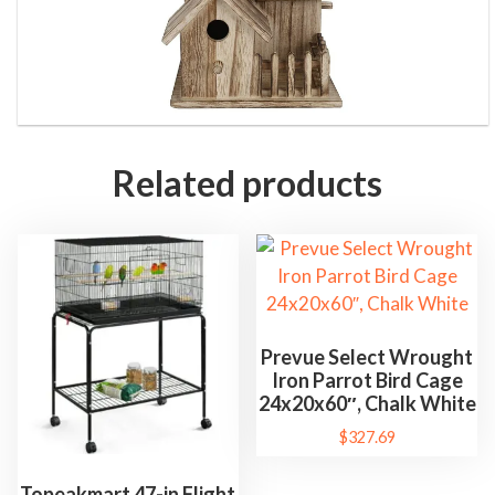
B
o
x
B
i
r
Related products
d
H
o
u
s
e
Prevue Select Wrought
P
Iron Parrot Bird Cage
e
24x20x60″, Chalk White
t
$
327.69
S
u
Topeakmart 47-in Flight