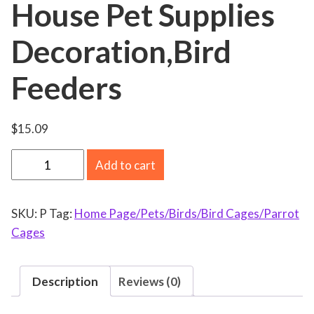
House Pet Supplies
Decoration,Bird
Feeders
$
15.09
W
Add to cart
o
o
SKU:
P
Tag:
Home Page/Pets/Birds/Bird Cages/Parrot
d
Cages
e
n
B
Description
Reviews (0)
i
r