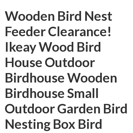
Wooden Bird Nest
Feeder Clearance!
Ikeay Wood Bird
House Outdoor
Birdhouse Wooden
Birdhouse Small
Outdoor Garden Bird
Nesting Box Bird