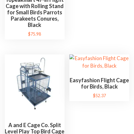
p
Cage with Rolling Stand
for Small Birds Parrots
p
Parakeets Conures,
l
Black
i
$
75.98
e
s
D
e
c
o
Easyfashion Flight Cage
r
for Birds, Black
a
$
52.37
t
i
o
A and E Cage Co. Split
n
Level Play Top Bird Cage