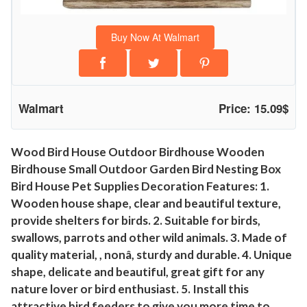
a
n
Buy Now At Walmart
c
e
!
I
Walmart
Price: 15.09$
k
e
a
Wood Bird House Outdoor Birdhouse Wooden
Birdhouse Small Outdoor Garden Bird Nesting Box
y
Bird House Pet Supplies Decoration Features: 1.
W
Wooden house shape, clear and beautiful texture,
o
provide shelters for birds. 2. Suitable for birds,
o
swallows, parrots and other wild animals. 3. Made of
d
quality material, , nonâ, sturdy and durable. 4. Unique
B
shape, delicate and beautiful, great gift for any
i
nature lover or bird enthusiast. 5. Install this
r
attractive bird feeders to give you more time to