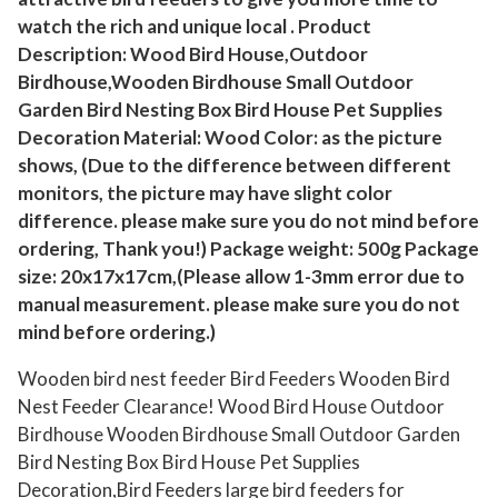
d
watch the rich and unique local . Product
H
Description: Wood Bird House,Outdoor
o
Birdhouse,Wooden Birdhouse Small Outdoor
u
Garden Bird Nesting Box Bird House Pet Supplies
s
Decoration Material: Wood Color: as the picture
shows, (Due to the difference between different
e
monitors, the picture may have slight color
O
difference. please make sure you do not mind before
u
ordering, Thank you!) Package weight: 500g Package
t
size: 20x17x17cm,(Please allow 1-3mm error due to
d
manual measurement. please make sure you do not
o
mind before ordering.)
o
r
Wooden bird nest feeder Bird Feeders Wooden Bird
Nest Feeder Clearance! Wood Bird House Outdoor
B
Birdhouse Wooden Birdhouse Small Outdoor Garden
i
Bird Nesting Box Bird House Pet Supplies
r
Decoration,Bird Feeders large bird feeders for
d