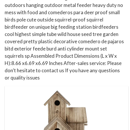
outdoors hanging outdoor metal feeder heavy duty no
h
mess with food and comederos para deer proof small
o
birds pole cute outside squirrel-proof squirrel
u
birdfeeder on unique big feeding station birdfeeders
s
cool highest simple tube wild house seed tree garden
e
covered pretty plastic decorative comedero de pajaros
W
bitd exterior feede burd anti cylinder mount set
o
squirrels sp Assembled Product Dimensions (L x W x
o
H):8.66 x6.69 x6.69 Inches After-sales service: Please
d
don’t hesitate to contact us If you have any questions
or quality issues
e
n
B
i
r
d
h