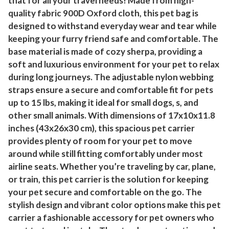
that for all your travel needs! Made from high-
quality fabric 900D Oxford cloth, this pet bag is
designed to withstand everyday wear and tear while
keeping your furry friend safe and comfortable. The
base material is made of cozy sherpa, providing a
soft and luxurious environment for your pet to relax
during long journeys. The adjustable nylon webbing
straps ensure a secure and comfortable fit for pets
up to 15 lbs, making it ideal for small dogs, s, and
other small animals. With dimensions of 17x10x11.8
inches (43x26x30 cm), this spacious pet carrier
provides plenty of room for your pet to move
around while still fitting comfortably under most
airline seats. Whether you’re traveling by car, plane,
or train, this pet carrier is the solution for keeping
your pet secure and comfortable on the go. The
stylish design and vibrant color options make this pet
carrier a fashionable accessory for pet owners who