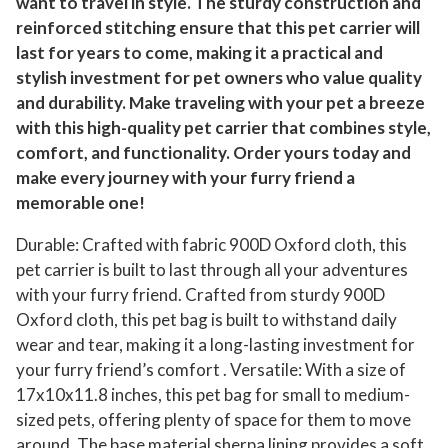
want to travel in style. The sturdy construction and
reinforced stitching ensure that this pet carrier will
last for years to come, making it a practical and
stylish investment for pet owners who value quality
and durability. Make traveling with your pet a breeze
with this high-quality pet carrier that combines style,
comfort, and functionality. Order yours today and
make every journey with your furry friend a
memorable one!
Durable: Crafted with fabric 900D Oxford cloth, this
pet carrier is built to last through all your adventures
with your furry friend. Crafted from sturdy 900D
Oxford cloth, this pet bag is built to withstand daily
wear and tear, making it a long-lasting investment for
your furry friend’s comfort . Versatile: With a size of
17x10x11.8 inches, this pet bag for small to medium-
sized pets, offering plenty of space for them to move
around. The base material sherpa lining provides a soft