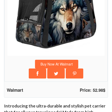
Buy Now At Walmart
Walmart
Price: 52.98$
Introducing the ultra-durable and stylish pet carrier