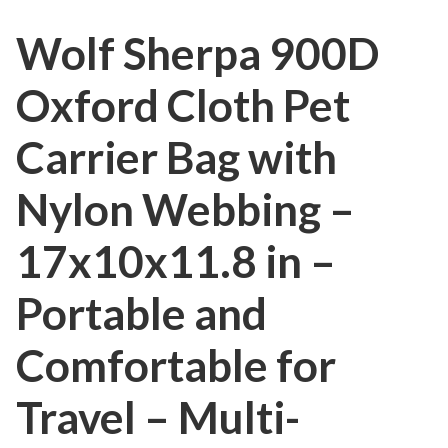
Wolf Sherpa 900D
Oxford Cloth Pet
Carrier Bag with
Nylon Webbing –
17x10x11.8 in –
Portable and
Comfortable for
Travel – Multi-