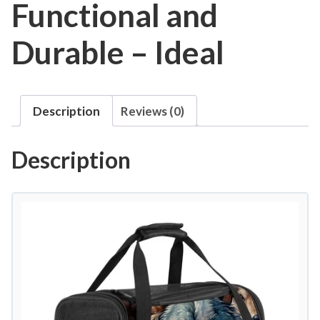
Functional and
Durable – Ideal
Description
Reviews (0)
Description