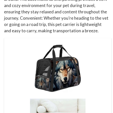
and cozy environment for your pet during travel,
ensuring they stay relaxed and content throughout the
journey. Convenient: Whether you’re heading to the vet
or going on a road trip, this pet carrier is lightweight
and easy to carry, making transportation a breeze.