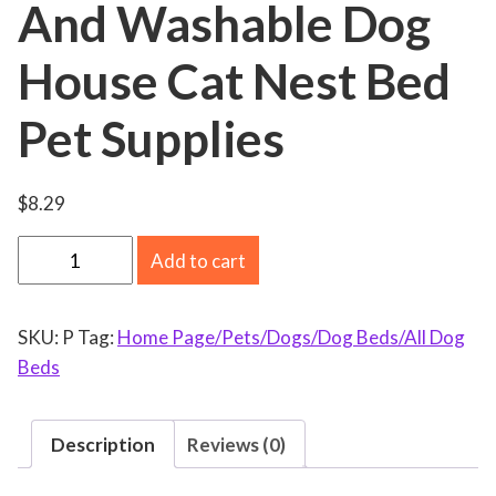
And Washable Dog
House Cat Nest Bed
Pet Supplies
$
8.29
W
Add to cart
i
n
SKU:
P
Tag:
Home Page/Pets/Dogs/Dog Beds/All Dog
t
Beds
e
r
W
Description
Reviews (0)
a
r