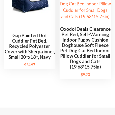
s
t
B
e
d
Oxodoi Deals Clearance
Pet Bed, Self-Warming
P
Gap Painted Dot
Indoor Puppy Cushion
Cuddler Pet Bed,
e
Doghouse Soft Fleece
Recycled Polyester
t
Pet Dog Cat Bed Indoor
Cover with Sherpa inner,
S
Pillow Cuddler for Small
Small 20″x18″, Navy
Dogs and Cats
u
$
24.97
(19.68*15.75in)
p
$
9.20
p
l
i
e
s
q