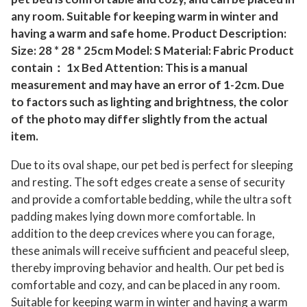
m
any room. Suitable for keeping warm in winter and
C
having a warm and safe home. Product Description:
a
Size: 28 * 28 * 25cm Model: S Material: Fabric Product
v
contain： 1x Bed Attention: This is a manual
e
measurement and may have an error of 1-2cm. Due
to factors such as lighting and brightness, the color
D
of the photo may differ slightly from the actual
o
item.
g
K
Due to its oval shape, our pet bed is perfect for sleeping
e
and resting. The soft edges create a sense of security
n
and provide a comfortable bedding, while the ultra soft
n
padding makes lying down more comfortable. In
e
addition to the deep crevices where you can forage,
these animals will receive sufficient and peaceful sleep,
l
thereby improving behavior and health. Our pet bed is
H
comfortable and cozy, and can be placed in any room.
o
Suitable for keeping warm in winter and having a warm
u