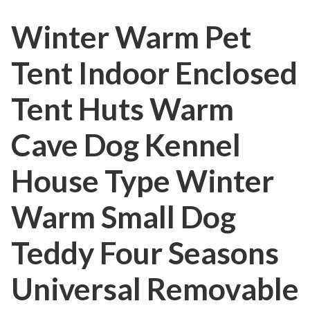
Winter Warm Pet
Tent Indoor Enclosed
Tent Huts Warm
Cave Dog Kennel
House Type Winter
Warm Small Dog
Teddy Four Seasons
Universal Removable