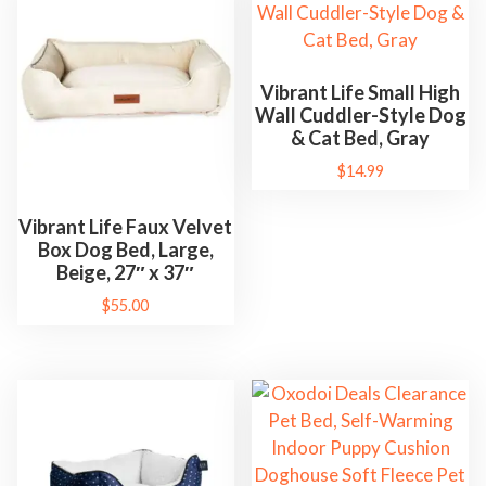
b
l
e
Vibrant Life Small High
D
Wall Cuddler-Style Dog
o
& Cat Bed, Gray
g
$
14.99
H
o
Vibrant Life Faux Velvet
Box Dog Bed, Large,
u
Beige, 27″ x 37″
s
$
55.00
e
C
a
t
N
e