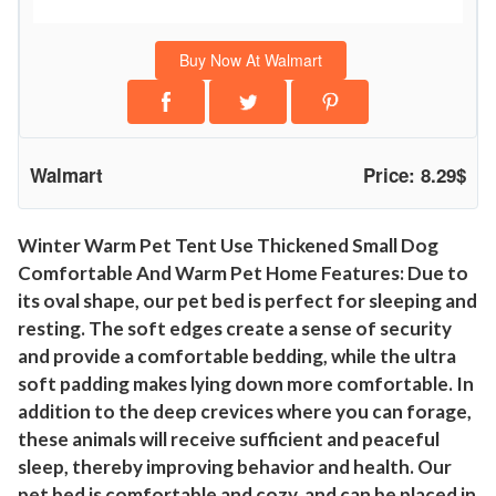
c
l
Buy Now At Walmart
o
s
e
d
Walmart
Price: 8.29$
T
e
n
Winter Warm Pet Tent Use Thickened Small Dog
Comfortable And Warm Pet Home Features: Due to
t
its oval shape, our pet bed is perfect for sleeping and
H
resting. The soft edges create a sense of security
u
and provide a comfortable bedding, while the ultra
t
soft padding makes lying down more comfortable. In
s
addition to the deep crevices where you can forage,
W
these animals will receive sufficient and peaceful
a
sleep, thereby improving behavior and health. Our
r
pet bed is comfortable and cozy, and can be placed in