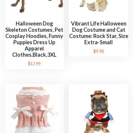
Halloween Dog
Vibrant Life Halloween
Skeleton Costumes, Pet
Dog Costume and Cat
Cosplay Hoodies, Funny
Costume: Rock Star, Size
Puppies Dress Up
Extra-Small
Apparel
$
9.98
Clothes,Black,3XL
$
17.99