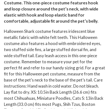
Costume. This one-piece costume features hook
o
and loop closure around the pet’s neck, with wide
s
elastic with hook and loop elastic band for
t
comfortable, adjustable fit around the pet’s belly.
u
m
Halloween Shark costume features iridescent blue
e
metallic fabric with white felt teeth. This Halloween
:
costume also features a hood with embroidered eyes,
two stuffed side fins, a large stuffed dorsal fin, and
S
wide stuffed tail. Easy leash access in this one-piece
h
costume. Remember to measure your pet for the
a
perfect fit and refer to our handy sizing grid. For a great
r
fit for this Halloween pet costume, measure from the
k
base of the pet’s neck to the base of the pet’s tail. Care
,
instructions: Hand wash in cold water. Do not bleach.
S
Lay flat to dry. XS: 10.5in Back Length (26.6 cm) fits
i
most Chihuahuas, Miniature Poodles, Cats S: 13in Back
z
Length (33.0 cm) fits most Pugs, Shih Tzus, Boston