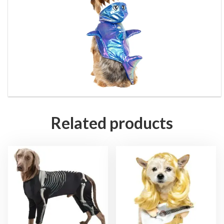
Related products