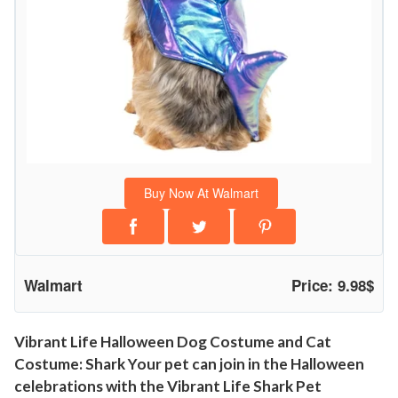
D
o
g
C
o
s
t
u
Buy Now At Walmart
m
e
a
n
Walmart
Price: 9.98$
d
C
a
Vibrant Life Halloween Dog Costume and Cat
Costume: Shark Your pet can join in the Halloween
t
celebrations with the Vibrant Life Shark Pet
C