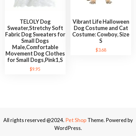
TELOLY Dog
Vibrant Life Halloween
Sweater,Stretchy Soft
Dog Costume and Cat
Fabric Dog Sweaters for
Costume: Cowboy, Size
Small Dogs
S
Male,Comfortable
$
3.68
Movement Dog Clothes
for Small Dogs,Pink1,S
$
9.95
Pet Shop
All rights reserved @2024.
Theme. Powered by
WordPress.