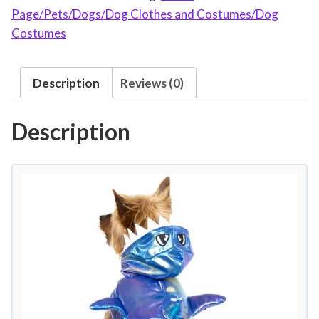
Page/Pets/Dogs/Dog Clothes and Costumes/Dog
a
Costumes
n
t
L
Description
Reviews (0)
i
f
Description
e
H
a
l
l
o
w
e
e
n