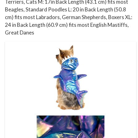
e
Terriers, Cats M: 17in Back Length (43.1 cm) fits most
E
Beagles, Standard Poodles L: 20 in Back Length (50.8
x
cm) fits most Labradors, German Shepherds, Boxers XL:
24 in Back Length (60.9 cm) fits most English Mastiffs,
t
Great Danes
r
a
-
S
m
a
l
l
q
u
a
n
t