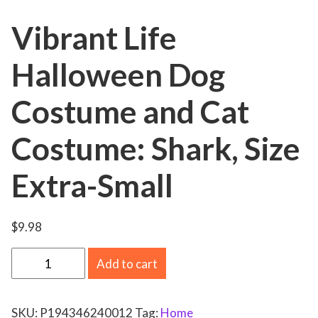
Vibrant Life
Halloween Dog
Costume and Cat
Costume: Shark, Size
Extra-Small
$
9.98
V
Add to cart
i
b
SKU:
P194346240012
Tag:
Home
r