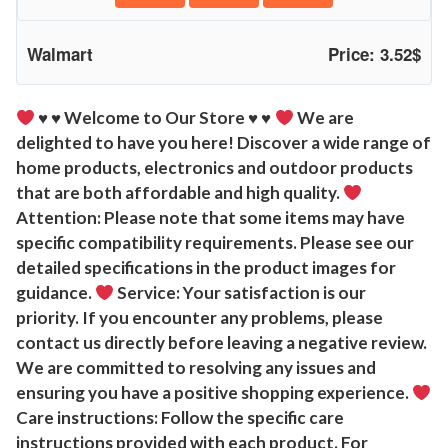
u
r
Walmart
Price: 3.52$
t
l
e
♥
♥
Welcome to Our Store
♥
♥
We are
delighted to have you here! Discover a wide range of
S
home products, electronics and outdoor products
q
that are both affordable and high quality.
u
Attention: Please note that some items may have
e
specific compatibility requirements. Please see our
a
detailed specifications in the product images for
k
guidance.
Service: Your satisfaction is our
y
priority. If you encounter any problems, please
T
contact us directly before leaving a negative review.
o
We are committed to resolving any issues and
y
ensuring you have a positive shopping experience.
S
Care instructions: Follow the specific care
o
instructions provided with each product. For