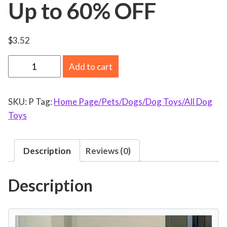
Up to 60% OFF
$
3.52
V
Add to cart
a
l
SKU:
P
Tag:
Home Page/Pets/Dogs/Dog Toys/All Dog
e
Toys
n
t
i
Description
Reviews (0)
n
e
Description
'
s
D
a