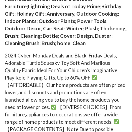
l
Furniture;Lightning Deals of Today Prime;Birthday
i
Gift; Holiday Gift; Anniversary, Outdoor Cooking;
t
Indoor Plants; Outdoor Plants; Power Tools;
y
Outdoor Décor, Car; Seat; Winter; Plush; Thickening,
F
Brush; Cleaning; Bottle; Cover; Design, Duster;
a
Cleaning Brush; Brush; home; Clean
b
2024 Cyber_Monday Deals and Black_Friday Deals,
r
Adorable Turtle Squeaky Toy Soft And Marllous
i
Quality Fabric Ideal For Your Children’s Imaginative
c
Play Role Playing Gifts, Up to 60% OFF
I
【AFFORDABLE】Our home products are often priced
d
lower,and discounts and promotions are often
e
launched,allowing you to buy the home products you
a
need at lower prices.
【DIVERSE CHOICES】From
l
furniture,appliances to decorations,we offer a wide
F
range of home products to meet different needs.
o
【PACKAGE CONTENTS】Note:Due to possible