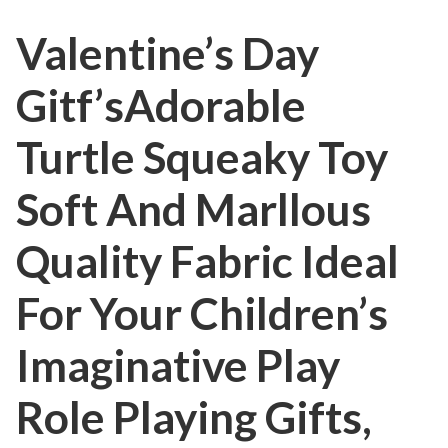
Valentine’s Day
Gitf’sAdorable
Turtle Squeaky Toy
Soft And Marllous
Quality Fabric Ideal
For Your Children’s
Imaginative Play
Role Playing Gifts,