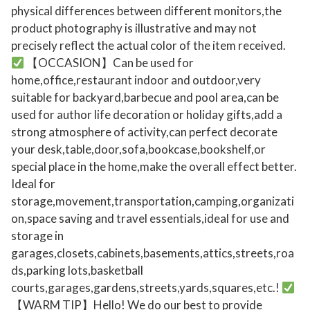
r
physical differences between different monitors,the
product photography is illustrative and may not
Y
precisely reflect the actual color of the item received.
o
【OCCASION】Can be used for
u
home,office,restaurant indoor and outdoor,very
r
suitable for backyard,barbecue and pool area,can be
C
used for author life decoration or holiday gifts,add a
h
strong atmosphere of activity,can perfect decorate
i
your desk,table,door,sofa,bookcase,bookshelf,or
l
special place in the home,make the overall effect better.
d
Ideal for
r
storage,movement,transportation,camping,organizati
e
on,space saving and travel essentials,ideal for use and
n
storage in
'
garages,closets,cabinets,basements,attics,streets,roa
ds,parking lots,basketball
s
courts,garages,gardens,streets,yards,squares,etc.!
I
【WARM TIP】Hello! We do our best to provide
m