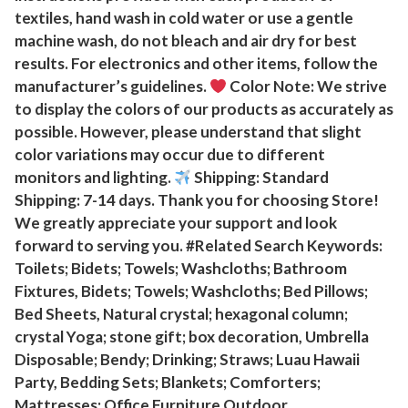
f
textiles, hand wash in cold water or use a gentle
machine wash, do not bleach and air dry for best
t
results. For electronics and other items, follow the
A
manufacturer’s guidelines.
Color Note: We strive
n
to display the colors of our products as accurately as
d
possible. However, please understand that slight
M
color variations may occur due to different
a
monitors and lighting.
Shipping: Standard
r
Shipping: 7-14 days. Thank you for choosing Store!
l
We greatly appreciate your support and look
l
forward to serving you. #Related Search Keywords:
o
Toilets; Bidets; Towels; Washcloths; Bathroom
u
Fixtures, Bidets; Towels; Washcloths; Bed Pillows;
s
Bed Sheets, Natural crystal; hexagonal column;
crystal Yoga; stone gift; box decoration, Umbrella
Q
Disposable; Bendy; Drinking; Straws; Luau Hawaii
u
Party, Bedding Sets; Blankets; Comforters;
a
Mattresses; Office Furniture Outdoor