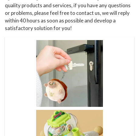
quality products and services, if you have any questions
a
or problems, please feel free to contact us, we will reply
g
within 40 hours as soon as possible and develop a
i
satisfactory solution for you!
n
a
t
i
v
e
P
l
a
y
R
o
l