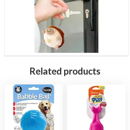
Related products