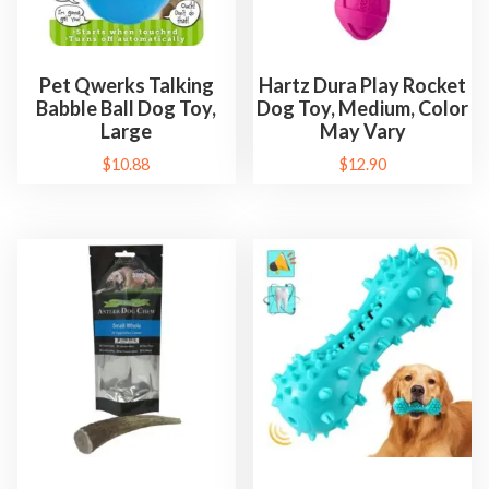
Pet Qwerks Talking
Hartz Dura Play Rocket
Babble Ball Dog Toy,
Dog Toy, Medium, Color
Large
May Vary
$
10.88
$
12.90