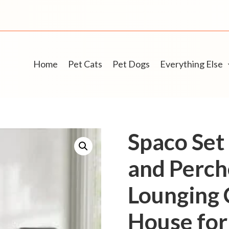
Home
Pet Cats
Pet Dogs
Everything Else
Spaco Set 
and Perch
Lounging 
House for