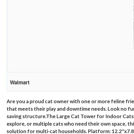
Walmart
Are you a proud cat owner with one or more feline fri
that meets their play and downtime needs. Look no fur
saving structure.The Large Cat Tower for Indoor Cats i
explore, or multiple cats who need their own space, th
solution for multi-cat households. Platform: 12.2″x7.8