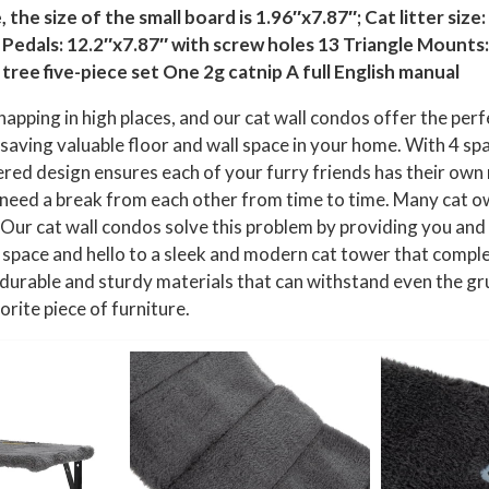
i
the size of the small board is 1.96″x7.87″; Cat litter size:
n
r Pedals: 12.2″x7.87″ with screw holes 13 Triangle Mounts: 
g
tree five-piece set One 2g catnip A full English manual
L
napping in high places, and our cat wall condos offer the perf
o
, saving valuable floor and wall space in your home. With 4 spa
u
tiered design ensures each of your furry friends has their ow
n
ay need a break from each other from time to time. Many cat
g
e. Our cat wall condos solve this problem by providing you and
i
 space and hello to a sleek and modern cat tower that compl
n
 durable and sturdy materials that can withstand even the gr
g
orite piece of furniture.
C
l
i
m
b
i