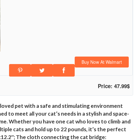
Buy Now At Walmart
Price: 47.99$
eloved pet with a safe and stimulating environment
 to meet all your cat’s needs in a stylish and space-
 home. Whether you have one cat who loves to climb and
iple cats and hold up to 22 pounds, it’s the perfect
x12.2″; The cloth connecting the cat bridge: