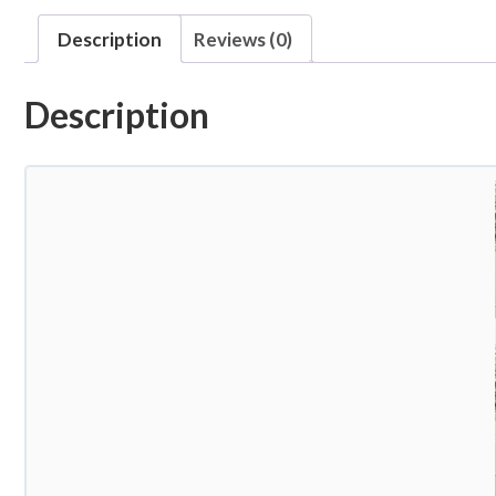
Description
Reviews (0)
Description