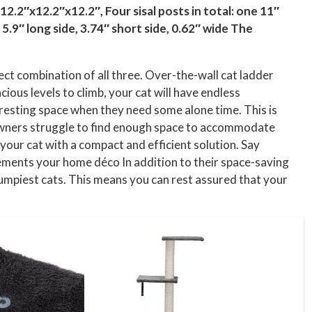
 12.2″x12.2″x12.2″, Four sisal posts in total: one 11″
5.9″ long side, 3.74″ short side, 0.62″ wide The
ect combination of all three. Over-the-wall cat ladder
cious levels to climb, your cat will have endless
n resting space when they need some alone time. This is
 owners struggle to find enough space to accommodate
 your cat with a compact and efficient solution. Say
ements your home déco In addition to their space-saving
umpiest cats. This means you can rest assured that your