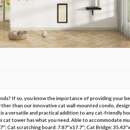
c
h
e
s
S
l
e
e
p
i
n
g
ends? If so, you know the importance of providing your b
P
ther than our innovative cat wall-mounted condo, designed
l
s a versatile and practical addition to any cat-friendly
a
is cat tower has what you need. Able to accommodate mult
y
7″; Cat scratching board: 7.87″x17.7″; Cat Bridge: 35.43″