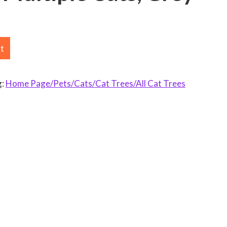
rt
g:
Home Page/Pets/Cats/Cat Trees/All Cat Trees