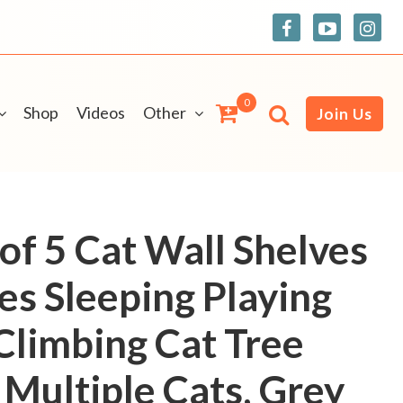
0
Shop
Videos
Other
Join Us
of 5 Cat Wall Shelves
es Sleeping Playing
Climbing Cat Tree
 Multiple Cats, Grey