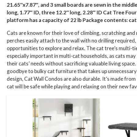
21.65″x7.87″, and 3 small boards are sewn in the middle, 
long, 1.77″ ID, three 12.2″ long, 2.28″ ID Cat Tree Fou
platform has a capacity of 22 lb Package contents: cat 
Cats are known for their love of climbing, scratching and 
perches easily attach to the wall with no drilling required
opportunities to explore and relax. The cat tree’s multi-
especially important in multi-cat households, as cats m
their cats’ needs without sacrificing valuable living spac
goodbye to bulky cat furniture that takes up unnecessary
design, Cat Wall Condos are also durable. It’s made from
cat will be safe while playing and relaxing on their new fav