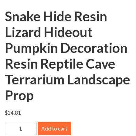
Snake Hide Resin
Lizard Hideout
Pumpkin Decoration
Resin Reptile Cave
Terrarium Landscape
Prop
$
14.81
S
Add to cart
n