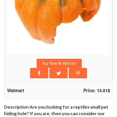
r
d
H
i
d
e
o
u
t
Buy Now At Walmart
P
u
m
p
Walmart
Price: 14.81$
k
i
n
Description Are you looking for a reptiles small pet
hiding hole? If you are, then you can consider our
D