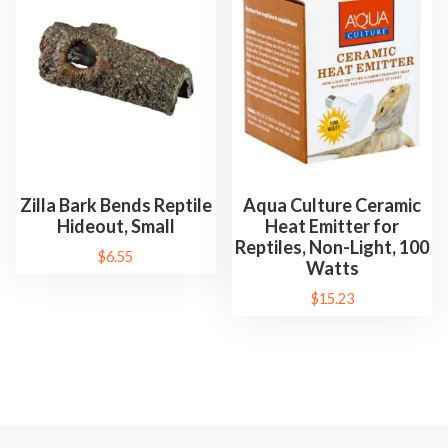
Zilla Bark Bends Reptile
Aqua Culture Ceramic
Hideout, Small
Heat Emitter for
Reptiles, Non-Light, 100
$
6.55
Watts
$
15.23