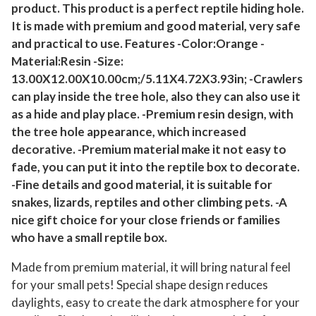
product. This product is a perfect reptile hiding hole.
e
It is made with premium and good material, very safe
c
and practical to use. Features -Color:Orange -
o
Material:Resin -Size:
r
13.00X12.00X10.00cm;/5.11X4.72X3.93in; -Crawlers
a
can play inside the tree hole, also they can also use it
t
as a hide and play place. -Premium resin design, with
i
the tree hole appearance, which increased
o
decorative. -Premium material make it not easy to
n
fade, you can put it into the reptile box to decorate.
R
-Fine details and good material, it is suitable for
e
snakes, lizards, reptiles and other climbing pets. -A
s
nice gift choice for your close friends or families
who have a small reptile box.
i
n
Made from premium material, it will bring natural feel
R
for your small pets! Special shape design reduces
e
daylights, easy to create the dark atmosphere for your
p