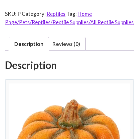
a
SKU:
P
Category:
Reptiles
Tag:
Home
k
Page/Pets/Reptiles/Reptile Supplies/All Reptile Supplies
e
H
i
Description
Reviews (0)
d
e
Description
R
e
s
i
n
L
i
z
a