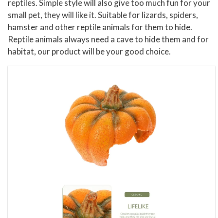
reptiles. Simple style will also give too much fun for your
t
small pet, they will like it. Suitable for lizards, spiders,
i
hamster and other reptile animals for them to hide.
l
Reptile animals always need a cave to hide them and for
habitat, our product will be your good choice.
e
C
a
v
e
T
e
r
r
a
r
i
u