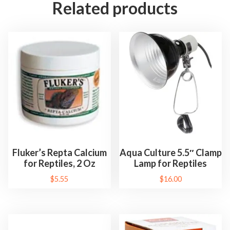
Related products
Fluker’s Repta Calcium
Aqua Culture 5.5″ Clamp
for Reptiles, 2 Oz
Lamp for Reptiles
$
5.55
$
16.00