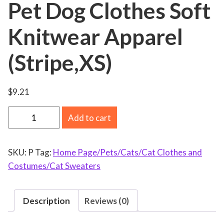
Pet Dog Clothes Soft
Knitwear Apparel
(Stripe,XS)
$
9.21
S
Add to cart
m
a
SKU:
P
Tag:
Home Page/Pets/Cats/Cat Clothes and
l
Costumes/Cat Sweaters
l
D
o
Description
Reviews (0)
g
S