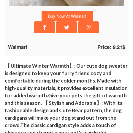
o
g
Buy Now At Walmart
C
a
r
d
Walmart
Price: 9.21$
i
g
a
【 Ultimate Winter Warmth】: Our cute dog sweater
is designed to keep your furry friend cozy and
n
comfortable during the colder months. Made with
s
high-quality materials,it provides excellent insulation
C
for added warmth.Give your pets the gift of warmth
l
and this season. 【 Stylish and Adorable】: With its
o
fashionable design and Cute Bear pattern,the dog
t
cardigans will make your dog stand out from the
h
crowd.The classic cardigan style adds a touch of
e
elegance and charm to your pet’s wardrobe,