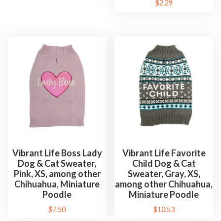
$
2.29
Vibrant Life Boss Lady
Vibrant Life Favorite
Dog & Cat Sweater,
Child Dog & Cat
Pink, XS, among other
Sweater, Gray, XS,
Chihuahua, Miniature
among other Chihuahua,
Poodle
Miniature Poodle
$
7.50
$
10.53