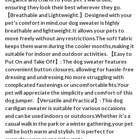
s
ensuring they look their best wherever they go.
f
【Breathable and Lightweight.】Designed with your
o
pet’s comfort in mind,our dog sweater is highly
r
breathable and lightweight.It allows your pets to
S
move freely without any restrictions.The soft fabric
keeps them warm during the cooler months,making it
m
suitable for indoor and outdoor activities. 【Easy to
a
Put On and Take Off】: The dog sweater features
l
convenient button closures, allowing for hassle-free
l
dressing and undressing.No more struggling with
M
complicated fastenings or uncomfortable fits.Your
e
pet will appreciate the simplicity and comfort of this
d
dog jumper. 【Versatile and Practical】: This dog
i
cardigan sweater is suitable for various occasions
u
and can be used indoors or outdoors.Whether it’s a
m
casual walk in the park or a winter gathering,your pet
D
will be both warm and stylish. It is perfect for
o