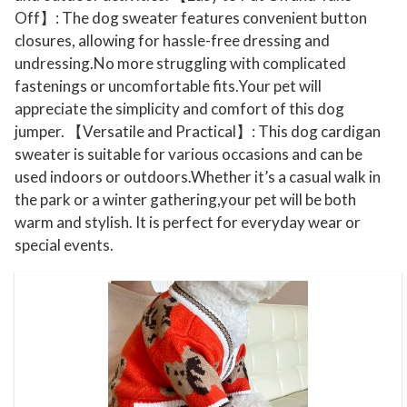
t
Off】: The dog sweater features convenient button
K
closures, allowing for hassle-free dressing and
n
undressing.No more struggling with complicated
i
fastenings or uncomfortable fits.Your pet will
t
appreciate the simplicity and comfort of this dog
jumper. 【Versatile and Practical】: This dog cardigan
t
sweater is suitable for various occasions and can be
i
used indoors or outdoors.Whether it’s a casual walk in
n
the park or a winter gathering,your pet will be both
g
warm and stylish. It is perfect for everyday wear or
C
special events.
a
r
d
i
g
a
n