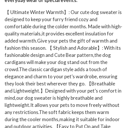
everyday wear or special events.
g
【 Ultimate Winter Warmth】: Our cute dog sweater is
s
designed to keep your furry friend cozy and
B
comfortable during the colder months. Made with high-
o
quality materials,it provides excellent insulation for
y
added warmth.Give your pets the gift of warmth and
G
fashion this season. 【 Stylish and Adorable】: With its
i
fashionable design and Cute Bear pattern,the dog
r
cardigans will make your dog stand out from the
l
crowd.The classic cardigan style adds a touch of
elegance and charm to your pet’s wardrobe, ensuring
P
they look their best wherever they go. 【Breathable
u
and Lightweight.】Designed with your pet’s comfort in
p
mind,our dog sweater is highly breathable and
p
lightweight.It allows your pets to move freely without
y
any restrictions.The soft fabric keeps them warm
C
during the cooler months,making it suitable for indoor
a
and outdoor activities. 【Easy to Put On and Take