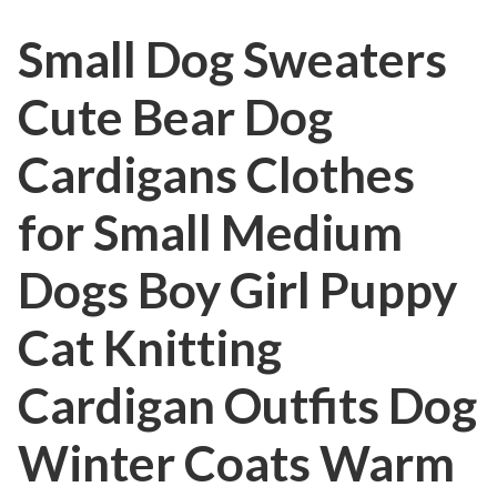
Small Dog Sweaters
Cute Bear Dog
Cardigans Clothes
for Small Medium
Dogs Boy Girl Puppy
Cat Knitting
Cardigan Outfits Dog
Winter Coats Warm