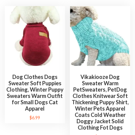
Dog Clothes Dogs
Vikakiooze Dog
Sweater Soft Puppies
Sweater Warm
Clothing, Winter Puppy
PetSweaters, PetDog
Sweaters Warm Outfit
Clothes Knitwear Soft
for Small Dogs Cat
Thickening Puppy Shirt,
Apparel
Winter Pets Apparel
Coats Cold Weather
$
6.99
Doggy Jacket Solid
Clothing Fot Dogs