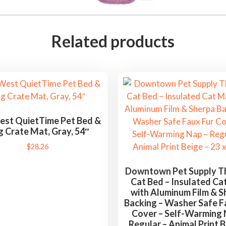
Related products
st QuietTime Pet Bed &
 Crate Mat, Gray, 54″
$
28.26
Downtown Pet Supply T
Cat Bed – Insulated Ca
with Aluminum Film & S
Backing – Washer Safe F
Cover – Self-Warming 
Regular – Animal Print B