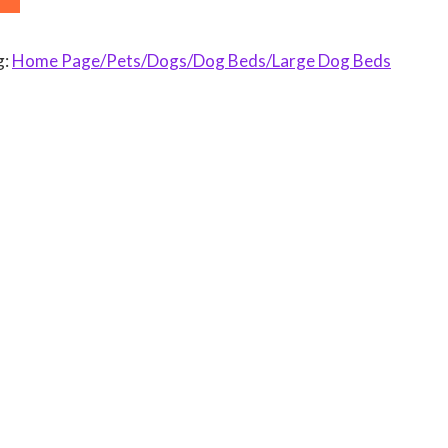
g:
Home Page/Pets/Dogs/Dog Beds/Large Dog Beds