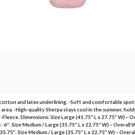
t
i
t
y
g, cotton and latex underlining. -Soft and comfortable spo
 area. -High-quality Sherpa stays cool in the summer, holds
l: -Fleece. Dimensions: Size Large (41.75″ L x 27.75″ W) – 
 -6″. Size Medium / Large (35.75″ L x 22.75″ W) – Overall W
-35.75″. Size Medium / Large (35.75″ L x 22.75″ W) – Overa