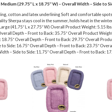
 Medium (29.75″ L x 18.75″ W) – Overall Width – Side to Si
lling, cotton and latex underlining Soft and comfortable spo
ality Sherpa stays cool in the summer, holds heat in the wint
 Large (41.75″ L x 27.75″ W) Overall Product Weight: 5.15 lb
Overall Depth – Front to Back: 35.75″ Overall Product Weight
: 18.75″ Overall Depth – Front to Back: 29.75″ Overall Produc
 to Side: 16.75″ Overall Depth – Front to Back: 23.75″ Overal
dth – Side to Side: 11.75″ Overall Depth – Front to Back: 17