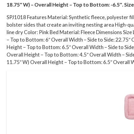
18.75″ W) – Overall Height – Top to Bottom: -6.5″. Size
SPJ1018 Features Material: Synthetic fleece, polyester fi
bolster sides that create an inviting nesting area High-qu
line dry Color: Pink Bed Material: Fleece Dimensions Size
– Top to Bottom: 6″ Overall Width – Side to Side: 22.75″ 
Height – Top to Bottom: 6.5″ Overall Width – Side to Side
Overall Height – Top to Bottom: 4.5″ Overall Width – Side
11.75″ W) Overall Height – Top to Bottom: 6.5″ Overall Wi