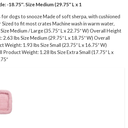
de: -18.75″. Size Medium (29.75″ L x 1
ts for dogs to snooze Made of soft sherpa, with cushioned
er Sized to fit most crates Machine wash in warm water,
s Size Medium / Large (35.75″ L x 22.75″ W) Overall Height
: 2.63 lbs Size Medium (29.75″ L x 18.75″ W) Overall
t Weight: 1.93 lbs Size Small (23.75″ L x 16.75″ W)
l Product Weight: 1.28 lbs Size Extra Small (17.75″ L x
.75″