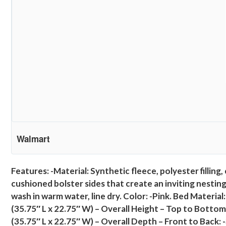
Walmart
Features: -Material: Synthetic fleece, polyester fillin
cushioned bolster sides that create an inviting nesting
wash in warm water, line dry. Color: -Pink. Bed Materia
(35.75″ L x 22.75″ W) – Overall Height – Top to Bottom:
(35.75″ L x 22.75″ W) – Overall Depth – Front to Back: 