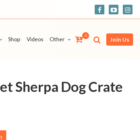
0
Shop
Videos
Other
Join Us
et Sherpa Dog Crate
rt