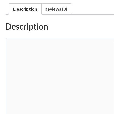
Description
Reviews (0)
Description