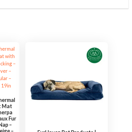
hermal
t Mat
herpa
aux Fur
Nap –
eige –