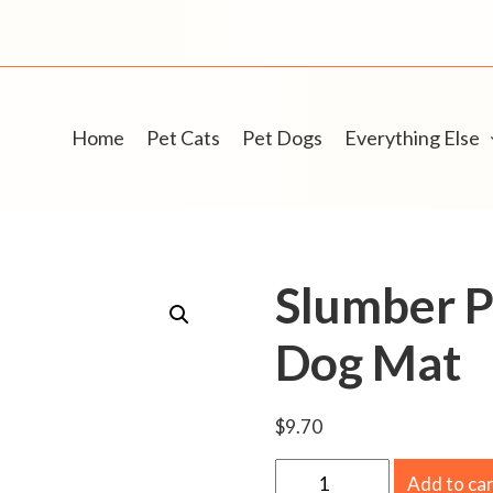
Home
Pet Cats
Pet Dogs
Everything Else
Slumber P
Dog Mat
$
9.70
S
Add to ca