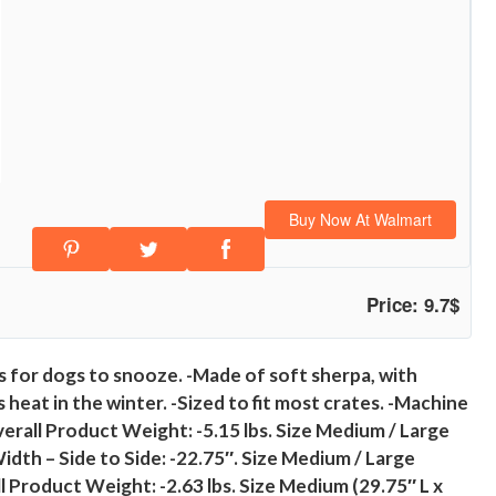
Buy Now At Walmart
Price: 9.7$
ts for dogs to snooze. -Made of soft sherpa, with
 heat in the winter. -Sized to fit most crates. -Machine
Overall Product Weight: -5.15 lbs. Size Medium / Large
idth – Side to Side: -22.75″. Size Medium / Large
ll Product Weight: -2.63 lbs. Size Medium (29.75″ L x