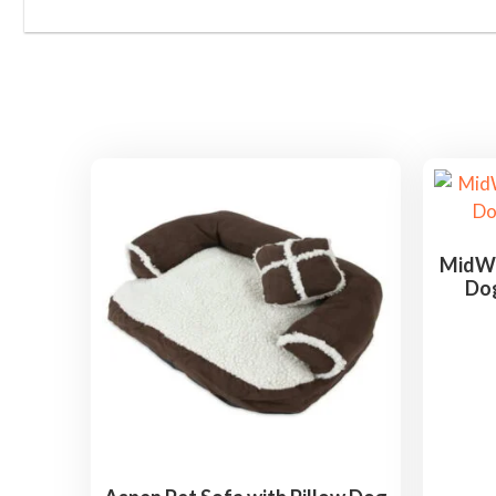
MidWe
Dog