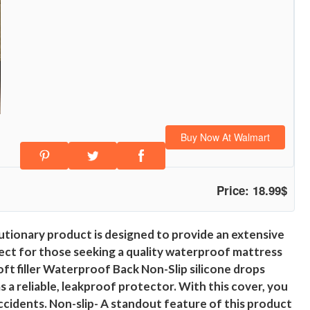
Buy Now At Walmart
Price: 18.99$
tionary product is designed to provide an extensive
perfect for those seeking a quality waterproof mattress
ft filler Waterproof Back Non-Slip silicone drops
 reliable, leakproof protector. With this cover, you
accidents. Non-slip- A standout feature of this product