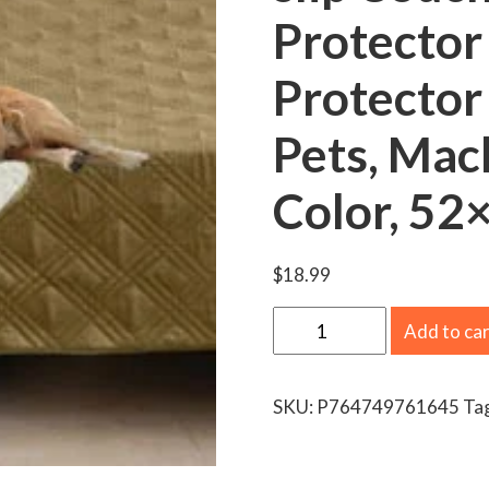
Protector
Protector
Pets, Mac
Color, 52
$
18.99
S
Add to ca
a
n
SKU:
P764749761645
Ta
m
a
d