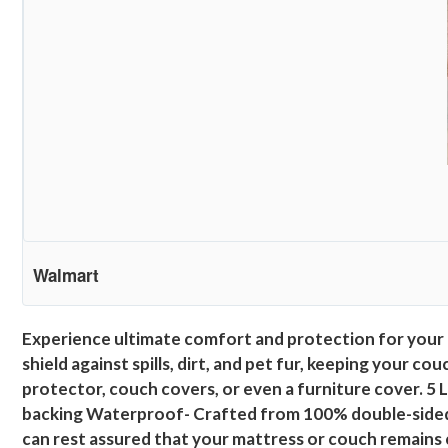
Walmart
Experience ultimate comfort and protection for your 
shield against spills, dirt, and pet fur, keeping your c
protector, couch covers, or even a furniture cover. 5
backing Waterproof- Crafted from 100% double-sided wa
can rest assured that your mattress or couch remains cl