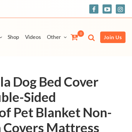
0
Shop
Videos
Other
Join Us
la Dog Bed Cover
ble-Sided
f Pet Blanket Non-
h Covers Mattress