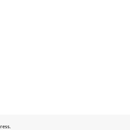
ress.