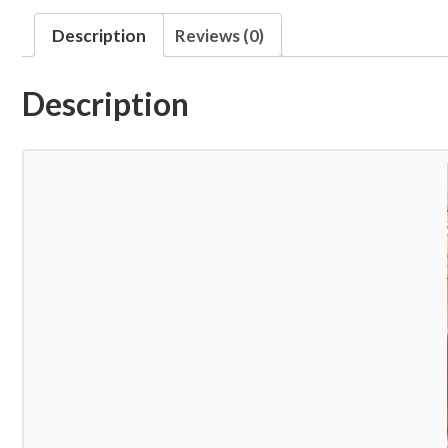
Description
Reviews (0)
Description