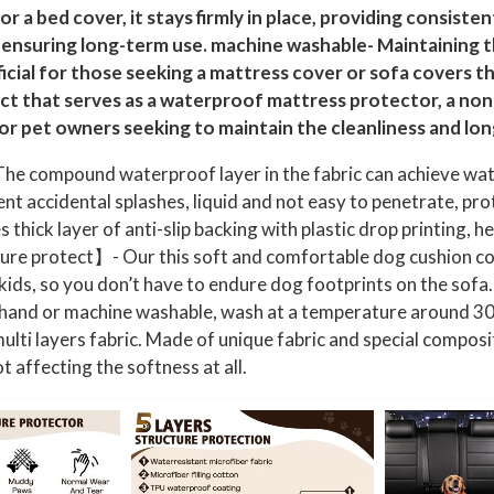
t
or a bed cover, it stays firmly in place, providing consiste
e
 ensuring long-term use. machine washable- Maintaining th
r
ficial for those seeking a mattress cover or sofa covers 
p
t that serves as a waterproof mattress protector, a non-
r
r pet owners seeking to maintain the cleanliness and long
o
e compound waterproof layer in the fabric can achieve water
o
nt accidental splashes, liquid and not easy to penetrate, prot
f
ick layer of anti-slip backing with plastic drop printing, hel
P
iture protect】- Our this soft and comfortable dog cushion cov
e
 kids, so you don’t have to endure dog footprints on the sof
t
e; hand or machine washable, wash at a temperature around 30
B
lti layers fabric. Made of unique fabric and special compos
l
t affecting the softness at all.
a
n
k
e