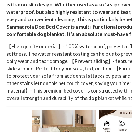
is its non-slip design. Whether used as a sofa slipcover 
waterproof, but also highly resistant to wear and tear,
easy and convenient cleaning. This is particularly bene
Sanmadrola Dog Bed Cover is a multi-functional produc
comfortable dog blanket. It’s an absolute must-have fo
【High quality material】- 100% waterproof, polyester. Th
softness. The water resistant coating can help us to preve
daily wear and tear damage. 【Prevent sliding】- features th
slide around. Perfect for your sofa, bed, or floor. 【Furn
to protect your sofa from accidental attacks by pets and
other stains left on this pet couch cover, saving you tim
material】- This premium bed cover is constructed with mu
overall strength and durability of the dog blanket while no