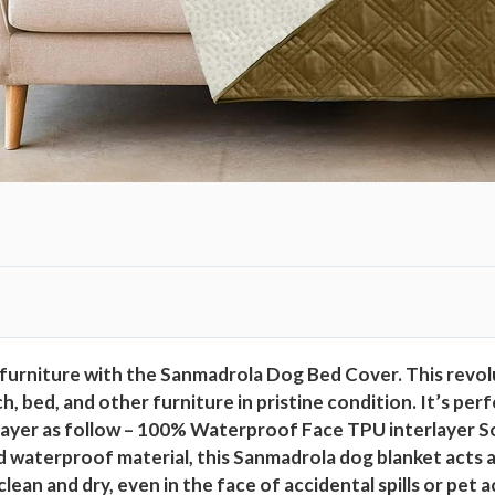
0
%
D
o
u
b
l
e
-
S
i
d
furniture with the Sanmadrola Dog Bed Cover. This revolu
e
ouch, bed, and other furniture in pristine condition. It’s 
d
 Layer as follow – 100% Waterproof Face TPU interlayer So
W
terproof material, this Sanmadrola dog blanket acts as a
a
ean and dry, even in the face of accidental spills or pet 