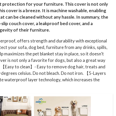
nt protection for your furniture. This cover is not only
is cover is a breeze. It is machine washable, enabling
that can be cleaned without any hassle. In summary, the
slip couch cover, a leakproof bed cover, and a
evity of their furniture.
proof, offers strength and durability with exceptional
ect your sofa, dog bed, furniture from any drinks, spills,
p maximizes the pet blanket stay in place, so it doesn’t
er is not only a favorite for dogs, but also a great way
a. 【Easy to clean】- Easy to remove dog hair, treats and
 degrees celsius. Do not bleach. Do not iron. 【5-Layers
ite waterproof layer technology, which increases the