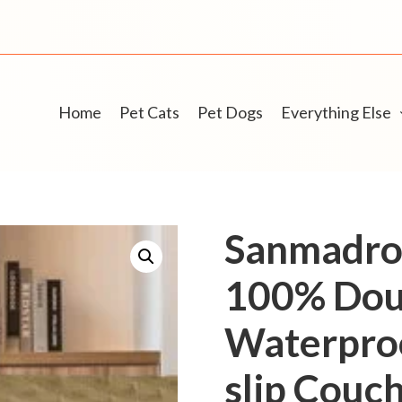
Home
Pet Cats
Pet Dogs
Everything Else
Sanmadro
100% Dou
Waterproo
slip Couc