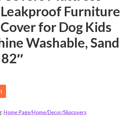
 Leakproof Furniture
 Cover for Dog Kids
hine Washable, Sand
×82″
rt
g:
Home Page/Home/Decor/Slipcovers