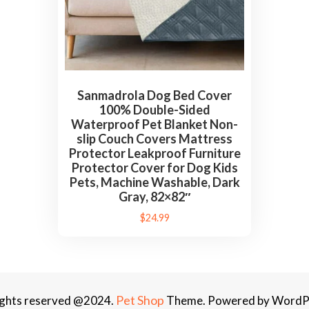
c
t
o
r
L
Sanmadrola Dog Bed Cover
e
100% Double-Sided
a
Waterproof Pet Blanket Non-
k
slip Couch Covers Mattress
Protector Leakproof Furniture
p
Protector Cover for Dog Kids
r
Pets, Machine Washable, Dark
o
Gray, 82×82″
o
$
24.99
f
F
u
r
Pet Shop
rights reserved @2024.
Theme. Powered by WordP
n