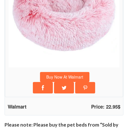
r
D
o
g
s
&
C
a
t
s
Buy Now At Walmart
,
F
l
u
Walmart
Price: 22.95$
f
f
y
Please note: Please buy the pet beds from “Sold by