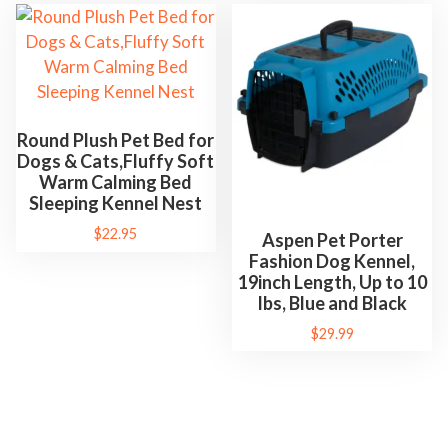
Round Plush Pet Bed for
Dogs & Cats,Fluffy Soft
Warm Calming Bed
Sleeping Kennel Nest
$
22.95
Aspen Pet Porter
Fashion Dog Kennel,
19inch Length, Up to 10
lbs, Blue and Black
$
29.99