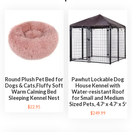
Round Plush Pet Bed for
Pawhut Lockable Dog
Dogs & Cats,Fluffy Soft
House Kennel with
Warm Calming Bed
Water-resistant Roof
Sleeping Kennel Nest
for Small and Medium
Sized Pets, 4.7′ x 4.7′ x 5′
$
22.95
$
249.99