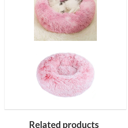
Related products