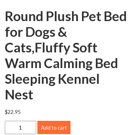
Round Plush Pet Bed
for Dogs &
Cats,Fluffy Soft
Warm Calming Bed
Sleeping Kennel
Nest
$
22.95
R
Add to cart
o