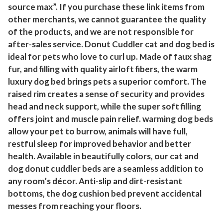
source max”. If you purchase these link items from
S
other merchants, we cannot guarantee the quality
o
of the products, and we are not responsible for
f
after-sales service. Donut Cuddler cat and dog bed is
t
ideal for pets who love to curl up. Made of faux shag
W
fur, and filling with quality airloft fibers, the warm
a
luxury dog bed brings pets a superior comfort. The
r
raised rim creates a sense of security and provides
m
head and neck support, while the super soft filling
C
offers joint and muscle pain relief. warming dog beds
a
allow your pet to burrow, animals will have full,
l
restful sleep for improved behavior and better
m
health. Available in beautifully colors, our cat and
i
dog donut cuddler beds are a seamless addition to
any room’s décor. Anti-slip and dirt-resistant
n
bottoms, the dog cushion bed prevent accidental
g
messes from reaching your floors.
B
e