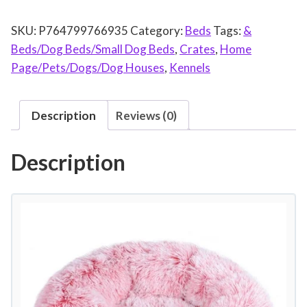
u
SKU:
P764799766935
Category:
Beds
Tags:
&
n
Beds/Dog Beds/Small Dog Beds
,
Crates
,
Home
d
Page/Pets/Dogs/Dog Houses
,
Kennels
P
l
u
Description
Reviews (0)
s
h
Description
P
e
t
B
e
d
f
o