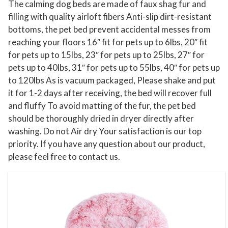
The calming dog beds are made of faux shag fur and
d
filling with quality airloft fibers Anti-slip dirt-resistant
S
bottoms, the pet bed prevent accidental messes from
l
reaching your floors 16″ fit for pets up to 6lbs, 20″ fit
e
for pets up to 15lbs, 23″ for pets up to 25lbs, 27″ for
pets up to 40lbs, 31″ for pets up to 55lbs, 40″ for pets up
e
to 120lbs As is vacuum packaged, Please shake and put
p
it for 1-2 days after receiving, the bed will recover full
i
and fluffy To avoid matting of the fur, the pet bed
n
should be thoroughly dried in dryer directly after
g
washing. Do not Air dry Your satisfaction is our top
K
priority. If you have any question about our product,
e
please feel free to contact us.
n
n
e
l
N