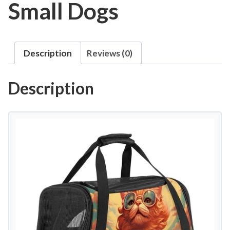
Small Dogs
Description
Reviews (0)
Description