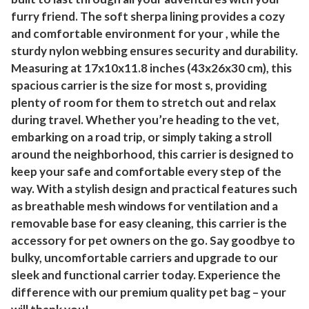
furry friend. The soft sherpa lining provides a cozy
and comfortable environment for your , while the
sturdy nylon webbing ensures security and durability.
Measuring at 17x10x11.8 inches (43x26x30 cm), this
spacious carrier is the size for most s, providing
plenty of room for them to stretch out and relax
during travel. Whether you’re heading to the vet,
embarking on a road trip, or simply taking a stroll
around the neighborhood, this carrier is designed to
keep your safe and comfortable every step of the
way. With a stylish design and practical features such
as breathable mesh windows for ventilation and a
removable base for easy cleaning, this carrier is the
accessory for pet owners on the go. Say goodbye to
bulky, uncomfortable carriers and upgrade to our
sleek and functional carrier today. Experience the
difference with our premium quality pet bag – your