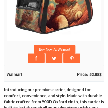
Buy Now At Walmart
Walmart
Price: 52.98$
Introducing our premium carrier, designed for
comfort, convenience, and style. Made with durable
fabric crafted from 900D Oxford cloth, this carrier is
built to last through all your adventures with your