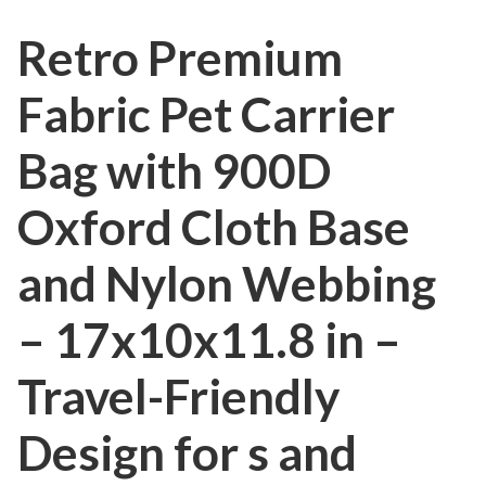
Retro Premium
Fabric Pet Carrier
Bag with 900D
Oxford Cloth Base
and Nylon Webbing
– 17x10x11.8 in –
Travel-Friendly
Design for s and