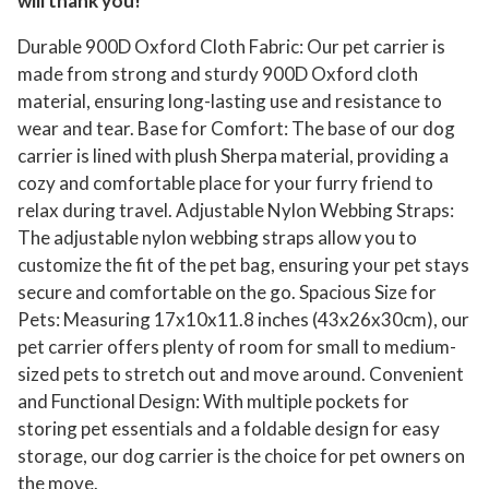
will thank you!
Durable 900D Oxford Cloth Fabric: Our pet carrier is
made from strong and sturdy 900D Oxford cloth
material, ensuring long-lasting use and resistance to
wear and tear. Base for Comfort: The base of our dog
carrier is lined with plush Sherpa material, providing a
cozy and comfortable place for your furry friend to
relax during travel. Adjustable Nylon Webbing Straps:
The adjustable nylon webbing straps allow you to
customize the fit of the pet bag, ensuring your pet stays
secure and comfortable on the go. Spacious Size for
Pets: Measuring 17x10x11.8 inches (43x26x30cm), our
pet carrier offers plenty of room for small to medium-
sized pets to stretch out and move around. Convenient
and Functional Design: With multiple pockets for
storing pet essentials and a foldable design for easy
storage, our dog carrier is the choice for pet owners on
the move.