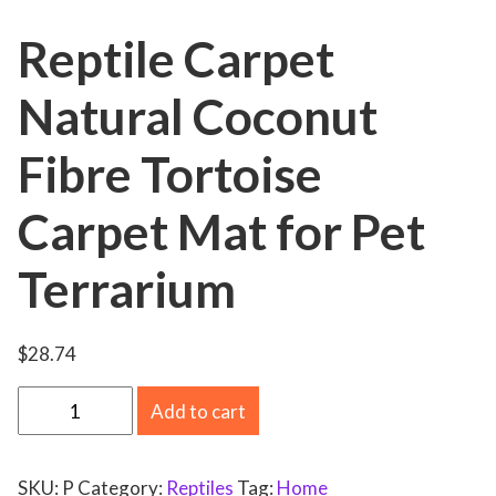
Reptile Carpet
Natural Coconut
Fibre Tortoise
Carpet Mat for Pet
Terrarium
$
28.74
R
Add to cart
e
p
SKU:
P
Category:
Reptiles
Tag:
Home
t