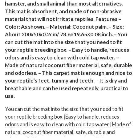
hamster, and small animal than most alternatives.
i
This mat is absorbent, and made of non-abrasive
s
material that will not irritate reptiles. Features –
e
Color: As shown. – Material: Coconut palm. – Size:
C
About 200x50x0.2cm/ 78.6×19.65×0.08 inch. – You
a
can cut the mat into the size that you need to fit
r
your reptile breeding box. – Easy to handle, reduces
p
odors and is easy to clean with cold tap water. –
e
Made of natural coconut fiber material, safe, durable
t
and odorless. – This carpet mat is enough and nice to
M
your reptile’s feet, tummy and teeth. – It is dry and
a
breathable and can be used repeatedly, practical to
use.
t
f
You can cut the mat into the size that you need to fit
o
your reptile breeding box |Easy to handle, reduces
r
odors and is easy to clean with cold tap water |Made of
P
natural coconut fiber material, safe, durable and