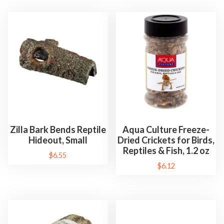
Zilla Bark Bends Reptile
Aqua Culture Freeze-
Hideout, Small
Dried Crickets for Birds,
Reptiles & Fish, 1.2 oz
$
6.55
$
6.12