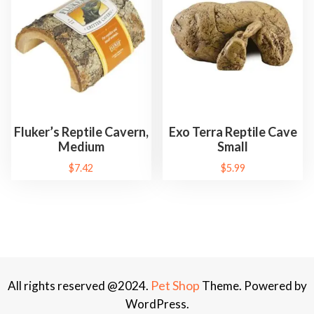
Fluker’s Reptile Cavern,
Exo Terra Reptile Cave
Medium
Small
$
7.42
$
5.99
Pet Shop
All rights reserved @2024.
Theme. Powered by
WordPress.