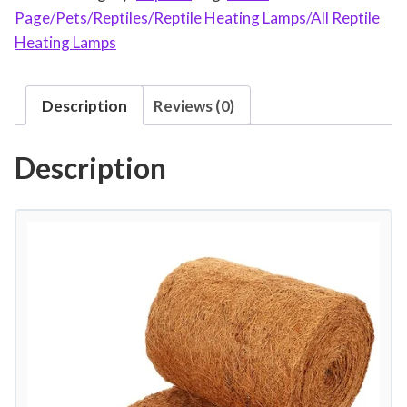
Page/Pets/Reptiles/Reptile Heating Lamps/All Reptile
i
Heating Lamps
l
e
C
Description
Reviews (0)
a
r
Description
p
e
t
N
a
t
u
r
a
l