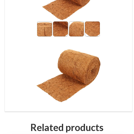
Related products