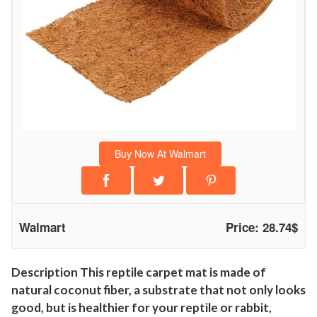
C
o
c
o
n
u
t
F
Buy Now At Walmart
i
b
r
e
Walmart
Price: 28.74$
T
o
r
Description This reptile carpet mat is made of
natural coconut fiber, a substrate that not only looks
t
good, but is healthier for your reptile or rabbit,
o