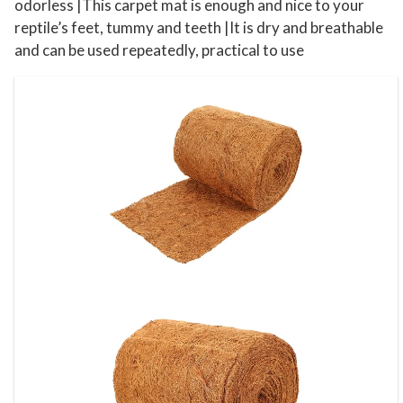
e
odorless |This carpet mat is enough and nice to your
t
reptile’s feet, tummy and teeth |It is dry and breathable
T
and can be used repeatedly, practical to use
e
r
r
a
r
i
u
m
q
u
a
n
t
i