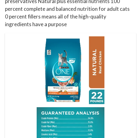
b
preservatives Natural plus essential nutrients 100
percent complete and balanced nutrition for adult cats
.
0 percent fillers means all of the high-quality
B
ingredients have a purpose
a
g
q
u
a
n
t
i
t
y