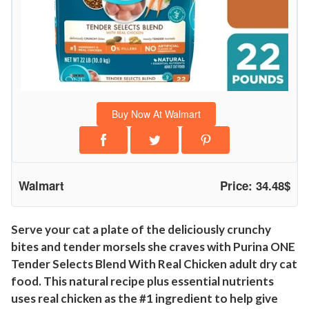
N
a
t
u
r
a
Buy Now At Walmart
l
C
a
t
Walmart
Price: 34.48$
F
o
o
Serve your cat a plate of the deliciously crunchy
bites and tender morsels she craves with Purina ONE
d
Tender Selects Blend With Real Chicken adult dry cat
,
food. This natural recipe plus essential nutrients
C
uses real chicken as the #1 ingredient to help give
h