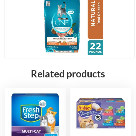
Related products