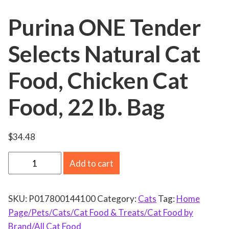
Purina ONE Tender
Selects Natural Cat
Food, Chicken Cat
Food, 22 lb. Bag
$
34.48
P
Add to cart
u
r
SKU:
P017800144100
Category:
Cats
Tag:
Home
i
Page/Pets/Cats/Cat Food & Treats/Cat Food by
n
Brand/All Cat Food
a