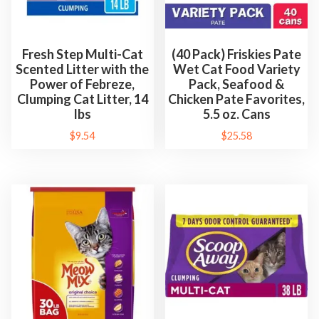
Fresh Step Multi-Cat
(40 Pack) Friskies Pate
Scented Litter with the
Wet Cat Food Variety
Power of Febreze,
Pack, Seafood &
Clumping Cat Litter, 14
Chicken Pate Favorites,
lbs
5.5 oz. Cans
$
9.54
$
25.58