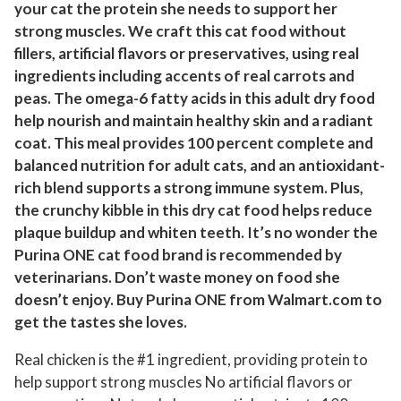
your cat the protein she needs to support her
i
strong muscles. We craft this cat food without
c
fillers, artificial flavors or preservatives, using real
k
ingredients including accents of real carrots and
e
peas. The omega-6 fatty acids in this adult dry food
n
help nourish and maintain healthy skin and a radiant
C
coat. This meal provides 100 percent complete and
a
balanced nutrition for adult cats, and an antioxidant-
t
rich blend supports a strong immune system. Plus,
F
the crunchy kibble in this dry cat food helps reduce
plaque buildup and whiten teeth. It’s no wonder the
o
Purina ONE cat food brand is recommended by
o
veterinarians. Don’t waste money on food she
d
doesn’t enjoy. Buy Purina ONE from Walmart.com to
,
get the tastes she loves.
2
2
Real chicken is the #1 ingredient, providing protein to
l
help support strong muscles No artificial flavors or