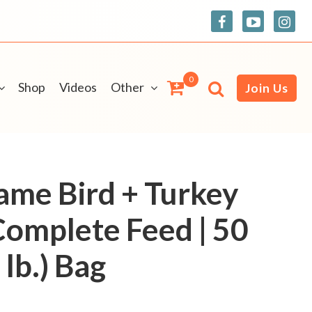
0
Shop
Videos
Other
Join Us
Game Bird + Turkey
Complete Feed | 50
lb.) Bag