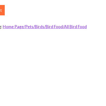
rt
g:
Home Page/Pets/Birds/Bird Food/All Bird Food