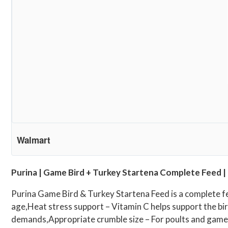
Walmart
Purina | Game Bird + Turkey Startena Complete Feed | 
Purina Game Bird & Turkey Startena Feed is a complete fe
age,Heat stress support – Vitamin C helps support the bir
demands,Appropriate crumble size – For poults and game bi