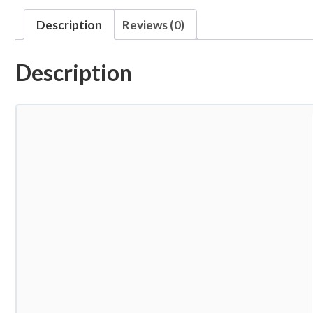
Description
Reviews (0)
Description