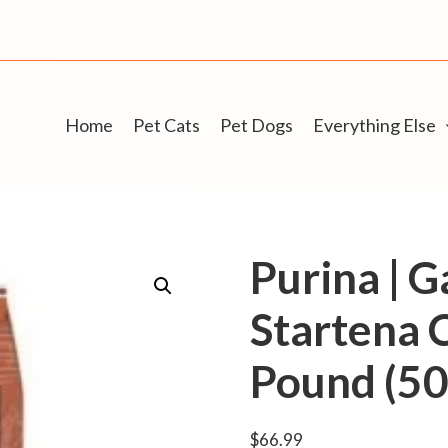
Home
Pet Cats
Pet Dogs
Everything Else
Purina | 
Startena 
Pound (50 
$
66.99