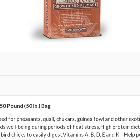
m
p
l
e
t
e
F
e
e
d
|
5
0
50 Pound (50 lb.) Bag
P
o
ed for pheasants, quail, chukars, guinea fowl and other exo
ds well-being during periods of heat stress,High protein die
u
rd chicks to easily digest,Vitamins A, B, D, E and K – Help p
n