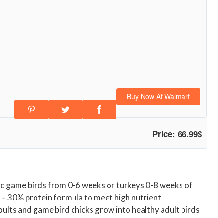
Buy Now At Walmart
Price: 66.99$
tic game birds from 0-6 weeks or turkeys 0-8 weeks of
t – 30% protein formula to meet high nutrient
oults and game bird chicks grow into healthy adult birds