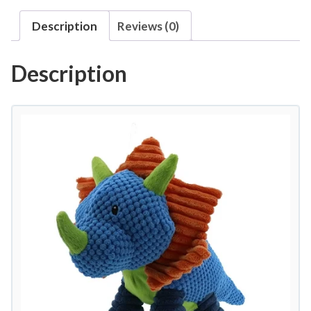
5
Description
Reviews (0)
D
o
Description
g
T
o
y
s
J
u
r
a
s
s
i
c