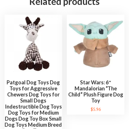
Related products
Patgoal Dog Toys Dog
Star Wars: 6″
Toys for Aggressive
Mandalorian “The
Chewers Dog Toys for
Child” Plush Figure Dog
Small Dogs
Toy
Indestructible Dog Toys
$
5.96
Dog Toys for Medium
Dogs Dog Toy Box Small
Dog Toys Medium Breed