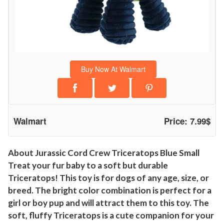
C
o
r
d
C
Buy Now At Walmart
r
e
w
T
Walmart
Price: 7.99$
r
i
c
About Jurassic Cord Crew Triceratops Blue Small
Treat your fur baby to a soft but durable
e
Triceratops! This toy is for dogs of any age, size, or
r
breed. The bright color combination is perfect for a
a
girl or boy pup and will attract them to this toy. The
t
soft, fluffy Triceratops is a cute companion for your
o