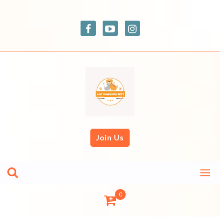
Skip
to
content
Join Us
0