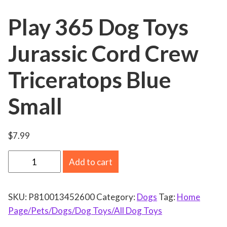
Play 365 Dog Toys
Jurassic Cord Crew
Triceratops Blue
Small
$
7.99
P
Add to cart
l
a
SKU:
P810013452600
Category:
Dogs
Tag:
Home
y
Page/Pets/Dogs/Dog Toys/All Dog Toys
3
6