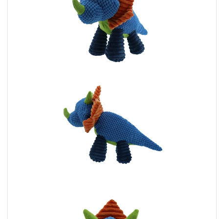
i
t
y