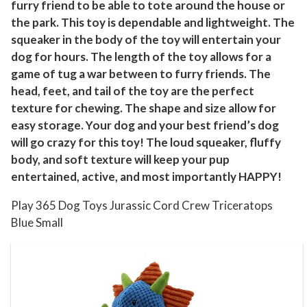
furry friend to be able to tote around the house or
p
the park. This toy is dependable and lightweight. The
s
squeaker in the body of the toy will entertain your
B
dog for hours. The length of the toy allows for a
l
game of tug a war between to furry friends. The
u
head, feet, and tail of the toy are the perfect
e
texture for chewing. The shape and size allow for
S
easy storage. Your dog and your best friend’s dog
m
will go crazy for this toy! The loud squeaker, fluffy
body, and soft texture will keep your pup
a
entertained, active, and most importantly HAPPY!
l
l
Play 365 Dog Toys Jurassic Cord Crew Triceratops
q
Blue Small
u
a
n
t