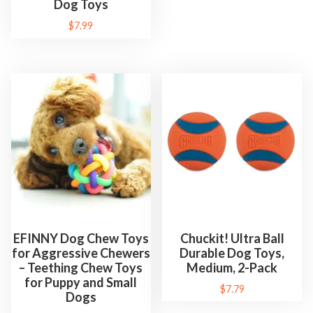
Dog Toys
$
7.99
EFINNY Dog Chew Toys
Chuckit! Ultra Ball
for Aggressive Chewers
Durable Dog Toys,
– Teething Chew Toys
Medium, 2-Pack
for Puppy and Small
$
7.79
Dogs