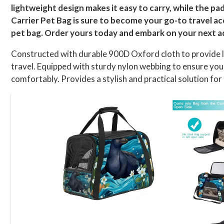
lightweight design makes it easy to carry, while the p
Carrier Pet Bag is sure to become your go-to travel acc
pet bag. Order yours today and embark on your next a
Constructed with durable 900D Oxford cloth to provide lo
travel. Equipped with sturdy nylon webbing to ensure you
comfortably. Provides a stylish and practical solution fo