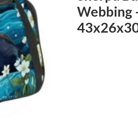
Webbing –
43x26x30