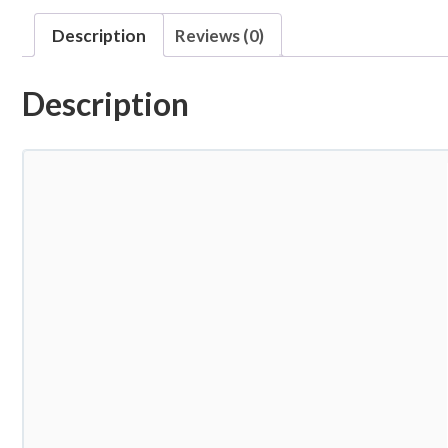
Description
Reviews (0)
Description