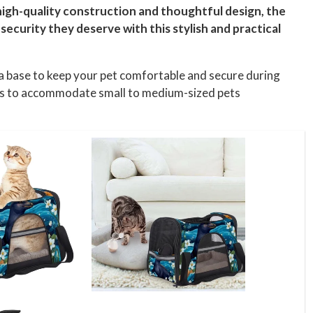
 high-quality construction and thoughtful design, the
ecurity they deserve with this stylish and practical
pa base to keep your pet comfortable and secure during
ches to accommodate small to medium-sized pets