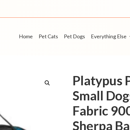
Home
Pet Cats
Pet Dogs
Everything Else
Platypus P
Small Dog
Fabric 90
Sherpa Ba