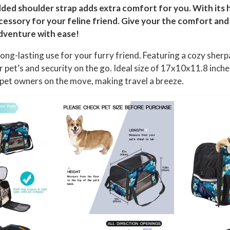
added shoulder strap adds extra comfort for you. With its
essory for your feline friend. Give your the comfort and s
dventure with ease!
ng-lasting use for your furry friend. Featuring a cozy sher
r pet’s and security on the go. Ideal size of 17x10x11.8 in
r pet owners on the move, making travel a breeze.