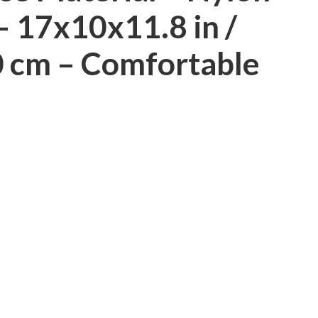
 17x10x11.8 in /
 cm – Comfortable