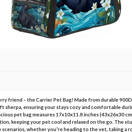
ry friend – the Carrier Pet Bag! Made from durable 900D O
ft sherpa, ensuring your stays cozy and comfortable durin
spacious pet bag measures 17x10x11.8 inches (43x26x30 cm
tion, keeping your pet cool and relaxed on the go. The st
 use scenarios, whether you’re heading to the vet, taking a