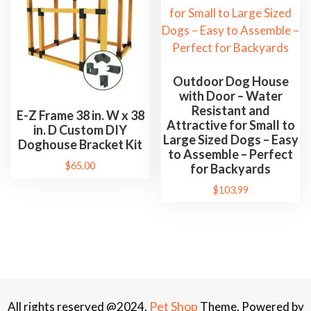
Outdoor Dog House
with Door – Water
Resistant and
E-Z Frame 38 in. W x 38
Attractive for Small to
in. D Custom DIY
Large Sized Dogs – Easy
Doghouse Bracket Kit
to Assemble – Perfect
$
65.00
for Backyards
$
103.99
Pet Shop
All rights reserved @2024.
Theme. Powered by