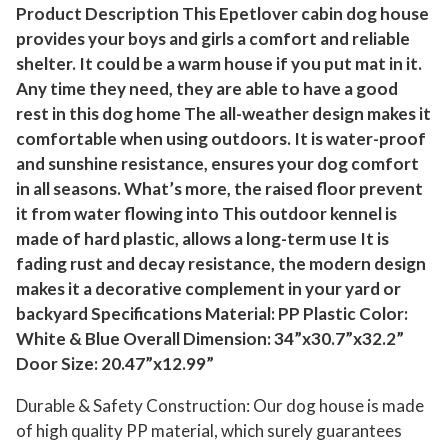
a
Product Description This Epetlover cabin dog house
provides your boys and girls a comfort and reliable
t
shelter. It could be a warm house if you put mat in it.
h
Any time they need, they are able to have a good
e
rest in this dog home The all-weather design makes it
r
comfortable when using outdoors. It is water-proof
P
and sunshine resistance, ensures your dog comfort
e
in all seasons. What’s more, the raised floor prevent
t
it from water flowing into This outdoor kennel is
S
made of hard plastic, allows a long-term use It is
h
fading rust and decay resistance, the modern design
e
makes it a decorative complement in your yard or
l
backyard Specifications Material: PP Plastic Color:
t
White & Blue Overall Dimension: 34”x30.7”x32.2”
e
Door Size: 20.47”x12.99”
r
Durable & Safety Construction: Our dog house is made
,
of high quality PP material, which surely guarantees
P