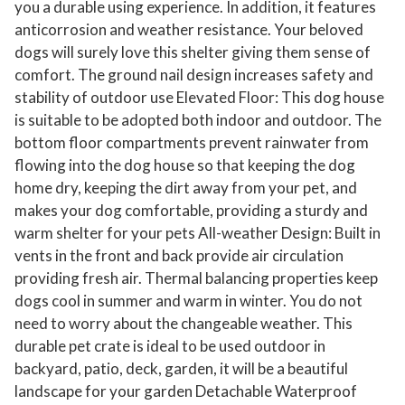
you a durable using experience. In addition, it features
u
anticorrosion and weather resistance. Your beloved
p
dogs will surely love this shelter giving them sense of
p
comfort. The ground nail design increases safety and
y
stability of outdoor use Elevated Floor: This dog house
K
is suitable to be adopted both indoor and outdoor. The
bottom floor compartments prevent rainwater from
e
flowing into the dog house so that keeping the dog
n
home dry, keeping the dirt away from your pet, and
n
makes your dog comfortable, providing a sturdy and
e
warm shelter for your pets All-weather Design: Built in
l
vents in the front and back provide air circulation
C
providing fresh air. Thermal balancing properties keep
r
dogs cool in summer and warm in winter. You do not
a
need to worry about the changeable weather. This
t
durable pet crate is ideal to be used outdoor in
e
backyard, patio, deck, garden, it will be a beautiful
w
landscape for your garden Detachable Waterproof