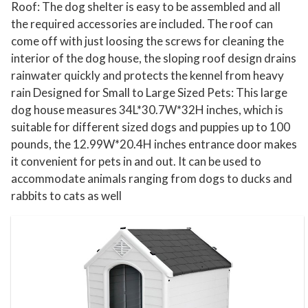
i
Roof: The dog shelter is easy to be assembled and all
t
the required accessories are included. The roof can
come off with just loosing the screws for cleaning the
h
interior of the dog house, the sloping roof design drains
A
rainwater quickly and protects the kennel from heavy
i
rain Designed for Small to Large Sized Pets: This large
r
dog house measures 34L*30.7W*32H inches, which is
V
suitable for different sized dogs and puppies up to 100
e
pounds, the 12.99W*20.4H inches entrance door makes
n
it convenient for pets in and out. It can be used to
t
accommodate animals ranging from dogs to ducks and
s
rabbits to cats as well
f
o
r
S
m
a