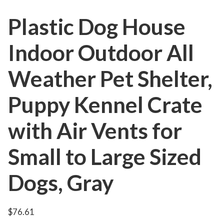
Plastic Dog House
Indoor Outdoor All
Weather Pet Shelter,
Puppy Kennel Crate
with Air Vents for
Small to Large Sized
Dogs, Gray
$
76.61