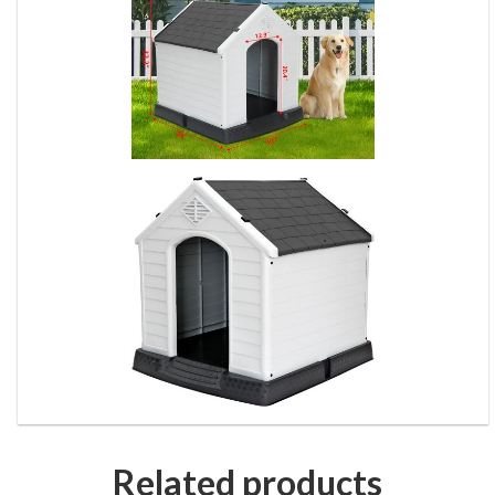
Related products