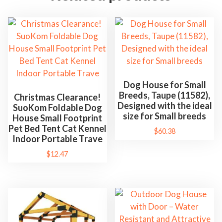
Dog House for Small
Breeds, Taupe (11582),
Christmas Clearance!
Designed with the ideal
SuoKom Foldable Dog
size for Small breeds
House Small Footprint
Pet Bed Tent Cat Kennel
$
60.38
Indoor Portable Trave
$
12.47