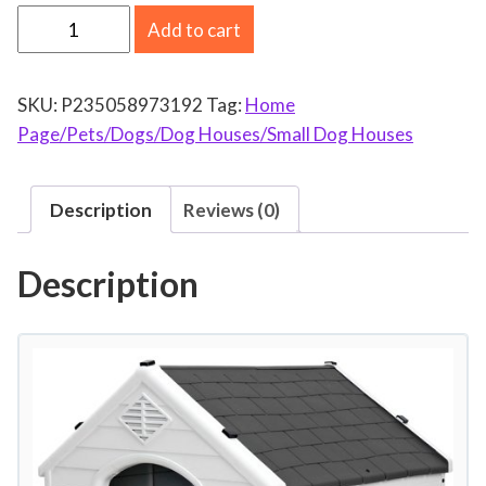
P
Add to cart
l
a
SKU:
P235058973192
Tag:
Home
s
Page/Pets/Dogs/Dog Houses/Small Dog Houses
t
i
c
Description
Reviews (0)
D
o
Description
g
H
o
u
s
e
I