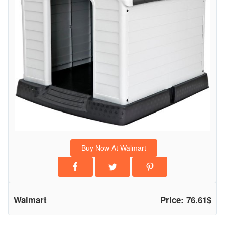
n
d
o
o
r
O
u
t
d
o
o
Buy Now At Walmart
r
A
l
l
Walmart
Price: 76.61$
W
e