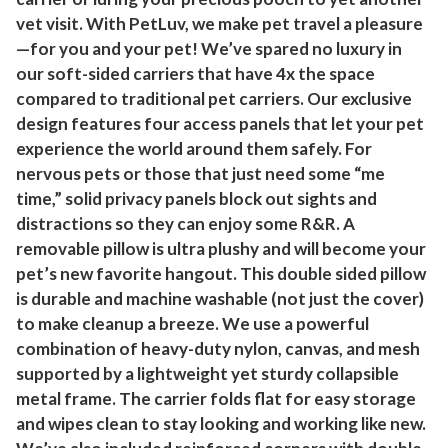
vet visit. With PetLuv, we make pet travel a pleasure
—for you and your pet! We’ve spared no luxury in
our soft-sided carriers that have 4x the space
compared to traditional pet carriers. Our exclusive
design features four access panels that let your pet
experience the world around them safely. For
nervous pets or those that just need some “me
time,” solid privacy panels block out sights and
distractions so they can enjoy some R&R. A
removable pillow is ultra plushy and will become your
pet’s new favorite hangout. This double sided pillow
is durable and machine washable (not just the cover)
to make cleanup a breeze. We use a powerful
combination of heavy-duty nylon, canvas, and mesh
supported by a lightweight yet sturdy collapsible
metal frame. The carrier folds flat for easy storage
and wipes clean to stay looking and working like new.