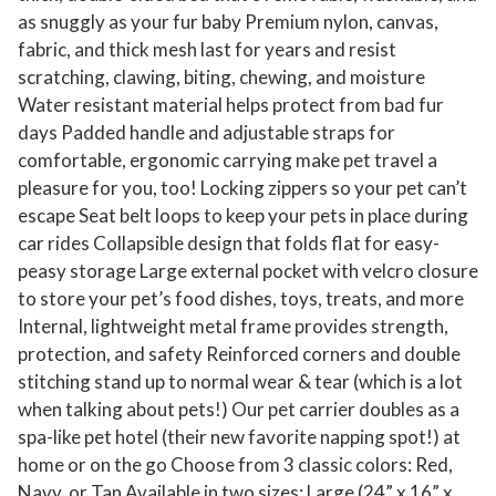
as snuggly as your fur baby Premium nylon, canvas,
fabric, and thick mesh last for years and resist
scratching, clawing, biting, chewing, and moisture
Water resistant material helps protect from bad fur
days Padded handle and adjustable straps for
comfortable, ergonomic carrying make pet travel a
pleasure for you, too! Locking zippers so your pet can’t
escape Seat belt loops to keep your pets in place during
car rides Collapsible design that folds flat for easy-
peasy storage Large external pocket with velcro closure
to store your pet’s food dishes, toys, treats, and more
Internal, lightweight metal frame provides strength,
protection, and safety Reinforced corners and double
stitching stand up to normal wear & tear (which is a lot
when talking about pets!) Our pet carrier doubles as a
spa-like pet hotel (their new favorite napping spot!) at
home or on the go Choose from 3 classic colors: Red,
Navy, or Tan Available in two sizes: Large (24” x 16” x