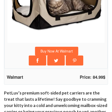
Buy Now At Walmart
Walmart
Price: 84.99$
PetLuv’s premium soft-sided pet carriers are the
treat that lasts a lifetime! Say goodbye to cramming
your kitty into a cold and unwelcoming mailbox-sized
carrier or luring your precious pooch to yet another