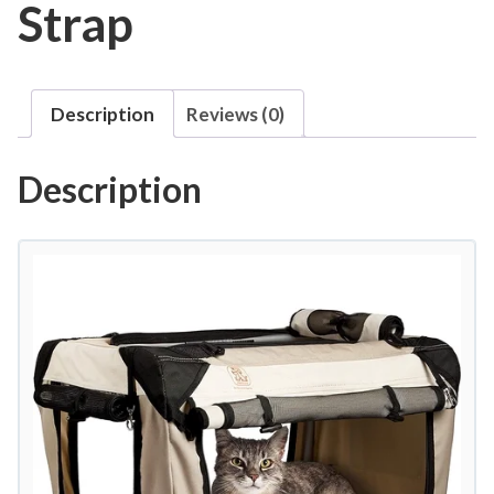
Strap
Description
Reviews (0)
Description