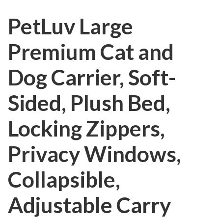
PetLuv Large
Premium Cat and
Dog Carrier, Soft-
Sided, Plush Bed,
Locking Zippers,
Privacy Windows,
Collapsible,
Adjustable Carry