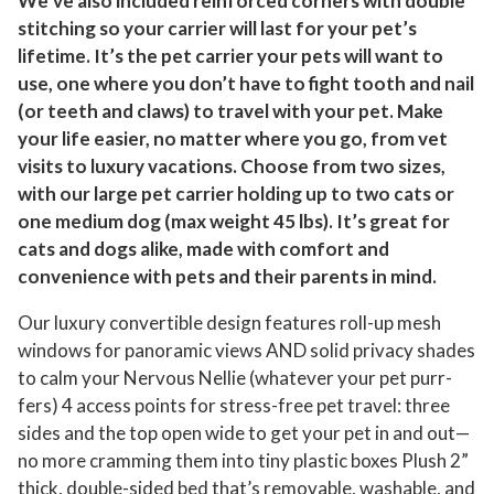
We’ve also included reinforced corners with double
stitching so your carrier will last for your pet’s
lifetime. It’s the pet carrier your pets will want to
use, one where you don’t have to fight tooth and nail
(or teeth and claws) to travel with your pet. Make
your life easier, no matter where you go, from vet
visits to luxury vacations. Choose from two sizes,
with our large pet carrier holding up to two cats or
one medium dog (max weight 45 lbs). It’s great for
cats and dogs alike, made with comfort and
convenience with pets and their parents in mind.
Our luxury convertible design features roll-up mesh
windows for panoramic views AND solid privacy shades
to calm your Nervous Nellie (whatever your pet purr-
fers) 4 access points for stress-free pet travel: three
sides and the top open wide to get your pet in and out—
no more cramming them into tiny plastic boxes Plush 2”
thick, double-sided bed that’s removable, washable, and