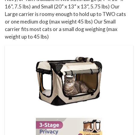
16”, 7.5 lbs) and Small (20” x 13” x 13”, 5.75 lbs) Our
Large carrier is roomy enough to hold up to TWO cats
or one medium dog (max weight 45 lbs) Our Small
carrier fits most cats or a small dog weighing (max
weight up to 45 lbs)