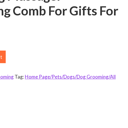
g Comb For Gifts For
rt
ooming
Tag:
Home Page/Pets/Dogs/Dog Grooming/All