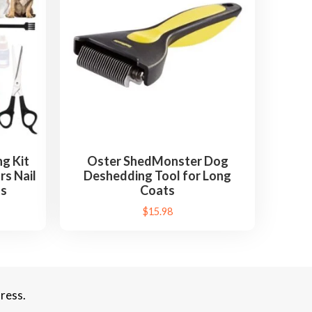
g Kit
Oster ShedMonster Dog
rs Nail
Deshedding Tool for Long
ts
Coats
$
15.98
ress.