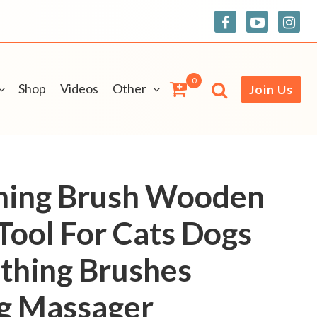
0
Shop
Videos
Other
Join Us
ming Brush Wooden
Tool For Cats Dogs
thing Brushes
ng Massager