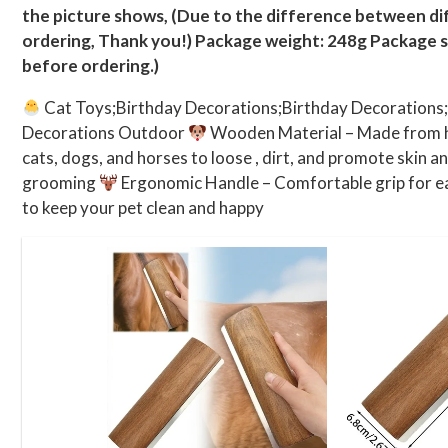
the picture shows, (Due to the difference between dif
ordering, Thank you!) Package weight: 248g Package 
before ordering.)
Cat Toys;Birthday Decorations;Birthday Decorations
Decorations Outdoor
Wooden Material – Made from hi
cats, dogs, and horses to loose , dirt, and promote skin a
grooming
Ergonomic Handle – Comfortable grip for ea
to keep your pet clean and happy