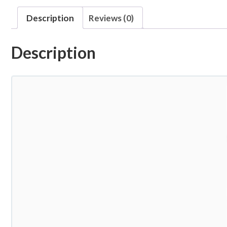
Description
Reviews (0)
Description