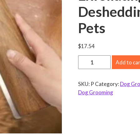
Desheddin
Pets
$
17.54
P
Add to ca
e
t
SKU:
P
Category:
Dog Gr
G
Dog Grooming
r
o
o
m
i
n