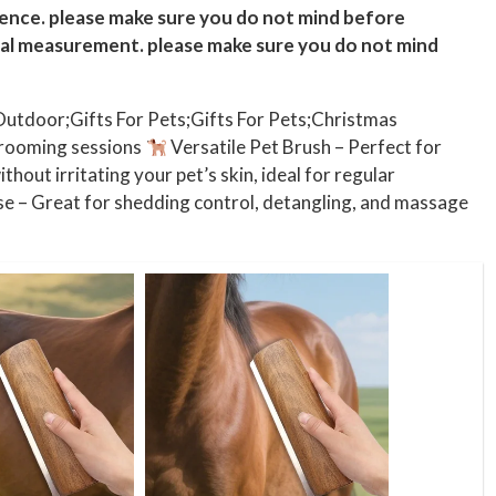
rence. please make sure you do not mind before
ual measurement. please make sure you do not mind
Outdoor;Gifts For Pets;Gifts For Pets;Christmas
grooming sessions
Versatile Pet Brush – Perfect for
thout irritating your pet’s skin, ideal for regular
e – Great for shedding control, detangling, and massage