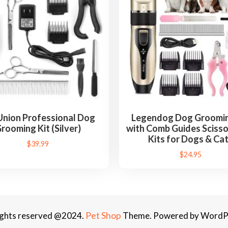
M
a
s
s
a
g
e
r
D
Union Professional Dog
Legendog Dog Groomin
e
rooming Kit (Silver)
with Comb Guides Scisso
s
Kits for Dogs & Ca
$
39.99
h
$
24.95
e
d
d
i
Pet Shop
rights reserved @2024.
Theme. Powered by WordP
n