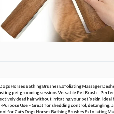
i
n
g
T
o
o
l
F
o
r
C
a
Dogs Horses Bathing Brushes Exfoliating Massager Desh
t
sting pet grooming sessions Versatile Pet Brush – Perfect 
s
ctively dead hair without irritating your pet’s skin, id
D
ons -Purpose Use – Great for shedding control, detangling
o
ol for Cats Dogs Horses Bathing Brushes Exfoliating Ma