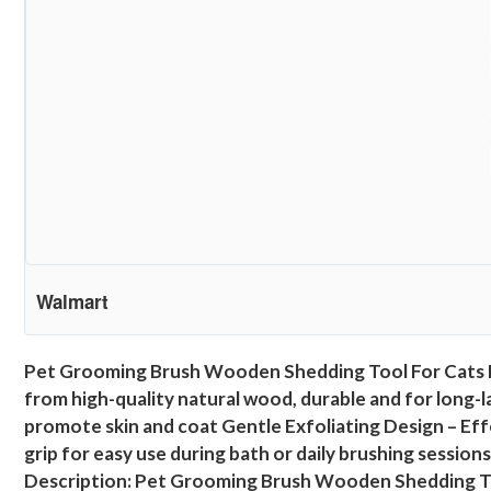
Walmart
Pet Grooming Brush Wooden Shedding Tool For Cats 
from high-quality natural wood, durable and for long-la
promote skin and coat Gentle Exfoliating Design – Effe
grip for easy use during bath or daily brushing sessi
Description: Pet Grooming Brush Wooden Shedding To