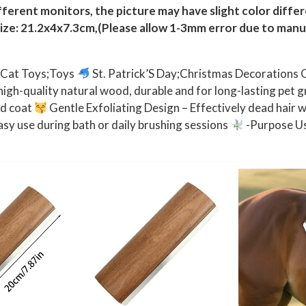
g
ferent monitors, the picture may have slight color diffe
s
size: 21.2x4x7.3cm,(Please allow 1-3mm error due to man
H
o
;Cat Toys;Toys
St. Patrick’S Day;Christmas Decorations 
r
gh-quality natural wood, durable and for long-lasting pet 
s
nd coat
Gentle Exfoliating Design – Effectively dead hair wi
e
sy use during bath or daily brushing sessions
-Purpose Us
s
B
a
t
h
i
n
g
B
r