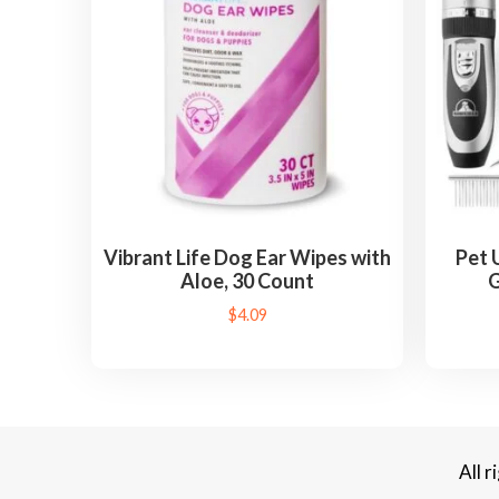
Vibrant Life Dog Ear Wipes with
Pet 
Aloe, 30 Count
G
$
4.09
All 