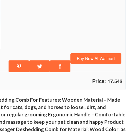
Buy Now At Walmart
Price: 17.54$
edding Comb For Features: Wooden Material – Made
for cats, dogs, and horses to loose , dirt, and
eal for regular grooming Ergonomic Handle – Comfortable
, and massage to keep your pet clean and happy Product
ssager Deshedding Comb for Material: Wood Color: as