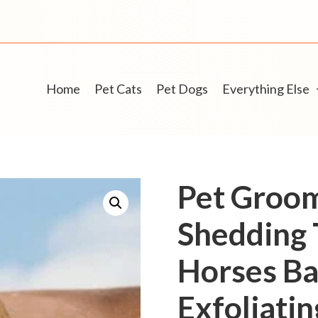
Home
Pet Cats
Pet Dogs
Everything Else
Pet Groo
Shedding 
Horses Ba
Exfoliati