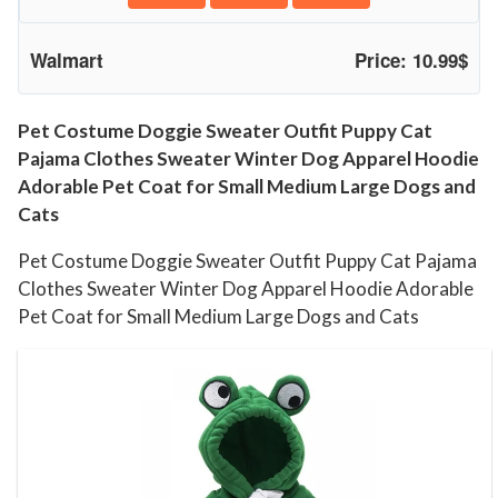
P
u
Walmart
Price: 10.99$
p
p
y
Pet Costume Doggie Sweater Outfit Puppy Cat
Pajama Clothes Sweater Winter Dog Apparel Hoodie
C
Adorable Pet Coat for Small Medium Large Dogs and
a
Cats
t
P
Pet Costume Doggie Sweater Outfit Puppy Cat Pajama
a
Clothes Sweater Winter Dog Apparel Hoodie Adorable
j
Pet Coat for Small Medium Large Dogs and Cats
a
m
a
C
l
o