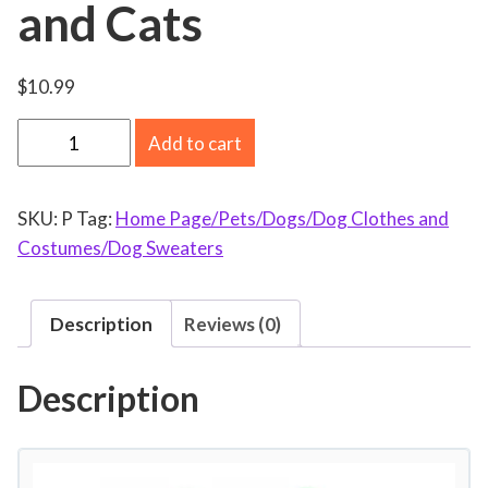
and Cats
$
10.99
P
Add to cart
e
t
SKU:
P
Tag:
Home Page/Pets/Dogs/Dog Clothes and
C
Costumes/Dog Sweaters
o
s
t
Description
Reviews (0)
u
m
Description
e
D
o
g