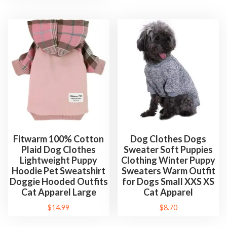
Fitwarm 100% Cotton
Dog Clothes Dogs
Plaid Dog Clothes
Sweater Soft Puppies
Lightweight Puppy
Clothing Winter Puppy
Hoodie Pet Sweatshirt
Sweaters Warm Outfit
Doggie Hooded Outfits
for Dogs Small XXS XS
Cat Apparel Large
Cat Apparel
$
14.99
$
8.70