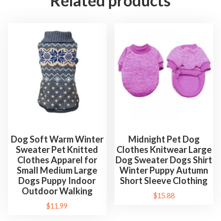
Related products
Dog Soft Warm Winter
Midnight Pet Dog
Sweater Pet Knitted
Clothes Knitwear Large
Clothes Apparel for
Dog Sweater Dogs Shirt
Small Medium Large
Winter Puppy Autumn
Dogs Puppy Indoor
Short Sleeve Clothing
Outdoor Walking
$
15.88
$
11.99