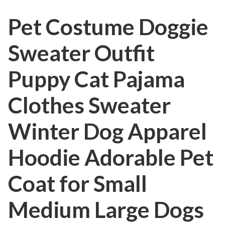
Pet Costume Doggie
Sweater Outfit
Puppy Cat Pajama
Clothes Sweater
Winter Dog Apparel
Hoodie Adorable Pet
Coat for Small
Medium Large Dogs