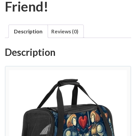
Friend!
Description
Reviews (0)
Description