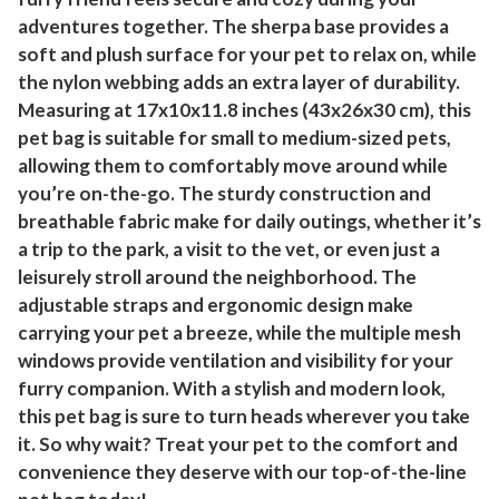
adventures together. The sherpa base provides a
soft and plush surface for your pet to relax on, while
the nylon webbing adds an extra layer of durability.
Measuring at 17x10x11.8 inches (43x26x30 cm), this
pet bag is suitable for small to medium-sized pets,
allowing them to comfortably move around while
you’re on-the-go. The sturdy construction and
breathable fabric make for daily outings, whether it’s
a trip to the park, a visit to the vet, or even just a
leisurely stroll around the neighborhood. The
adjustable straps and ergonomic design make
carrying your pet a breeze, while the multiple mesh
windows provide ventilation and visibility for your
furry companion. With a stylish and modern look,
this pet bag is sure to turn heads wherever you take
it. So why wait? Treat your pet to the comfort and
convenience they deserve with our top-of-the-line