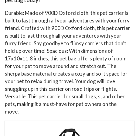
pet bag today!
Durable: Made of 900D Oxford cloth, this pet carrier is
built to last through all your adventures with your furry
friend. Crafted with 900D Oxford cloth, this pet carrier
is built to last through all your adventures with your
furry friend. Say goodbye to flimsy carriers that don’t
hold up over time! Spacious: With dimensions of
17x10x11.8 inches, this pet bag offers plenty of room
for your pet to move around and stretch out. The
sherpa base material creates a cozy and soft space for
your pet to relax during travel. Your dog will love
snuggling up in this carrier on road trips or flights.
Versatile: This pet carrier for small dogs, s, and other
pets, making it a must-have for pet owners on the
move.