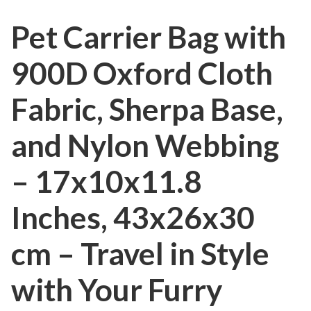
Pet Carrier Bag with
900D Oxford Cloth
Fabric, Sherpa Base,
and Nylon Webbing
– 17x10x11.8
Inches, 43x26x30
cm – Travel in Style
with Your Furry