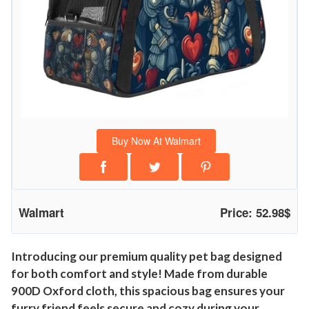
Buy Now At Walmart
Walmart
Price: 52.98$
Introducing our premium quality pet bag designed
for both comfort and style! Made from durable
900D Oxford cloth, this spacious bag ensures your
furry friend feels secure and cozy during your