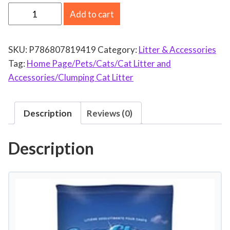
P
Add to cart
e
s
SKU:
P786807819419
Category:
Litter & Accessories
t
Tag:
Home Page/Pets/Cats/Cat Litter and
e
Accessories/Clumping Cat Litter
l
l
P
Description
Reviews (0)
e
t
Description
P
r
o
d
u
c