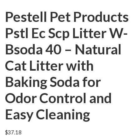
Pestell Pet Products
Pstl Ec Scp Litter W-
Bsoda 40 – Natural
Cat Litter with
Baking Soda for
Odor Control and
Easy Cleaning
$
37.18