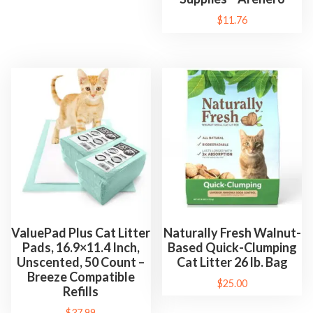
t
$
11.76
r
o
l
a
n
d
E
a
s
y
C
ValuePad Plus Cat Litter
Naturally Fresh Walnut-
l
Pads, 16.9×11.4 Inch,
Based Quick-Clumping
e
Unscented, 50 Count –
Cat Litter 26 lb. Bag
Breeze Compatible
a
$
25.00
Refills
n
$
37.99