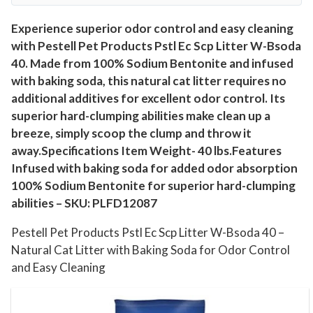
W
-
Experience superior odor control and easy cleaning
with Pestell Pet Products Pstl Ec Scp Litter W-Bsoda
B
40. Made from 100% Sodium Bentonite and infused
s
with baking soda, this natural cat litter requires no
o
additional additives for excellent odor control. Its
d
superior hard-clumping abilities make clean up a
a
breeze, simply scoop the clump and throw it
4
away.Specifications Item Weight- 40 lbs.Features
0
Infused with baking soda for added odor absorption
-
100% Sodium Bentonite for superior hard-clumping
N
abilities – SKU: PLFD12087
a
Pestell Pet Products Pstl Ec Scp Litter W-Bsoda 40 –
t
Natural Cat Litter with Baking Soda for Odor Control
u
and Easy Cleaning
r
a
l