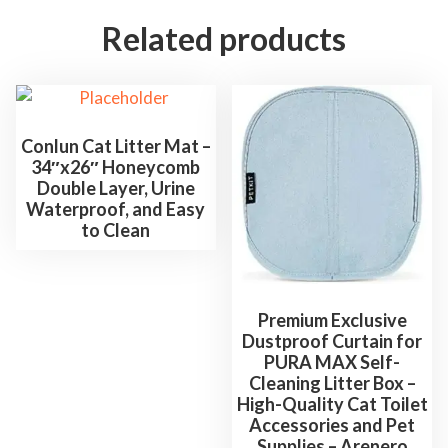
i
Related products
n
g
S
o
d
Conlun Cat Litter Mat –
34″x26″ Honeycomb
a
Double Layer, Urine
f
Waterproof, and Easy
o
to Clean
r
O
d
Premium Exclusive
o
Dustproof Curtain for
r
PURA MAX Self-
Cleaning Litter Box –
C
High-Quality Cat Toilet
o
Accessories and Pet
n
Supplies – Arenero