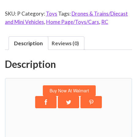
R
SKU:
P
Category:
Toys
Tags:
Drones & Trains/Diecast
Z
and Mini Vehicles
,
Home Page/Toys/Cars
,
RC
O
E
1
Description
Reviews (0)
/
1
Description
8
D
i
e
Buy Now At Walmart
c
a
s
t
M