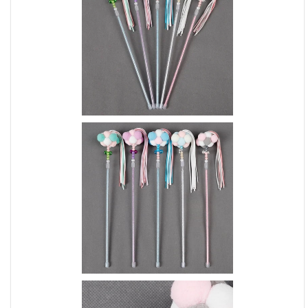
T
o
y
q
u
a
n
t
i
t
y