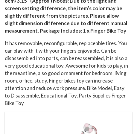
8cm/3.15″ (Approx.) Notes: Due to the light and
B
screen setting difference, the item’s color may be
i
slightly different from the pictures. Please allow
k
slight dimension difference due to different manual
e
measurement. Package Includes: 1 x Finger Bike Toy
B
It has removable, reconfigurable, replaceable tires. You
i
can play with it with your fingers enjoyable. Can be
c
disassembled into parts, can be reassembled, it is also a
y
very good educational toy. Awesome for kids to play, in
c
the meantime, also good ornament for bedroom, living
l
room, office, study. Finger bikes toy can increase
e
attention and reduce work pressure. Bike Model, Easy
C
to Disassemble, Educational Toy, Party Supplies Finger
r
Bike Toy
a
f
t
s