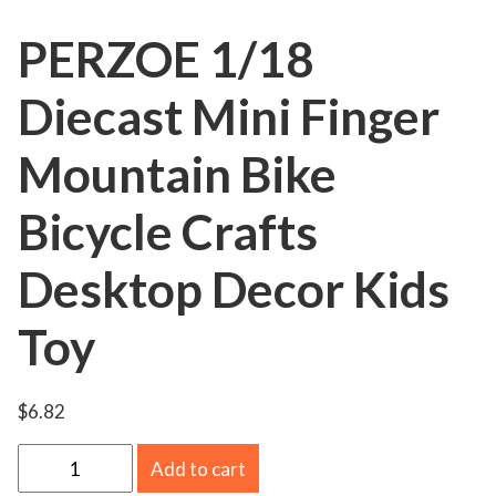
PERZOE 1/18
Diecast Mini Finger
Mountain Bike
Bicycle Crafts
Desktop Decor Kids
Toy
$
6.82
P
Add to cart
E