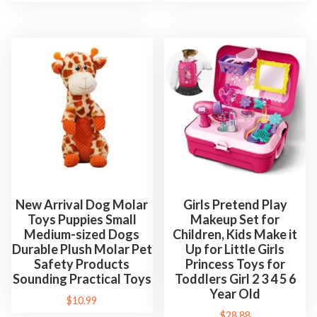
New Arrival Dog Molar
Girls Pretend Play
Toys Puppies Small
Makeup Set for
Medium-sized Dogs
Children, Kids Make it
Durable Plush Molar Pet
Up for Little Girls
Safety Products
Princess Toys for
Sounding Practical Toys
Toddlers Girl 2 3 4 5 6
Year Old
$
10.99
$
28.88