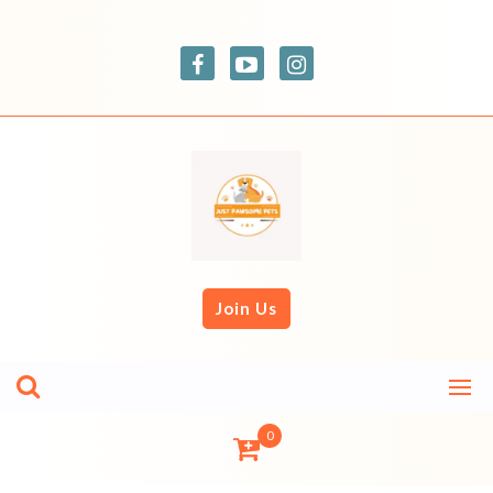
Skip
to
content
Join Us
0