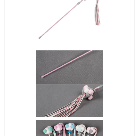
D
e
s
k
t
o
p
D
e
c
o
r
K
i
d
s