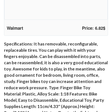
i
n
i
F
Walmart
Price: 6.82$
i
n
g
Specifications: It has removable, reconfigurable,
e
replaceable tires. You can play with it with your
r
fingers enjoyable. Can be disassembled into parts,
M
can be reassembled, it is also a very good educational
o
toy. Awesome for kids to play, in the meantime, also
u
good ornament for bedroom, living room, office,
study. Finger bikes toy can increase attention and
n
reduce work pressure. Type: Finger Bike Toy
t
Material: Plastic, Alloy Scale: 1:18 Features: Bike
a
Model, Easy to Disassemble, Educational Toy, Party
i
Supplies Length: 11cm/4.33″ (Approx.) Height:
n