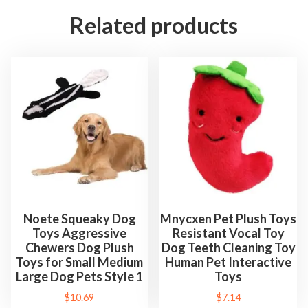
Related products
Noete Squeaky Dog
Mnycxen Pet Plush Toys
Toys Aggressive
Resistant Vocal Toy
Chewers Dog Plush
Dog Teeth Cleaning Toy
Toys for Small Medium
Human Pet Interactive
Large Dog Pets Style 1
Toys
$
10.69
$
7.14