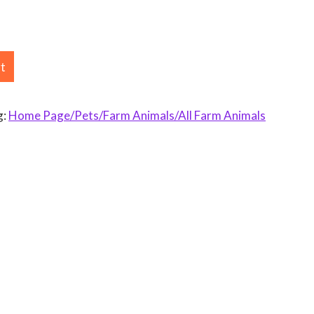
rt
g:
Home Page/Pets/Farm Animals/All Farm Animals