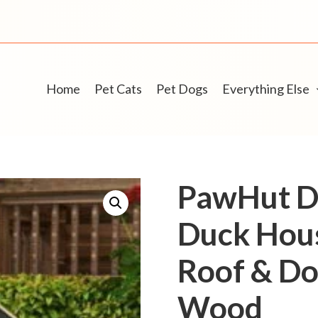
Home
Pet Cats
Pet Dogs
Everything Else
PawHut D
Duck Hou
Roof & Do
Wood