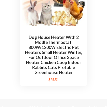
Dog House Heater With 2
ModleThermostat,
800W/1200W Electric Pet
Heaters Small Heater Winter,
For Outdoor Office Space
Heater Chicken Coop Indoor
Rabbits Cats Protable
Greenhouse Heater
$
35.51