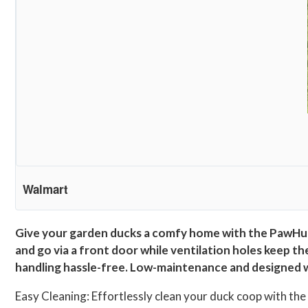
Walmart
Give your garden ducks a comfy home with the PawHut
and go via a front door while ventilation holes keep th
handling hassle-free. Low-maintenance and designed wit
Easy Cleaning: Effortlessly clean your duck coop with th