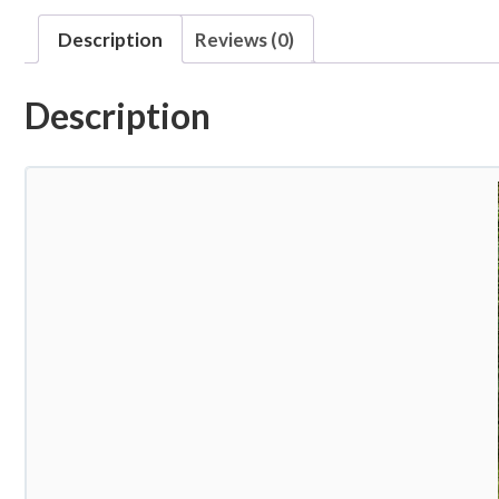
Description
Reviews (0)
Description