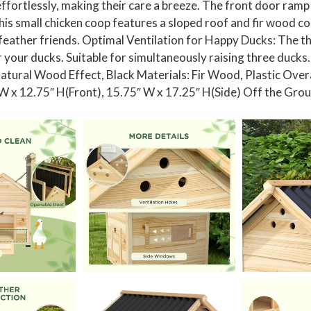
fortlessly, making their care a breeze. The front door ramp a
D
s small chicken coop features a sloped roof and fir wood co
o
feather friends. Optimal Ventilation for Happy Ducks: The t
u
r your ducks. Suitable for simultaneously raising three ducks
b
Natural Wood Effect, Black Materials: Fir Wood, Plastic Over
l
″ W x 12.75″ H(Front), 15.75″ W x 17.25″ H(Side) Off the G
e
D
o
o
r
s
,
N
a
t
u
r