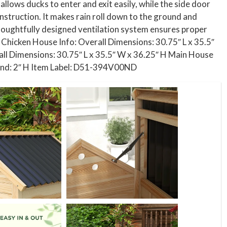
llows ducks to enter and exit easily, while the side door
nstruction. It makes rain roll down to the ground and
houghtfully designed ventilation system ensures proper
. Chicken House Info: Overall Dimensions: 30.75″ L x 35.5″
all Dimensions: 30.75″ L x 35.5″ W x 36.25″ H Main House
round: 2″ H Item Label: D51-394V00ND