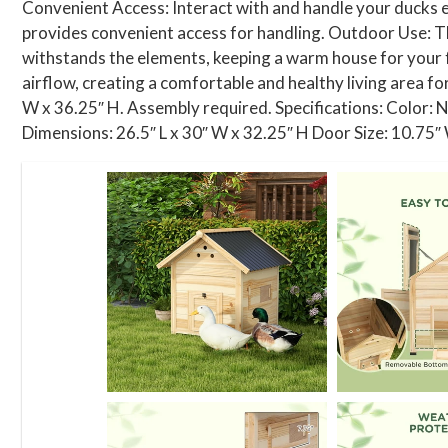
Convenient Access: Interact with and handle your ducks ef
provides convenient access for handling. Outdoor Use: Thi
withstands the elements, keeping a warm house for your 
airflow, creating a comfortable and healthy living area fo
W x 36.25″ H. Assembly required. Specifications: Color: 
Dimensions: 26.5″ L x 30″ W x 32.25″ H Door Size: 10.75