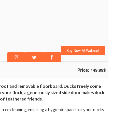
Buy Now At Walmart
Price: 149.99$
 roof and removable floorboard. Ducks freely come
on your flock, a generously sized side door makes duck
 of feathered friends.
free cleaning, ensuring a hygienic space for your ducks.