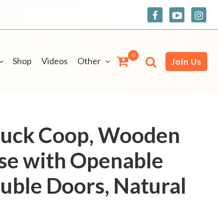
0
Shop
Videos
Other
Join Us
uck Coop, Wooden
se with Openable
uble Doors, Natural