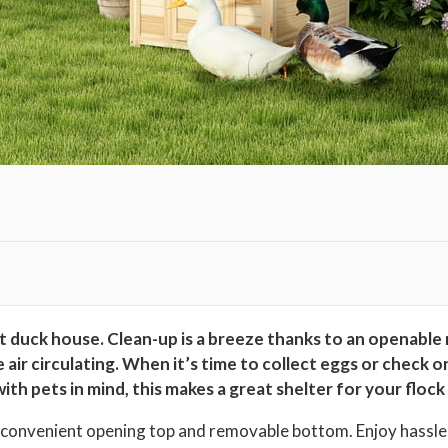
i
t
h
O
p
e
n
a
b
l
e
R
 duck house. Clean-up is a breeze thanks to an openable
o
e air circulating. When it’s time to collect eggs or check 
o
h pets in mind, this makes a great shelter for your flock
f
e convenient opening top and removable bottom. Enjoy hassle-
&