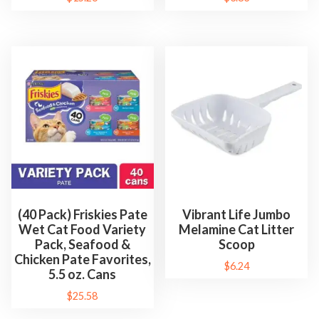
o
r
C
a
t
s
)
G
r
e
a
t
(40 Pack) Friskies Pate
Vibrant Life Jumbo
Wet Cat Food Variety
Melamine Cat Litter
f
Pack, Seafood &
Scoop
o
Chicken Pate Favorites,
$
6.24
r
5.5 oz. Cans
C
$
25.58
a