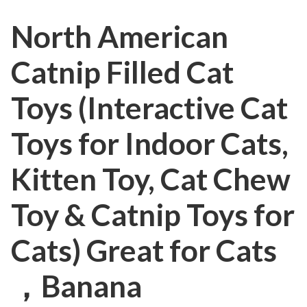
North American
Catnip Filled Cat
Toys (Interactive Cat
Toys for Indoor Cats,
Kitten Toy, Cat Chew
Toy & Catnip Toys for
Cats) Great for Cats
，Banana