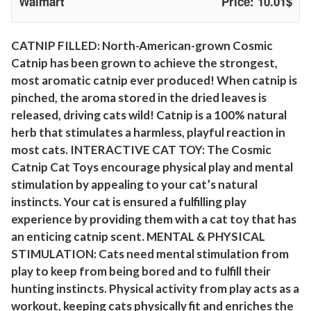
Walmart
Price: 10.01$
s
(
I
CATNIP FILLED: North-American-grown Cosmic
Catnip has been grown to achieve the strongest,
n
most aromatic catnip ever produced! When catnip is
t
pinched, the aroma stored in the dried leaves is
e
released, driving cats wild! Catnip is a 100% natural
r
herb that stimulates a harmless, playful reaction in
a
most cats. INTERACTIVE CAT TOY: The Cosmic
c
Catnip Cat Toys encourage physical play and mental
t
stimulation by appealing to your cat’s natural
i
instincts. Your cat is ensured a fulfilling play
v
experience by providing them with a cat toy that has
e
an enticing catnip scent. MENTAL & PHYSICAL
C
STIMULATION: Cats need mental stimulation from
a
play to keep from being bored and to fulfill their
t
hunting instincts. Physical activity from play acts as a
workout, keeping cats physically fit and enriches the
T