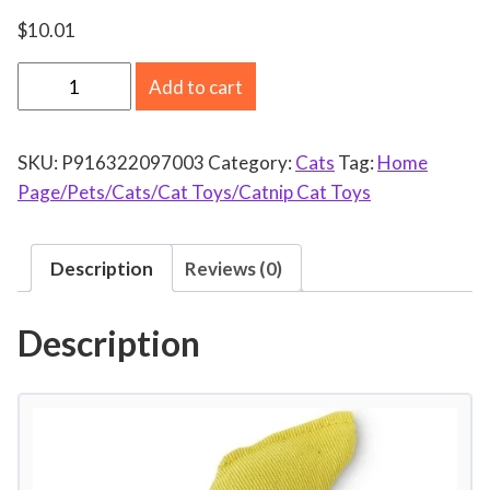
$
10.01
N
Add to cart
o
r
SKU:
P916322097003
Category:
Cats
Tag:
Home
t
Page/Pets/Cats/Cat Toys/Catnip Cat Toys
h
A
m
Description
Reviews (0)
e
r
Description
i
c
a
n
C
a