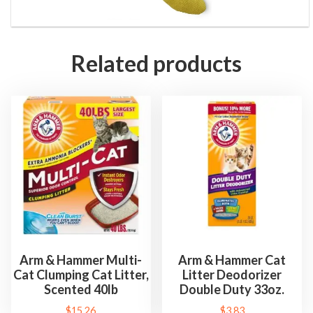
w
T
o
Related products
y
&
C
a
t
n
i
p
T
o
y
Arm & Hammer Multi-
Arm & Hammer Cat
Cat Clumping Cat Litter,
Litter Deodorizer
s
Scented 40lb
Double Duty 33oz.
f
$
15.26
$
3.83