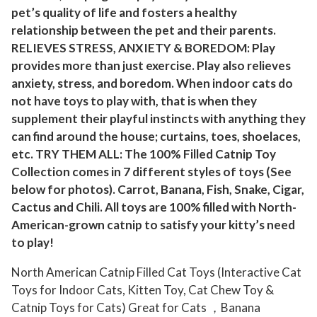
pet’s quality of life and fosters a healthy
o
relationship between the pet and their parents.
y
RELIEVES STRESS, ANXIETY & BOREDOM: Play
s
provides more than just exercise. Play also relieves
f
anxiety, stress, and boredom. When indoor cats do
o
not have toys to play with, that is when they
r
supplement their playful instincts with anything they
I
can find around the house; curtains, toes, shoelaces,
n
etc. TRY THEM ALL: The 100% Filled Catnip Toy
d
Collection comes in 7 different styles of toys (See
o
below for photos). Carrot, Banana, Fish, Snake, Cigar,
o
Cactus and Chili. All toys are 100% filled with North-
American-grown catnip to satisfy your kitty’s need
r
to play!
C
a
North American Catnip Filled Cat Toys (Interactive Cat
t
Toys for Indoor Cats, Kitten Toy, Cat Chew Toy &
s
Catnip Toys for Cats) Great for Cats ，Banana