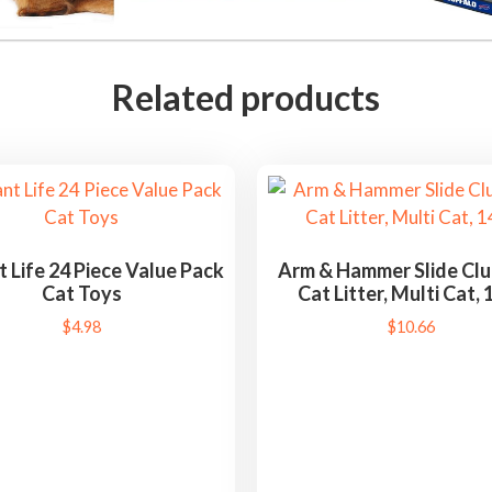
Related products
t Life 24 Piece Value Pack
Arm & Hammer Slide Cl
Cat Toys
Cat Litter, Multi Cat, 1
$
4.98
$
10.66