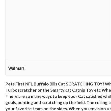
Walmart
Pets First NFL Buffalo Bills Cat SCRATCHING TOY! Whi
Turboscratcher or the SmartyKat Catnip Toy etc When you
There are so many ways to keep your Cat satisfied while 
goals, punting and scratching up the field. The rolling 
your favorite team on the sides. When you envision a s