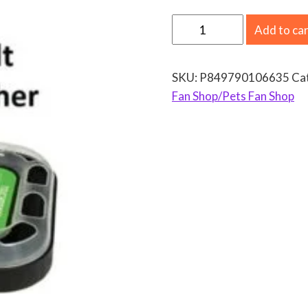
N
Add to ca
F
L
SKU:
P849790106635
Ca
B
Fan Shop/Pets Fan Shop
u
f
f
a
l
o
B
i
l
l
s
C