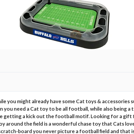
t
h
C
a
t
n
i
p
P
l
u
s
h
le you might already have some Cat toys & accessories s
&
 need a Cat toy to be all football, while also being a tot
F
getting a kick out the football motif. Looking for a gift fo
e
toy around the field is a wonderful chase toy that Cats lov
a
cratch-board you never picture a football field and that i