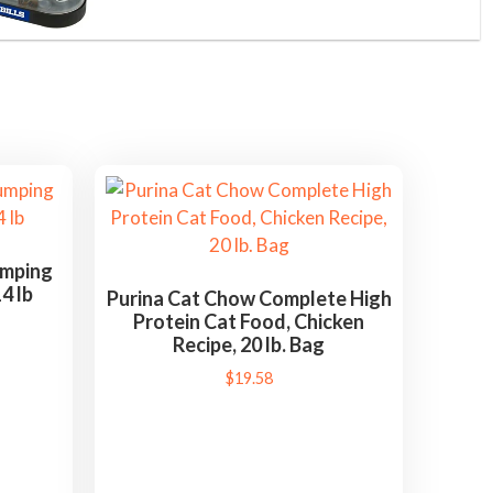
umping
4 lb
Purina Cat Chow Complete High
Protein Cat Food, Chicken
Recipe, 20 lb. Bag
$
19.58