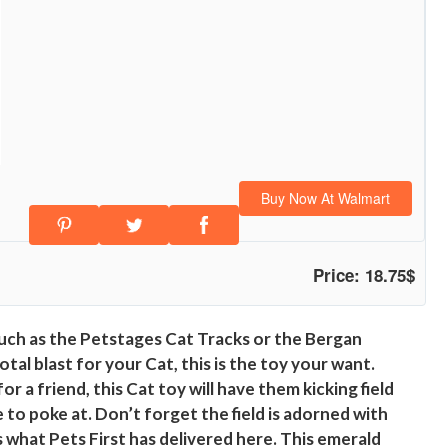
Buy Now At Walmart
Price: 18.75$
uch as the Petstages Cat Tracks or the Bergan
al blast for your Cat, this is the toy your want.
r a friend, this Cat toy will have them kicking field
e to poke at. Don’t forget the field is adorned with
s what Pets First has delivered here. This emerald