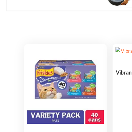
Vibran