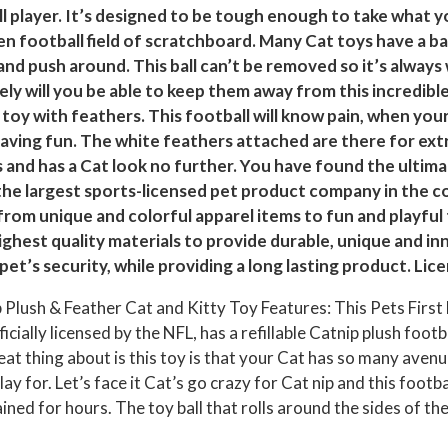
t
ll player. It’s designed to be tough enough to take what yo
h
n football field of scratchboard. Many Cat toys have a bal
and push around. This ball can’t be removed so it’s always
e
kely will you be able to keep them away from this incredib
r
l toy with feathers. This football will know pain, when your
C
p having fun. The white feathers attached are there for ext
a
s and has a Cat look no further. You have found the ultimat
t
the largest sports-licensed pet product company in the cou
a
rom unique and colorful apparel items to fun and playful 
n
ghest quality materials to provide durable, unique and in
d
et’s security, while providing a long lasting product. Lic
K
 Plush & Feather Cat and Kitty Toy Features: This Pets First F
i
fficially licensed by the NFL, has a refillable Catnip plush foot
t
reat thing about is this toy is that your Cat has so many aven
t
y for. Let’s face it Cat’s go crazy for Cat nip and this footba
y
ined for hours. The toy ball that rolls around the sides of the
T
o