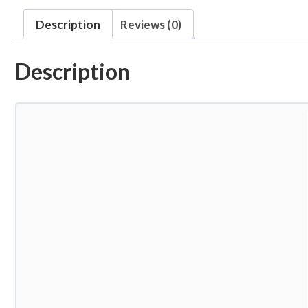
Description
Reviews (0)
Description