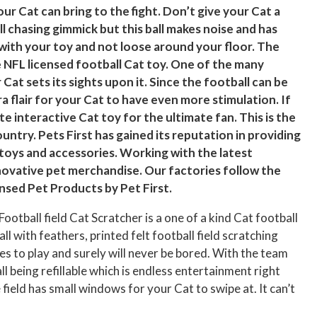
ur Cat can bring to the fight. Don’t give your Cat a
l chasing gimmick but this ball makes noise and has
 with your toy and not loose around your floor. The
le NFL licensed football Cat toy. One of the many
 Cat sets its sights upon it. Since the football can be
ra flair for your Cat to have even more stimulation. If
e interactive Cat toy for the ultimate fan. This is the
ntry. Pets First has gained its reputation in providing
toys and accessories. Working with the latest
novative pet merchandise. Our factories follow the
ensed Pet Products by Pet First.
ootball field Cat Scratcher is a one of a kind Cat football
ball with feathers, printed felt football field scratching
ues to play and surely will never be bored. With the team
ll being refillable which is endless entertainment right
 field has small windows for your Cat to swipe at. It can’t