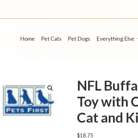
Home
Pet Cats
Pet Dogs
Everything Else
NFL Buffal
Toy with 
Cat and Ki
$
18.75