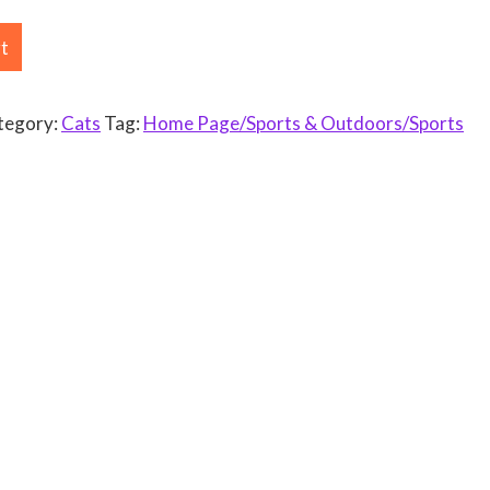
rt
tegory:
Cats
Tag:
Home Page/Sports & Outdoors/Sports