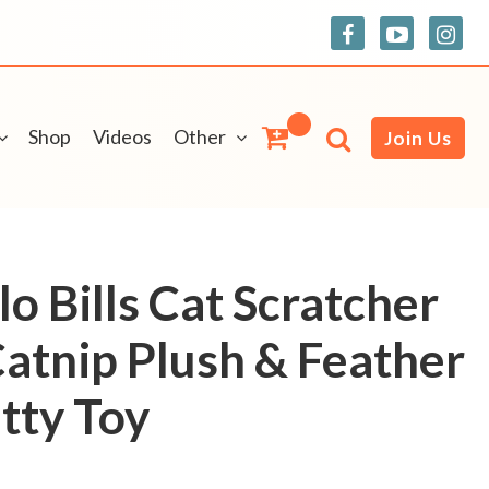
Shop
Videos
Other
Join Us
o Bills Cat Scratcher
Catnip Plush & Feather
tty Toy