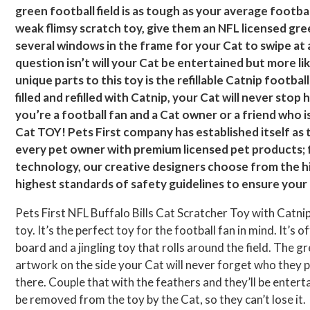
green football field is as tough as your average footba
weak flimsy scratch toy, give them an NFL licensed gree
several windows in the frame for your Cat to swipe at 
question isn’t will your Cat be entertained but more li
unique parts to this toy is the refillable Catnip footbal
filled and refilled with Catnip, your Cat will never sto
you’re a football fan and a Cat owner or a friend who i
Cat TOY! Pets First company has established itself as 
every pet owner with premium licensed pet products; f
technology, our creative designers choose from the hi
highest standards of safety guidelines to ensure your p
Pets First NFL Buffalo Bills Cat Scratcher Toy with Catnip
toy. It’s the perfect toy for the football fan in mind. It’s o
board and a jingling toy that rolls around the field. The g
artwork on the side your Cat will never forget who they pla
there. Couple that with the feathers and they’ll be enterta
be removed from the toy by the Cat, so they can’t lose it.