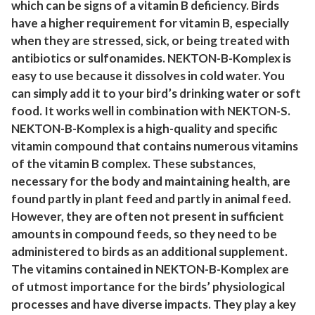
which can be signs of a vitamin B deficiency. Birds
.
have a higher requirement for vitamin B, especially
2
when they are stressed, sick, or being treated with
3
antibiotics or sulfonamides. NEKTON-B-Komplex is
o
easy to use because it dissolves in cold water. You
z
can simply add it to your bird’s drinking water or soft
(
food. It works well in combination with NEKTON-S.
3
NEKTON-B-Komplex is a high-quality and specific
5
vitamin compound that contains numerous vitamins
of the vitamin B complex. These substances,
g
necessary for the body and maintaining health, are
)
found partly in plant feed and partly in animal feed.
q
However, they are often not present in sufficient
u
amounts in compound feeds, so they need to be
a
administered to birds as an additional supplement.
n
The vitamins contained in NEKTON-B-Komplex are
t
of utmost importance for the birds’ physiological
i
processes and have diverse impacts. They play a key