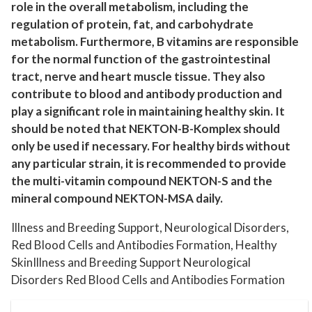
t
role in the overall metabolism, including the
y
regulation of protein, fat, and carbohydrate
metabolism. Furthermore, B vitamins are responsible
for the normal function of the gastrointestinal
tract, nerve and heart muscle tissue. They also
contribute to blood and antibody production and
play a significant role in maintaining healthy skin. It
should be noted that NEKTON-B-Komplex should
only be used if necessary. For healthy birds without
any particular strain, it is recommended to provide
the multi-vitamin compound NEKTON-S and the
mineral compound NEKTON-MSA daily.
Illness and Breeding Support, Neurological Disorders,
Red Blood Cells and Antibodies Formation, Healthy
SkinIllness and Breeding Support Neurological
Disorders Red Blood Cells and Antibodies Formation