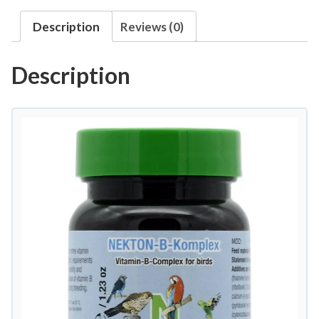
-
Description
Reviews (0)
B
-
Description
K
o
m
p
l
e
x
B
V
i
t
a
m