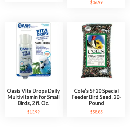
$
36.99
Oasis Vita Drops Daily
Cole’s SF20 Special
Multivitamin for Small
Feeder Bird Seed, 20-
Birds, 2 fl. Oz.
Pound
$
13.99
$
58.85