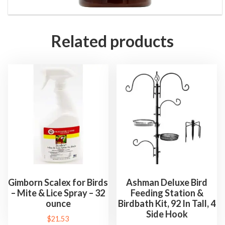
Related products
Gimborn Scalex for Birds
Ashman Deluxe Bird
– Mite & Lice Spray – 32
Feeding Station &
ounce
Birdbath Kit, 92 In Tall, 4
Side Hook
$
21.53