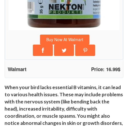
i
n
B
i
r
Buy Now At Walmart
d
S
u
p
Walmart
Price: 16.99$
p
l
e
When your bird lacks essential B vitamins, it can lead
to various health issues. These may include problems
m
with the nervous system (like bending back the
e
head), increased irritability, difficulty with
n
coordination, or muscle spasms. You might also
t
notice abnormal changes in skin or growth disorders,
1