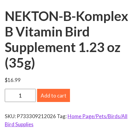
NEKTON-B-Komplex
B Vitamin Bird
Supplement 1.23 oz
(35g)
$
16.99
N
Add to cart
E
K
SKU:
P733309212026
Tag:
Home Page/Pets/Birds/All
T
Bird Supplies
O
N