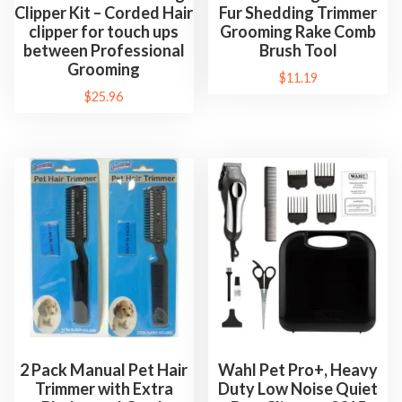
Clipper Kit – Corded Hair
Fur Shedding Trimmer
clipper for touch ups
Grooming Rake Comb
between Professional
Brush Tool
Grooming
$
11.19
$
25.96
2 Pack Manual Pet Hair
Wahl Pet Pro+, Heavy
Trimmer with Extra
Duty Low Noise Quiet