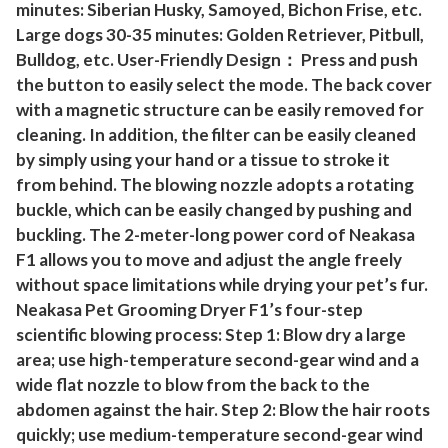
a
minutes: Siberian Husky, Samoyed, Bichon Frise, etc.
t
Large dogs 30-35 minutes: Golden Retriever, Pitbull,
s
Bulldog, etc. User-Friendly Design： Press and push
q
the button to easily select the mode. The back cover
with a magnetic structure can be easily removed for
u
cleaning. In addition, the filter can be easily cleaned
a
by simply using your hand or a tissue to stroke it
n
from behind. The blowing nozzle adopts a rotating
t
buckle, which can be easily changed by pushing and
i
buckling. The 2-meter-long power cord of Neakasa
t
F1 allows you to move and adjust the angle freely
y
without space limitations while drying your pet’s fur.
Neakasa Pet Grooming Dryer F1’s four-step
scientific blowing process: Step 1: Blow dry a large
area; use high-temperature second-gear wind and a
wide flat nozzle to blow from the back to the
abdomen against the hair. Step 2: Blow the hair roots
quickly; use medium-temperature second-gear wind