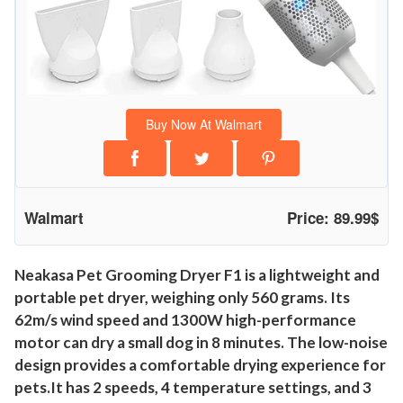
y
e
r
,
F
Buy Now At Walmart
a
s
t
Q
Walmart
Price: 89.99$
u
i
e
Neakasa Pet Grooming Dryer F1 is a lightweight and
portable pet dryer, weighing only 560 grams. Its
t
62m/s wind speed and 1300W high-performance
P
motor can dry a small dog in 8 minutes. The low-noise
e
design provides a comfortable drying experience for
t
pets.It has 2 speeds, 4 temperature settings, and 3
H