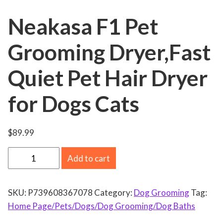
Neakasa F1 Pet
Grooming Dryer,Fast
Quiet Pet Hair Dryer
for Dogs Cats
$
89.99
N
Add to cart
e
a
SKU:
P739608367078
Category:
Dog Grooming
Tag:
k
Home Page/Pets/Dogs/Dog Grooming/Dog Baths
a
s