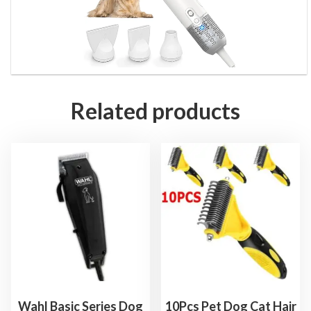
Related products
Wahl Basic Series Dog
10Pcs Pet Dog Cat Hair