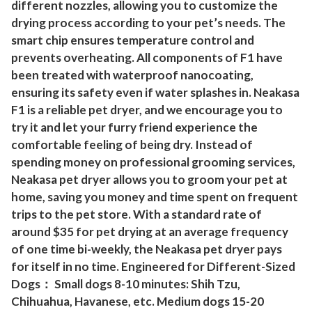
different nozzles, allowing you to customize the
a
drying process according to your pet’s needs. The
i
smart chip ensures temperature control and
r
prevents overheating. All components of F1 have
D
been treated with waterproof nanocoating,
r
ensuring its safety even if water splashes in. Neakasa
y
F1 is a reliable pet dryer, and we encourage you to
e
try it and let your furry friend experience the
r
comfortable feeling of being dry. Instead of
spending money on professional grooming services,
f
Neakasa pet dryer allows you to groom your pet at
o
home, saving you money and time spent on frequent
r
trips to the pet store. With a standard rate of
D
around $35 for pet drying at an average frequency
o
of one time bi-weekly, the Neakasa pet dryer pays
g
for itself in no time. Engineered for Different-Sized
s
Dogs： Small dogs 8-10 minutes: Shih Tzu,
C
Chihuahua, Havanese, etc. Medium dogs 15-20