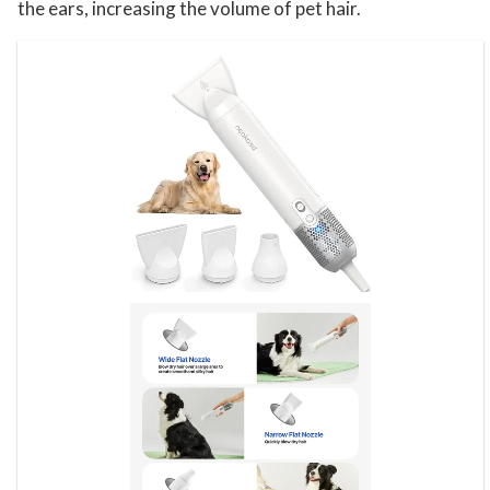
the ears, increasing the volume of pet hair.