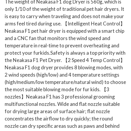
The weight of Neakasa F1 dog Dryer is 560g, which is
only 1/10 of the weight of traditional pet hair dryers. It
is easy to carry when traveling and does not make your
arms feel tired during use. 【Intelligent Heat Control】
Neakasa F1 pet hair dryer is equipped with a smart chip
and a CNC fan that monitors the wind speed and
temperature in real-time to prevent overheating and
protect your furkids.Safety is always a top priority with
the Neakasa F1 Pet Dryer. 【2 Speed 4 Temp Control】
Neakasa F1 dog dryer provides 8 blowing modes, with
2 wind speeds (high/low) and 4 temperature settings
(high/medium/low temperature/natural wind) to choose
the most suitable blowing mode for fur kids. 【3
nozzles】Neakasa F1 has 3 professional grooming
multifunctional nozzles. Wide and flat nozzle suitable
for drying large areas of surface hair; flat nozzle
concentrates the airflow to dry quickly; the round
nozzle can dry specific areas such as paws and behind