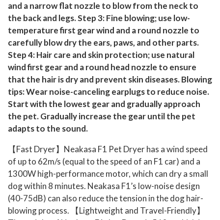
and a narrow flat nozzle to blow from the neck to
the back and legs. Step 3: Fine blowing; use low-
temperature first gear wind and a round nozzle to
carefully blow dry the ears, paws, and other parts.
Step 4: Hair care and skin protection; use natural
wind first gear and a round head nozzle to ensure
that the hair is dry and prevent skin diseases. Blowing
tips: Wear noise-canceling earplugs to reduce noise.
Start with the lowest gear and gradually approach
the pet. Gradually increase the gear until the pet
adapts to the sound.
【Fast Dryer】Neakasa F1 Pet Dryer has a wind speed
of up to 62m/s (equal to the speed of an F1 car) and a
1300W high-performance motor, which can dry a small
dog within 8 minutes. Neakasa F1’s low-noise design
(40-75dB) can also reduce the tension in the dog hair-
blowing process. 【Lightweight and Travel-Friendly】