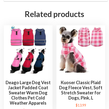
Related products
Deago Large Dog Vest
Kuoser Classic Plaid
Jacket Padded Coat
Dog Fleece Vest, Soft
Sweater Warm Dog
Stretch Sweater for
Clothes Pet Cold
Dogs, Pink, L
Weather Apparels
$
13.99