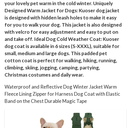
your lovely pet warm in the cold winter. Uniquely
a
Designed Warm Jacket for Dogs: Kuoser dog jacket
l
is designed with hidden leash holes to make it easy
l
for you to walk your dog. This jacket is also designed
M
with velcro for easy adjustment and easy to put on
e
and take off. Ideal Dog Cold Weather Coat: Kuoser
d
dog coat is available in 6 sizes (S-XXXL), suitable for
i
small, medium and large dogs. This padded pet
u
cotton coat is perfect for walking, hiking, running,
m
climbing, skiing, jogging, camping, partying,
L
Christmas costumes and daily wear.
a
Waterproof and Reflective Dog Winter Jacket Warm
r
Fleece Lining Zipper for Harness Dog Coat with Elastic
g
Band on the Chest Durable Magic Tape
e
D
o