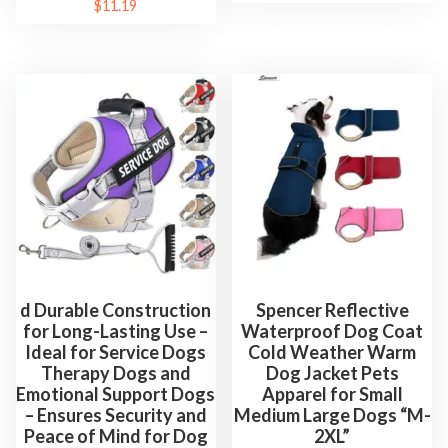
$
11.19
d Durable Construction
Spencer Reflective
for Long-Lasting Use –
Waterproof Dog Coat
Ideal for Service Dogs
Cold Weather Warm
Therapy Dogs and
Dog Jacket Pets
Emotional Support Dogs
Apparel for Small
– Ensures Security and
Medium Large Dogs “M-
Peace of Mind for Dog
2XL”