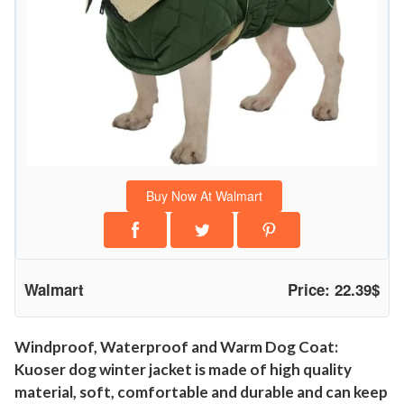
W
i
n
t
e
r
J
a
Buy Now At Walmart
c
k
e
t
Walmart
Price: 22.39$
f
o
r
Windproof, Waterproof and Warm Dog Coat:
Kuoser dog winter jacket is made of high quality
S
material, soft, comfortable and durable and can keep
m