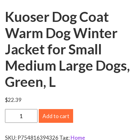
Kuoser Dog Coat
Warm Dog Winter
Jacket for Small
Medium Large Dogs,
Green, L
$
22.39
K
Add to cart
u
o
SKU:
P754816394326
Tag:
Home
s