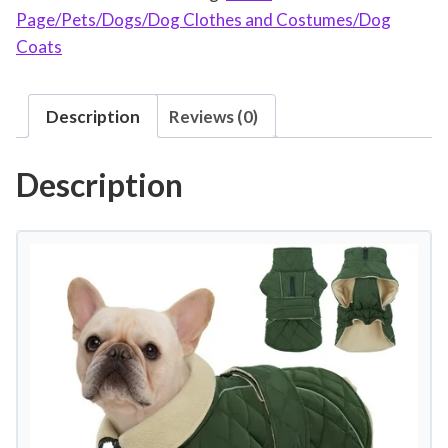
Page/Pets/Dogs/Dog Clothes and Costumes/Dog
e
Coats
r
D
o
Description
Reviews (0)
g
C
Description
o
a
t
W
a
r
m
D
o
g