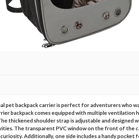
l pet backpack carrier is perfect for adventurers who want
arrier backpack comes equipped with multiple ventilation
The thickened shoulder strap is adjustable and designed 
ivities. The transparent PVC window on the front of the c
 curiosity. Additionally, one side includes a handy pocket 