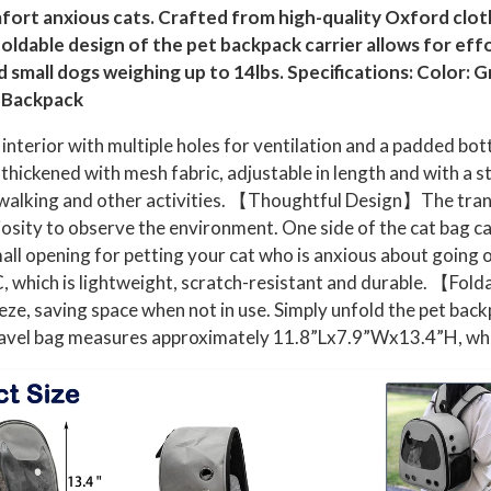
fort anxious cats. Crafted from high-quality Oxford cloth,
 foldable design of the pet backpack carrier allows for ef
and small dogs weighing up to 14lbs. Specifications: Color:
r Backpack
erior with multiple holes for ventilation and a padded bott
thickened with mesh fabric, adjustable in length and with a s
, walking and other activities. 【Thoughtful Design】The tran
iosity to observe the environment. One side of the cat bag ca
small opening for petting your cat who is anxious about goi
 which is lightweight, scratch-resistant and durable. 【Fold
, saving space when not in use. Simply unfold the pet backpac
vel bag measures approximately 11.8”Lx7.9”Wx13.4”H, which f