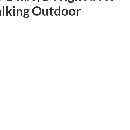
lking Outdoor