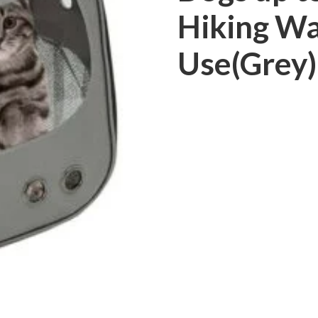
Hiking Wa
Use(Grey)