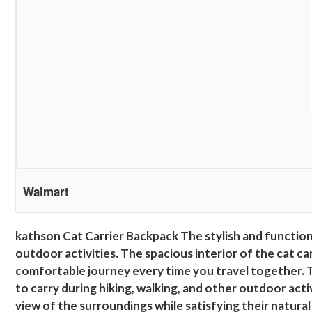
Walmart
kathson Cat Carrier Backpack The stylish and functiona
outdoor activities. The spacious interior of the cat c
comfortable journey every time you travel together. 
to carry during hiking, walking, and other outdoor act
view of the surroundings while satisfying their natural