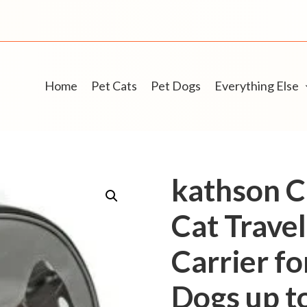
Home
Pet Cats
Pet Dogs
Everything Else
kathson C
Cat Trave
Carrier fo
Dogs up t