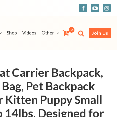
0
Shop
Videos
Other
Join Us
at Carrier Backpack,
l Bag, Pet Backpack
r Kitten Puppy Small
o 14lbs, Designed for