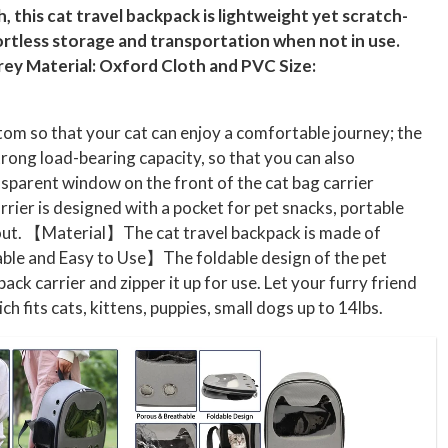
 this cat travel backpack is lightweight yet scratch-
fortless storage and transportation when not in use.
 Grey Material: Oxford Cloth and PVC Size:
om so that your cat can enjoy a comfortable journey; the
trong load-bearing capacity, so that you can also
sparent window on the front of the cat bag carrier
rrier is designed with a pocket for pet snacks, portable
ng out. 【Material】The cat travel backpack is made of
able and Easy to Use】The foldable design of the pet
k carrier and zipper it up for use. Let your furry friend
its cats, kittens, puppies, small dogs up to 14lbs.