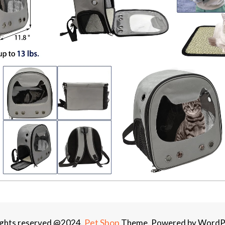
Pet Shop
rights reserved @2024.
Theme. Powered by WordP