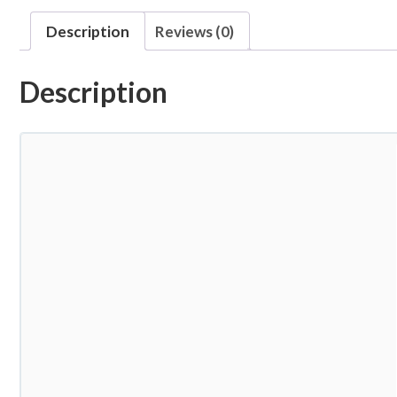
Description
Reviews (0)
Description