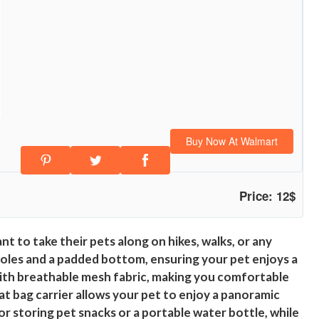
Buy Now At Walmart
Price: 12$
 to take their pets along on hikes, walks, or any
 holes and a padded bottom, ensuring your pet enjoys a
with breathable mesh fabric, making you comfortable
at bag carrier allows your pet to enjoy a panoramic
for storing pet snacks or a portable water bottle, while