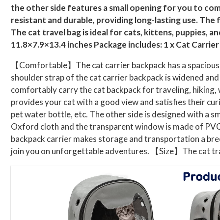
the other side features a small opening for you to com
resistant and durable, providing long-lasting use. The
The cat travel bag is ideal for cats, kittens, puppies, 
11.8×7.9×13.4 inches Package includes: 1 x Cat Carrie
【Comfortable】The cat carrier backpack has a spacious int
shoulder strap of the cat carrier backpack is widened and 
comfortably carry the cat backpack for traveling, hiking
provides your cat with a good view and satisfies their cur
pet water bottle, etc. The other side is designed with a 
Oxford cloth and the transparent window is made of PVC,
backpack carrier makes storage and transportation a breeze
join you on unforgettable adventures. 【Size】The cat tra