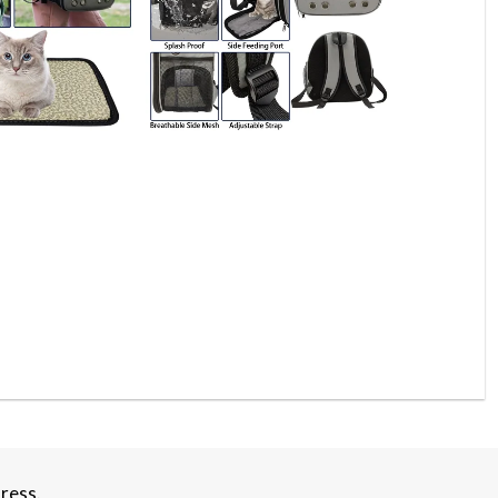
ress.