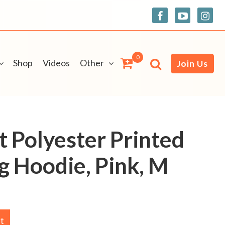
0
Shop
Videos
Other
Join Us
t Polyester Printed
g Hoodie, Pink, M
rt