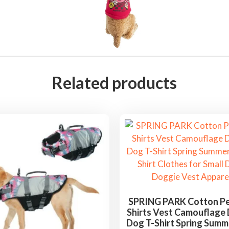
Related products
SPRING PARK Cotton P
Shirts Vest Camouflage
Dog T-Shirt Spring Sum