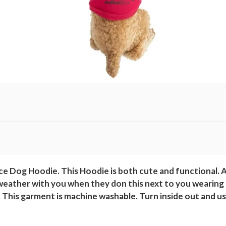
g
H
o
o
d
i
e
,
P
i
n
k
,
e Dog Hoodie. This Hoodie is both cute and functional. An
M
weather with you when they don this next to you wearing si
q
fit. This garment is machine washable. Turn inside out and u
u
a