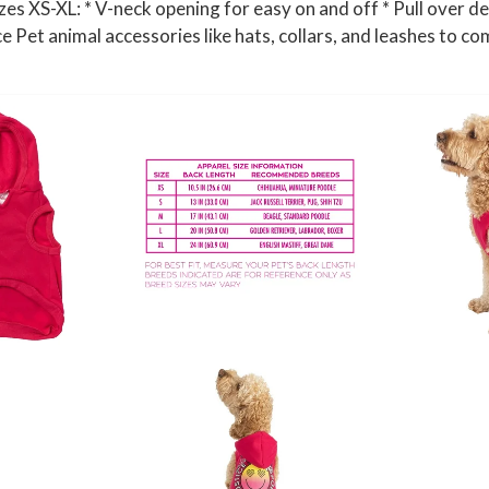
es XS-XL: * V-neck opening for easy on and off * Pull over de
n
ice Pet animal accessories like hats, collars, and leashes to co
t
i
t
y