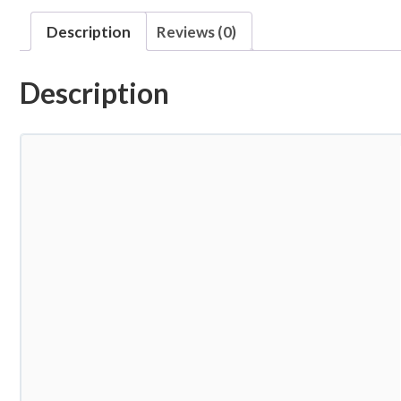
Description
Reviews (0)
Description