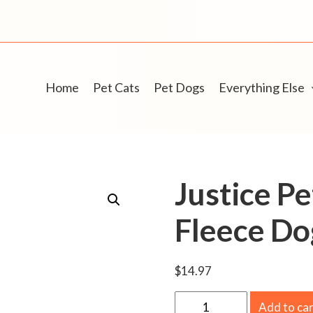
Home
Pet Cats
Pet Dogs
Everything Else
Justice Pe
Fleece Do
$
14.97
J
Add to ca