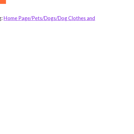
g:
Home Page/Pets/Dogs/Dog Clothes and