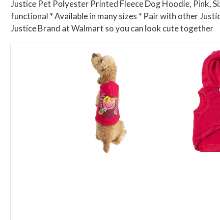
Justice Pet Polyester Printed Fleece Dog Hoodie, Pink, Siz
functional * Available in many sizes * Pair with other Just
Justice Brand at Walmart so you can look cute together