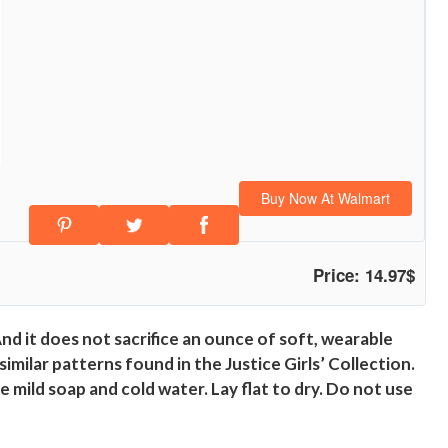
Buy Now At Walmart
Price: 14.97$
d it does not sacrifice an ounce of soft, wearable
milar patterns found in the Justice Girls’ Collection.
se mild soap and cold water. Lay flat to dry. Do not use