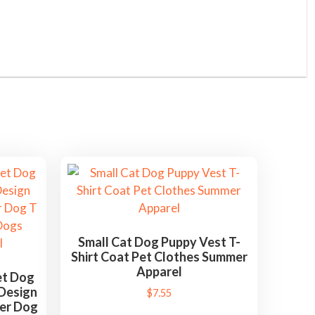
Small Cat Dog Puppy Vest T-
Shirt Coat Pet Clothes Summer
Apparel
et Dog
 Design
$
7.55
mer Dog