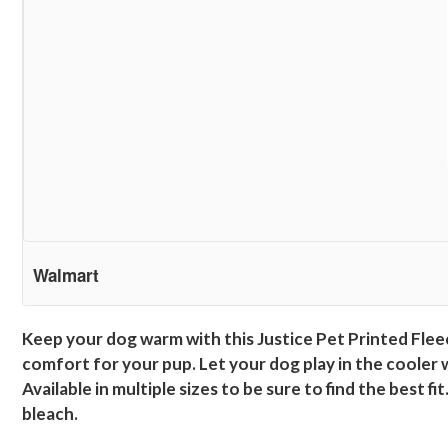
Walmart
Keep your dog warm with this Justice Pet Printed Fleec
comfort for your pup. Let your dog play in the cooler 
Available in multiple sizes to be sure to find the best 
bleach.