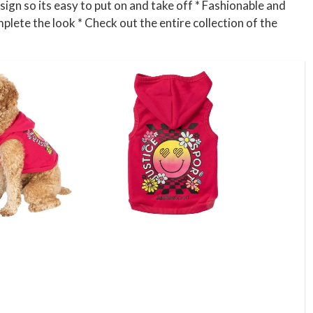
sign so its easy to put on and take off * Fashionable and
mplete the look * Check out the entire collection of the