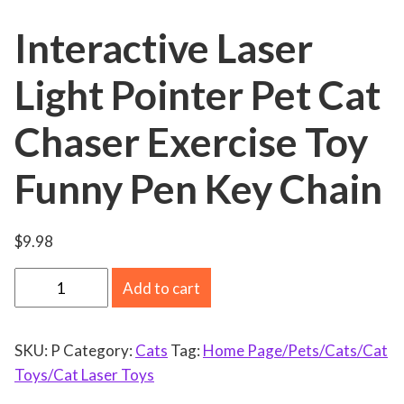
Interactive Laser
Light Pointer Pet Cat
Chaser Exercise Toy
Funny Pen Key Chain
$
9.98
I
Add to cart
n
t
SKU:
P
Category:
Cats
Tag:
Home Page/Pets/Cats/Cat
e
Toys/Cat Laser Toys
r
a