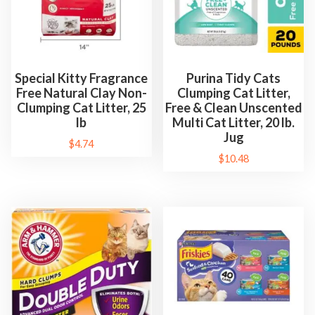
Special Kitty Fragrance
Purina Tidy Cats
Free Natural Clay Non-
Clumping Cat Litter,
Clumping Cat Litter, 25
Free & Clean Unscented
lb
Multi Cat Litter, 20 lb.
Jug
$
4.74
$
10.48