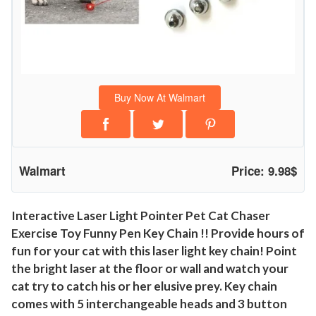
o
i
n
t
e
Buy Now At Walmart
r
P
e
t
Walmart
Price: 9.98$
C
a
t
Interactive Laser Light Pointer Pet Cat Chaser
Exercise Toy Funny Pen Key Chain !! Provide hours of
C
fun for your cat with this laser light key chain! Point
h
the bright laser at the floor or wall and watch your
a
cat try to catch his or her elusive prey. Key chain
s
comes with 5 interchangeable heads and 3 button
e