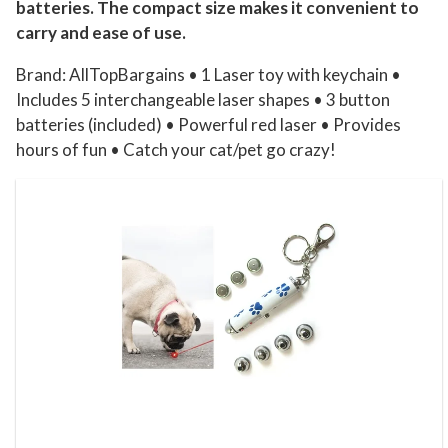
batteries. The compact size makes it convenient to
r
carry and ease of use.
E
x
Brand: AllTopBargains • 1 Laser toy with keychain •
e
Includes 5 interchangeable laser shapes • 3 button
batteries (included) • Powerful red laser • Provides
r
hours of fun • Catch your cat/pet go crazy!
c
i
s
e
T
o
y
F
u
n
n