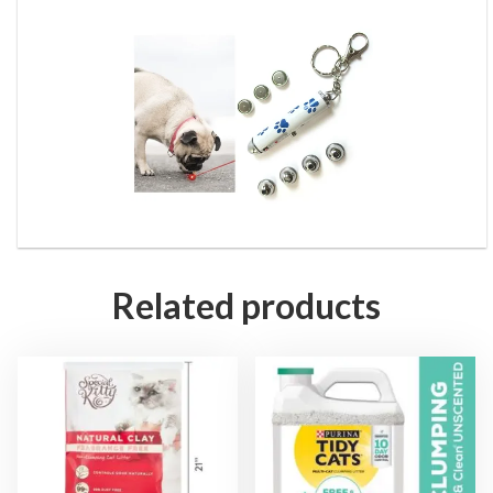
Related products