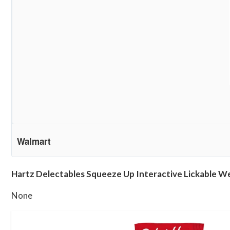
Walmart
Hartz Delectables Squeeze Up Interactive Lickable Wet
None