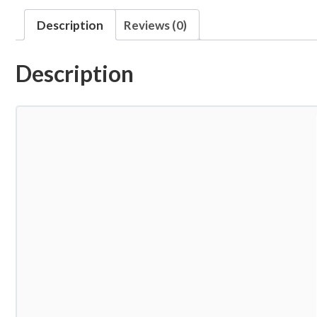
Description
Reviews (0)
Description