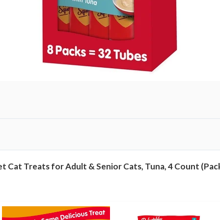
c
t
i
v
e
L
i
c
k
a
b
l
 Cat Treats for Adult & Senior Cats, Tuna, 4 Count (Pack
e
W
e
t