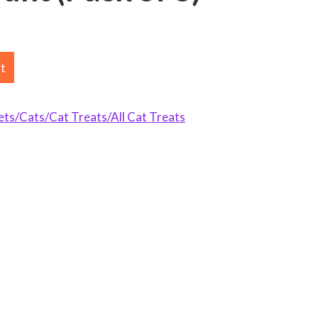
rt
s/Cats/Cat Treats/All Cat Treats