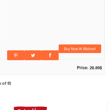
Buy Now At Walmart
Price: 28.89$
 of 8)