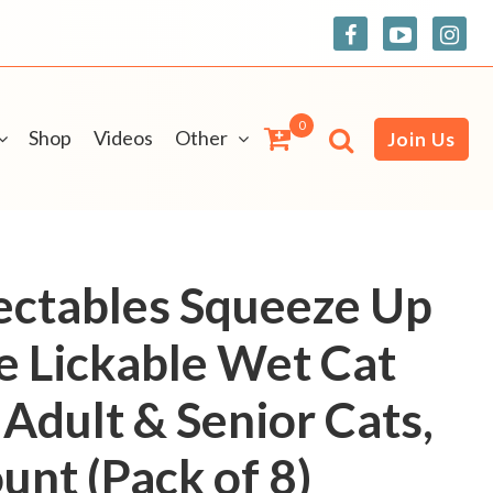
0
Shop
Videos
Other
Join Us
ectables Squeeze Up
ve Lickable Wet Cat
 Adult & Senior Cats,
unt (Pack of 8)