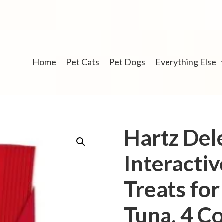
Home
Pet Cats
Pet Dogs
Everything Else
Hartz Del
Interacti
Treats for
Tuna, 4 Co