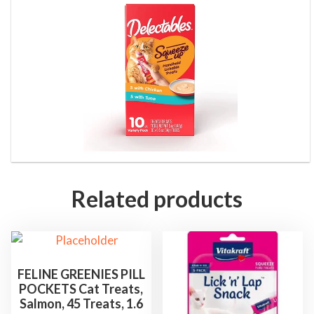
&
T
u
n
a
,
1
0
C
o
Related products
u
n
t
,
FELINE GREENIES PILL
5
POCKETS Cat Treats,
o
Salmon, 45 Treats, 1.6