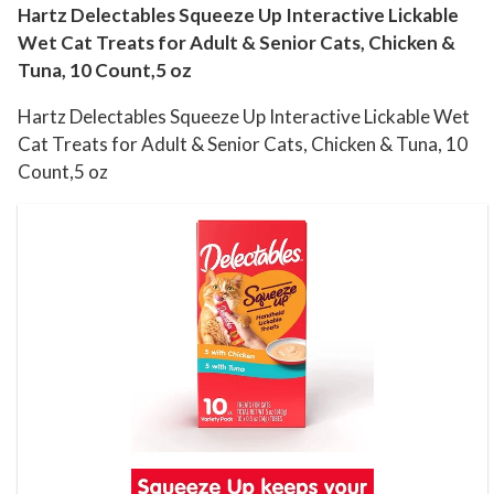
i
Hartz Delectables Squeeze Up Interactive Lickable
Wet Cat Treats for Adult & Senior Cats, Chicken &
v
Tuna, 10 Count,5 oz
e
L
Hartz Delectables Squeeze Up Interactive Lickable Wet
i
Cat Treats for Adult & Senior Cats, Chicken & Tuna, 10
c
Count,5 oz
k
a
b
l
e
W
e
t
C
a
t