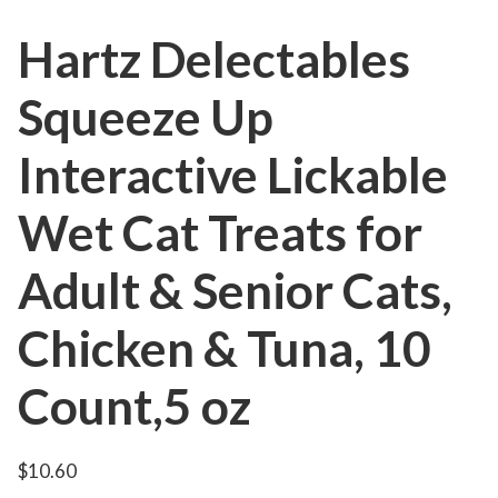
Hartz Delectables
Squeeze Up
Interactive Lickable
Wet Cat Treats for
Adult & Senior Cats,
Chicken & Tuna, 10
Count,5 oz
$
10.60