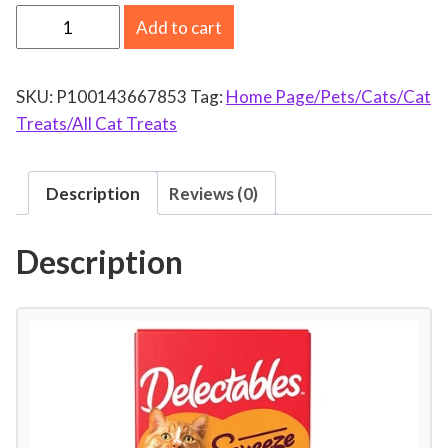
H
Add to cart
a
r
SKU:
P100143667853
Tag:
Home Page/Pets/Cats/Cat
t
Treats/All Cat Treats
z
D
e
Description
Reviews (0)
l
e
Description
c
t
a
b
l
e
s