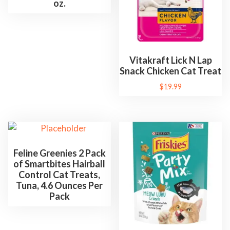
z
oz.
q
u
a
n
Vitakraft Lick N Lap
t
Snack Chicken Cat Treat
i
$
19.99
t
y
Feline Greenies 2 Pack
of Smartbites Hairball
Control Cat Treats,
Tuna, 4.6 Ounces Per
Pack