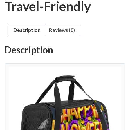
Travel-Friendly
Description
Reviews (0)
Description