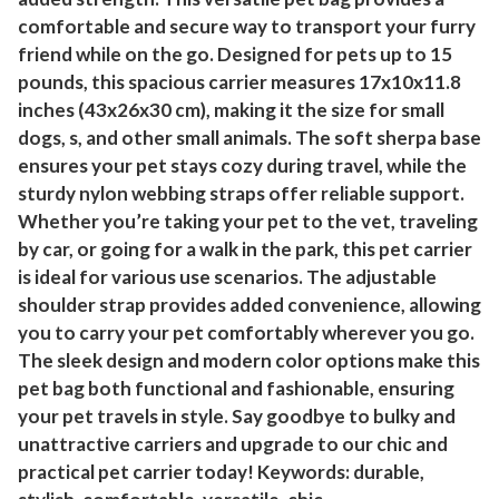
comfortable and secure way to transport your furry
friend while on the go. Designed for pets up to 15
pounds, this spacious carrier measures 17x10x11.8
inches (43x26x30 cm), making it the size for small
dogs, s, and other small animals. The soft sherpa base
ensures your pet stays cozy during travel, while the
sturdy nylon webbing straps offer reliable support.
Whether you’re taking your pet to the vet, traveling
by car, or going for a walk in the park, this pet carrier
is ideal for various use scenarios. The adjustable
shoulder strap provides added convenience, allowing
you to carry your pet comfortably wherever you go.
The sleek design and modern color options make this
pet bag both functional and fashionable, ensuring
your pet travels in style. Say goodbye to bulky and
unattractive carriers and upgrade to our chic and
practical pet carrier today! Keywords: durable,