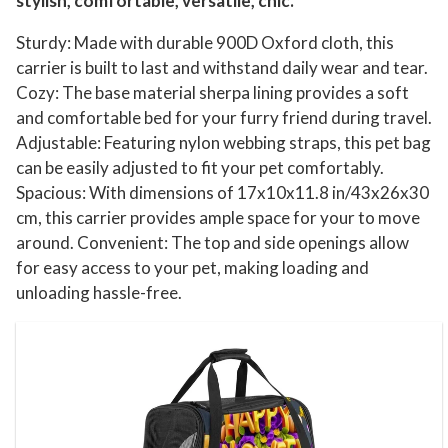
stylish, comfortable, versatile, chic.
Sturdy: Made with durable 900D Oxford cloth, this
carrier is built to last and withstand daily wear and tear.
Cozy: The base material sherpa lining provides a soft
and comfortable bed for your furry friend during travel.
Adjustable: Featuring nylon webbing straps, this pet bag
can be easily adjusted to fit your pet comfortably.
Spacious: With dimensions of 17x10x11.8 in/43x26x30
cm, this carrier provides ample space for your to move
around. Convenient: The top and side openings allow
for easy access to your pet, making loading and
unloading hassle-free.