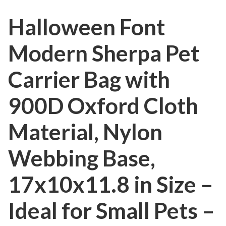
Halloween Font
Modern Sherpa Pet
Carrier Bag with
900D Oxford Cloth
Material, Nylon
Webbing Base,
17x10x11.8 in Size –
Ideal for Small Pets –