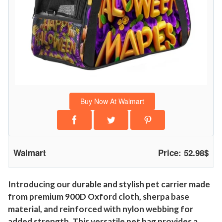
Buy Now At Walmart
Walmart
Price: 52.98$
Introducing our durable and stylish pet carrier made
from premium 900D Oxford cloth, sherpa base
material, and reinforced with nylon webbing for
added strength. This versatile pet bag provides a